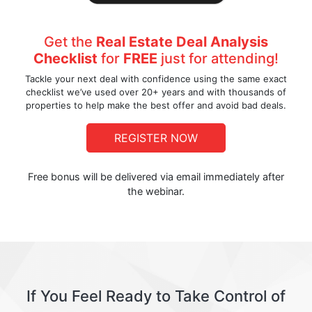
Get the
Real Estate Deal Analysis
Checklist
for
FREE
just for attending!
Tackle your next deal with confidence using the same exact
checklist we’ve used over 20+ years and with thousands of
properties to help make the best offer and avoid bad deals.
REGISTER NOW
Free bonus will be delivered via email immediately after
the webinar.
If You Feel Ready to Take Control of