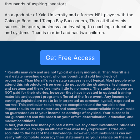
thousands of aspiring investors.
As a graduate of Yale University and a former NFL player with the
Chicago Bears and Tampa Bay Buccaneers, Than attributes his
success in sports, business and investing to coaching, education
and systems. Than is married and has two children.
Get Free Access
* Results may vary and are not typical of every individual. Than Merrill is a
real estate investing expert who has bought and sold hundreds of
properties. Than Merrill's real estate success is not typical. Most people who
attend this introductory free event do not apply the strategies, techniques,
and systems and therefore make little to no money. The students above are
NOT paid for their stories, however they have invested in optional training
materials and support programs offered at the free event. Any income or
earnings depicted are not to be interpreted as common, typical, expected or
normal. This particular result may be exceptional and the variables that
impact results are so numerous and sometimes uncontrollable that we make
no guarantees as to your income or earnings of any kind. Your success is
not guaranteed and will based on your effort, determination, education, and
market conditions.
In fact, you can lose money in real estate like any other investment. Students
featured above do sign an affidavit that what they represent is true and
accurate to the best of their knowledge. However, FortuneBuilders can not
verify with complete accuracy their statements so your reliance on them is