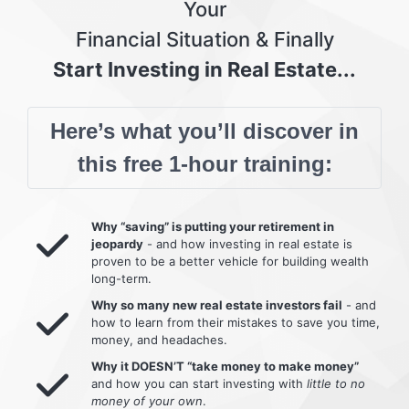
Your
Financial Situation & Finally
Start Investing in Real Estate...
Here’s what you’ll discover in
this free 1-hour training:
Why “saving” is putting your retirement in
jeopardy
- and how investing in real estate is
proven to be a better vehicle for building wealth
long-term.
Why so many new real estate investors fail
- and
how to learn from their mistakes to save you time,
money, and headaches.
Why it DOESN’T “take money to make money”
and how you can start investing with
little to no
money of your own
.