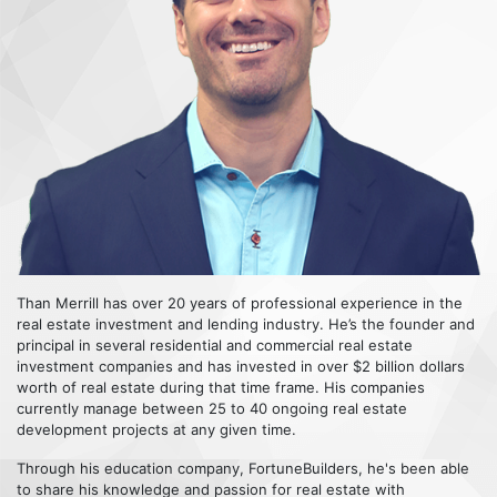
Than Merrill has over 20 years of professional experience in the
real estate investment and lending industry. He’s the founder and
principal in several residential and commercial real estate
investment companies and has invested in over $2 billion dollars
worth of real estate during that time frame. His companies
currently manage between 25 to 40 ongoing real estate
development projects at any given time.
Through his education company, FortuneBuilders, he's been able
to share his knowledge and passion for real estate with