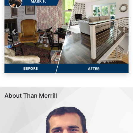
Previous
Next
About Than Merrill