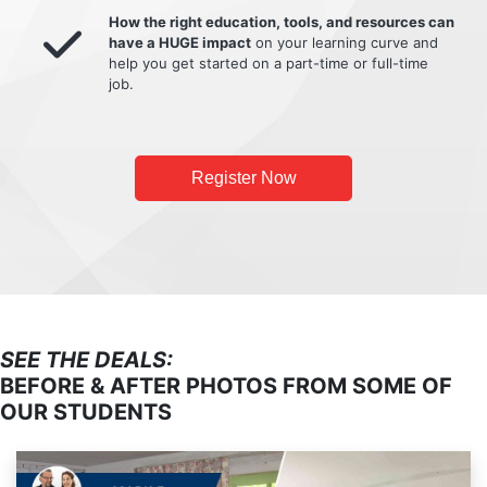
How the right education, tools, and resources can
have a HUGE impact
on your learning curve and
help you get started on a part-time or full-time
job.
Register Now
SEE THE DEALS:
BEFORE & AFTER PHOTOS FROM SOME OF
OUR STUDENTS