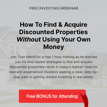
FREE INVESTING WEBINAR
How To Find & Acquire
Discounted Properties
Without
Using Your Own
Money
Join Than Merrill for a free 1-hour training as he teaches
you his time-tested strategies to find and acquire
discounted properties—even in today's market. Ideal for
new and experienced investors seeking a clear, step-by-
step path to getting started investing in real estate.