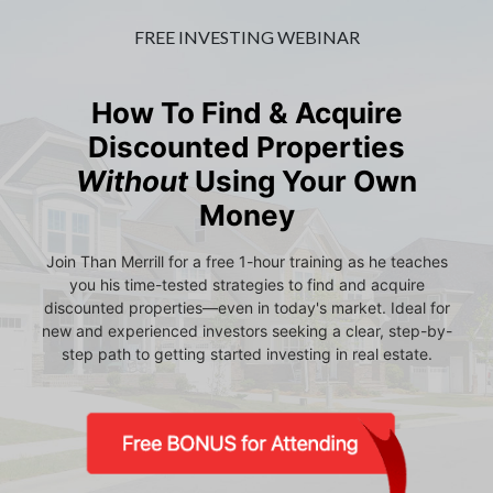
FREE INVESTING WEBINAR
How To Find & Acquire
Discounted Properties
Without
Using Your Own
Money
Join Than Merrill for a free 1-hour training as he teaches
you his time-tested strategies to find and acquire
discounted properties—even in today's market. Ideal for
new and experienced investors seeking a clear, step-by-
step path to getting started investing in real estate.