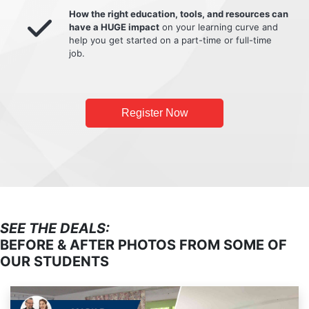
How the right education, tools, and resources can
have a HUGE impact
on your learning curve and
help you get started on a part-time or full-time
job.
Register Now
SEE THE DEALS:
BEFORE & AFTER PHOTOS FROM SOME OF
OUR STUDENTS