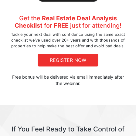
Get the
Real Estate Deal Analysis
Checklist
for
FREE
just for attending!
Tackle your next deal with confidence using the same exact
checklist we’ve used over 20+ years and with thousands of
properties to help make the best offer and avoid bad deals.
REGISTER NOW
Free bonus will be delivered via email immediately after
the webinar.
If You Feel Ready to Take Control of