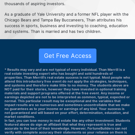
thousands of aspiring investors.
As a graduate of Yale University and a former NFL player with the
Chicago Bears and Tampa Bay Buccaneers, Than attributes his
success in sports, business and investing to coaching, education
and systems. Than is married and has two children.
Get Free Access
* Results may vary and are not typical of every individual. Than Merrill is a
real estate investing expert who has bought and sold hundreds of
properties. Than Merrill's real estate success is not typical. Most people who
attend this introductory free event do not apply the strategies, techniques,
and systems and therefore make little to no money. The students above are
NOT paid for their stories, however they have invested in optional training
materials and support programs offered at the free event. Any income or
earnings depicted are not to be interpreted as common, typical, expected or
normal. This particular result may be exceptional and the variables that
impact results are so numerous and sometimes uncontrollable that we make
no guarantees as to your income or earnings of any kind. Your success is
not guaranteed and will based on your effort, determination, education, and
market conditions.
In fact, you can lose money in real estate like any other investment. Students
featured above do sign an affidavit that what they represent is true and
accurate to the best of their knowledge. However, FortuneBuilders can not
verify with complete accuracy their statements so your reliance on them is