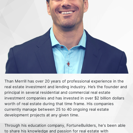
Than Merrill has over 20 years of professional experience in the
real estate investment and lending industry. He’s the founder and
principal in several residential and commercial real estate
investment companies and has invested in over $2 billion dollars
worth of real estate during that time frame. His companies
currently manage between 25 to 40 ongoing real estate
development projects at any given time.
Through his education company, FortuneBuilders, he's been able
to share his knowledge and passion for real estate with