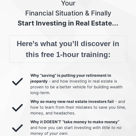
Your
Financial Situation & Finally
Start Investing in Real Estate...
Here’s what you’ll discover in
this free 1-hour training:
Why “saving” is putting your retirement in
jeopardy
- and how investing in real estate is
proven to be a better vehicle for building wealth
long-term.
Why so many new real estate investors fail
- and
how to learn from their mistakes to save you time,
money, and headaches.
Why it DOESN’T “take money to make money”
and how you can start investing with
little to no
money of your own
.