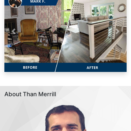
Previous
Next
About Than Merrill