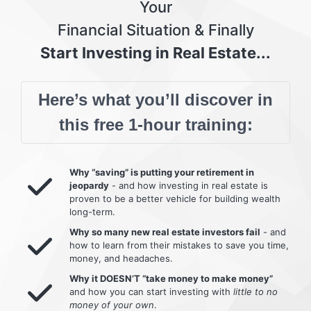
Your
Financial Situation & Finally
Start Investing in Real Estate...
Here’s what you’ll discover in
this free 1-hour training:
Why “saving” is putting your retirement in
jeopardy
- and how investing in real estate is
proven to be a better vehicle for building wealth
long-term.
Why so many new real estate investors fail
- and
how to learn from their mistakes to save you time,
money, and headaches.
Why it DOESN’T “take money to make money”
and how you can start investing with
little to no
money of your own
.