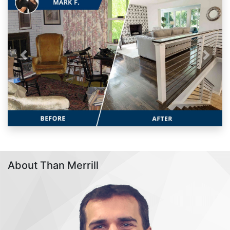
Previous
Next
About Than Merrill