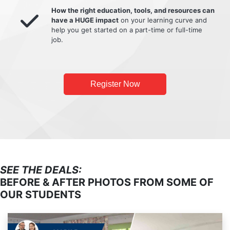
How the right education, tools, and resources can
have a HUGE impact
on your learning curve and
help you get started on a part-time or full-time
job.
Register Now
SEE THE DEALS:
BEFORE & AFTER PHOTOS FROM SOME OF
OUR STUDENTS