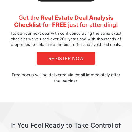
Get the
Real Estate Deal Analysis
Checklist
for
FREE
just for attending!
Tackle your next deal with confidence using the same exact
checklist we’ve used over 20+ years and with thousands of
properties to help make the best offer and avoid bad deals.
REGISTER NOW
Free bonus will be delivered via email immediately after
the webinar.
If You Feel Ready to Take Control of