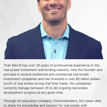
Than Merrill has over 20 years of professional experience in the
real estate investment and lending industry. He’s the founder and
principal in several residential and commercial real estate
investment companies and has invested in over $2 billion dollars
worth of real estate during that time frame. His companies
currently manage between 25 to 40 ongoing real estate
development projects at any given time.
Through his education company, FortuneBuilders, he's been able
to share his knowledge and passion for real estate with