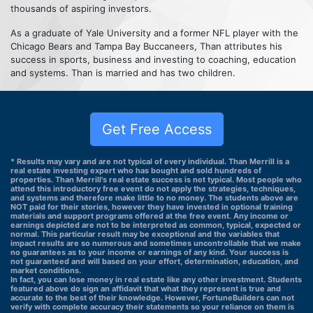
thousands of aspiring investors.
As a graduate of Yale University and a former NFL player with the
Chicago Bears and Tampa Bay Buccaneers, Than attributes his
success in sports, business and investing to coaching, education
and systems. Than is married and has two children.
Get Free Access
* Results may vary and are not typical of every individual. Than Merrill is a
real estate investing expert who has bought and sold hundreds of
properties. Than Merrill's real estate success is not typical. Most people who
attend this introductory free event do not apply the strategies, techniques,
and systems and therefore make little to no money. The students above are
NOT paid for their stories, however they have invested in optional training
materials and support programs offered at the free event. Any income or
earnings depicted are not to be interpreted as common, typical, expected or
normal. This particular result may be exceptional and the variables that
impact results are so numerous and sometimes uncontrollable that we make
no guarantees as to your income or earnings of any kind. Your success is
not guaranteed and will based on your effort, determination, education, and
market conditions.
In fact, you can lose money in real estate like any other investment. Students
featured above do sign an affidavit that what they represent is true and
accurate to the best of their knowledge. However, FortuneBuilders can not
verify with complete accuracy their statements so your reliance on them is