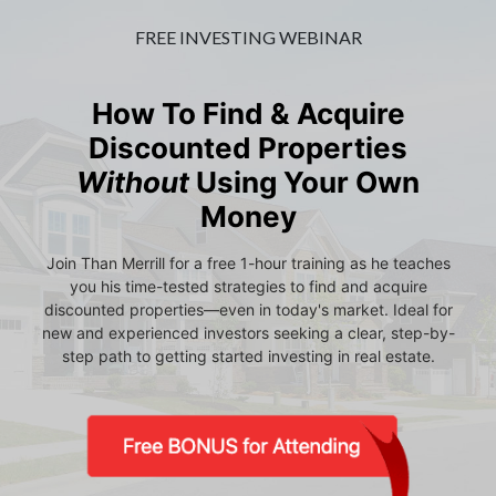
FREE INVESTING WEBINAR
How To Find & Acquire
Discounted Properties
Without
Using Your Own
Money
Join Than Merrill for a free 1-hour training as he teaches
you his time-tested strategies to find and acquire
discounted properties—even in today's market. Ideal for
new and experienced investors seeking a clear, step-by-
step path to getting started investing in real estate.