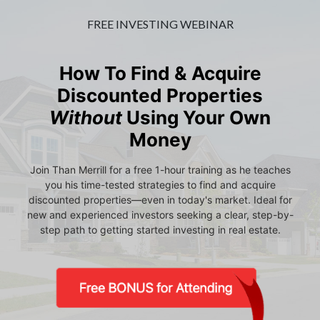
FREE INVESTING WEBINAR
How To Find & Acquire
Discounted Properties
Without
Using Your Own
Money
Join Than Merrill for a free 1-hour training as he teaches
you his time-tested strategies to find and acquire
discounted properties—even in today's market. Ideal for
new and experienced investors seeking a clear, step-by-
step path to getting started investing in real estate.