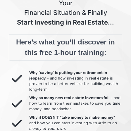
Your
Financial Situation & Finally
Start Investing in Real Estate...
Here’s what you’ll discover in
this free 1-hour training:
Why “saving” is putting your retirement in
jeopardy
- and how investing in real estate is
proven to be a better vehicle for building wealth
long-term.
Why so many new real estate investors fail
- and
how to learn from their mistakes to save you time,
money, and headaches.
Why it DOESN’T “take money to make money”
and how you can start investing with
little to no
money of your own
.