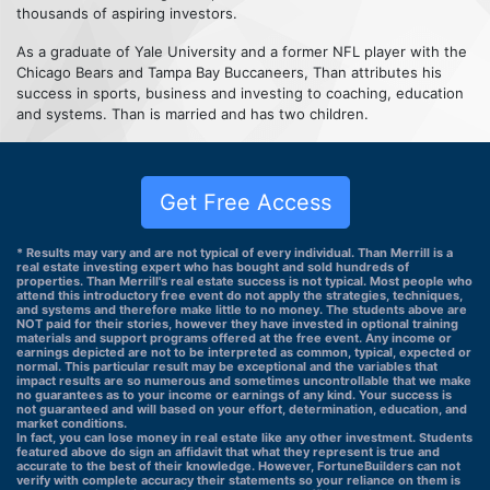
thousands of aspiring investors.
As a graduate of Yale University and a former NFL player with the
Chicago Bears and Tampa Bay Buccaneers, Than attributes his
success in sports, business and investing to coaching, education
and systems. Than is married and has two children.
Get Free Access
* Results may vary and are not typical of every individual. Than Merrill is a
real estate investing expert who has bought and sold hundreds of
properties. Than Merrill's real estate success is not typical. Most people who
attend this introductory free event do not apply the strategies, techniques,
and systems and therefore make little to no money. The students above are
NOT paid for their stories, however they have invested in optional training
materials and support programs offered at the free event. Any income or
earnings depicted are not to be interpreted as common, typical, expected or
normal. This particular result may be exceptional and the variables that
impact results are so numerous and sometimes uncontrollable that we make
no guarantees as to your income or earnings of any kind. Your success is
not guaranteed and will based on your effort, determination, education, and
market conditions.
In fact, you can lose money in real estate like any other investment. Students
featured above do sign an affidavit that what they represent is true and
accurate to the best of their knowledge. However, FortuneBuilders can not
verify with complete accuracy their statements so your reliance on them is