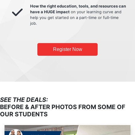
How the right education, tools, and resources can
have a HUGE impact
on your learning curve and
help you get started on a part-time or full-time
job.
Register Now
SEE THE DEALS:
BEFORE & AFTER PHOTOS FROM SOME OF
OUR STUDENTS