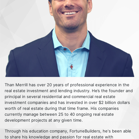
Than Merrill has over 20 years of professional experience in the
real estate investment and lending industry. He’s the founder and
principal in several residential and commercial real estate
investment companies and has invested in over $2 billion dollars
worth of real estate during that time frame. His companies
currently manage between 25 to 40 ongoing real estate
development projects at any given time.
Through his education company, FortuneBuilders, he's been able
to share his knowledge and passion for real estate with