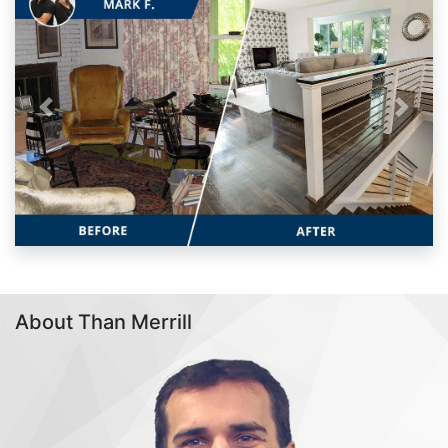
Previous
Next
About Than Merrill