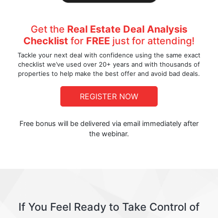
Get the
Real Estate Deal Analysis
Checklist
for
FREE
just for attending!
Tackle your next deal with confidence using the same exact
checklist we’ve used over 20+ years and with thousands of
properties to help make the best offer and avoid bad deals.
REGISTER NOW
Free bonus will be delivered via email immediately after
the webinar.
If You Feel Ready to Take Control of