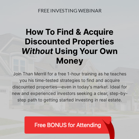
FREE INVESTING WEBINAR
How To Find & Acquire
Discounted Properties
Without
Using Your Own
Money
Join Than Merrill for a free 1-hour training as he teaches
you his time-tested strategies to find and acquire
discounted properties—even in today's market. Ideal for
new and experienced investors seeking a clear, step-by-
step path to getting started investing in real estate.