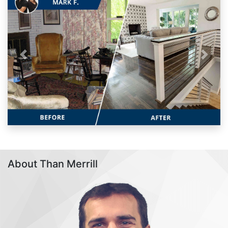
Previous
Next
About Than Merrill