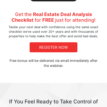
Get the
Real Estate Deal Analysis
Checklist
for
FREE
just for attending!
Tackle your next deal with confidence using the same exact
checklist we’ve used over 20+ years and with thousands of
properties to help make the best offer and avoid bad deals.
REGISTER NOW
Free bonus will be delivered via email immediately after
the webinar.
If You Feel Ready to Take Control of