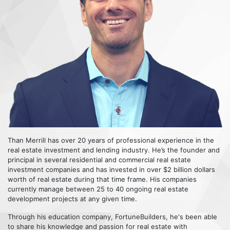
Than Merrill has over 20 years of professional experience in the
real estate investment and lending industry. He’s the founder and
principal in several residential and commercial real estate
investment companies and has invested in over $2 billion dollars
worth of real estate during that time frame. His companies
currently manage between 25 to 40 ongoing real estate
development projects at any given time.
Through his education company, FortuneBuilders, he's been able
to share his knowledge and passion for real estate with