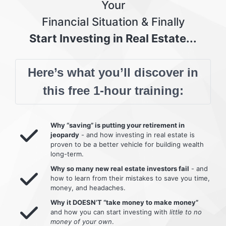
Your
Financial Situation & Finally
Start Investing in Real Estate...
Here’s what you’ll discover in
this free 1-hour training:
Why “saving” is putting your retirement in
jeopardy
- and how investing in real estate is
proven to be a better vehicle for building wealth
long-term.
Why so many new real estate investors fail
- and
how to learn from their mistakes to save you time,
money, and headaches.
Why it DOESN’T “take money to make money”
and how you can start investing with
little to no
money of your own
.