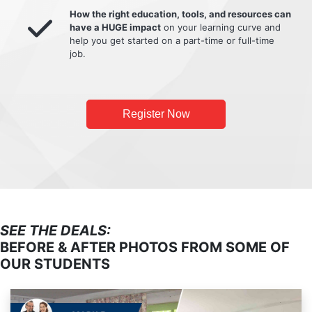
How the right education, tools, and resources can
have a HUGE impact
on your learning curve and
help you get started on a part-time or full-time
job.
Register Now
SEE THE DEALS:
BEFORE & AFTER PHOTOS FROM SOME OF
OUR STUDENTS