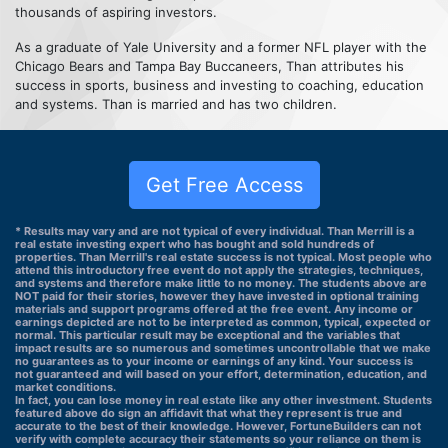
thousands of aspiring investors.
As a graduate of Yale University and a former NFL player with the
Chicago Bears and Tampa Bay Buccaneers, Than attributes his
success in sports, business and investing to coaching, education
and systems. Than is married and has two children.
Get Free Access
* Results may vary and are not typical of every individual. Than Merrill is a
real estate investing expert who has bought and sold hundreds of
properties. Than Merrill's real estate success is not typical. Most people who
attend this introductory free event do not apply the strategies, techniques,
and systems and therefore make little to no money. The students above are
NOT paid for their stories, however they have invested in optional training
materials and support programs offered at the free event. Any income or
earnings depicted are not to be interpreted as common, typical, expected or
normal. This particular result may be exceptional and the variables that
impact results are so numerous and sometimes uncontrollable that we make
no guarantees as to your income or earnings of any kind. Your success is
not guaranteed and will based on your effort, determination, education, and
market conditions.
In fact, you can lose money in real estate like any other investment. Students
featured above do sign an affidavit that what they represent is true and
accurate to the best of their knowledge. However, FortuneBuilders can not
verify with complete accuracy their statements so your reliance on them is