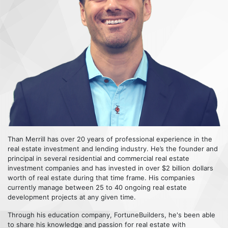
Than Merrill has over 20 years of professional experience in the
real estate investment and lending industry. He’s the founder and
principal in several residential and commercial real estate
investment companies and has invested in over $2 billion dollars
worth of real estate during that time frame. His companies
currently manage between 25 to 40 ongoing real estate
development projects at any given time.
Through his education company, FortuneBuilders, he's been able
to share his knowledge and passion for real estate with