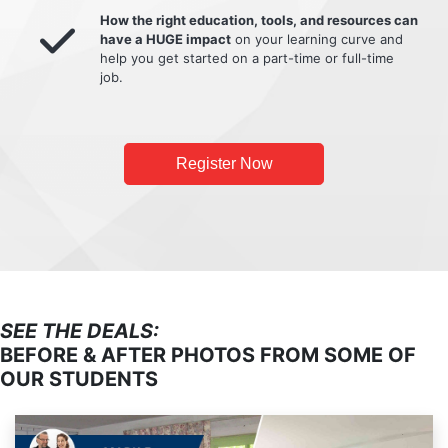
How the right education, tools, and resources can
have a HUGE impact
on your learning curve and
help you get started on a part-time or full-time
job.
Register Now
SEE THE DEALS:
BEFORE & AFTER PHOTOS FROM SOME OF
OUR STUDENTS