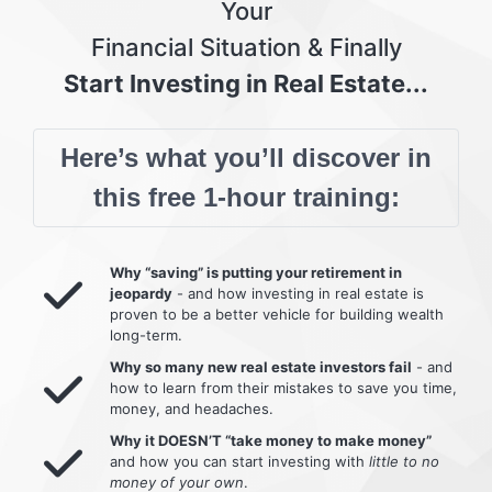
Your
Financial Situation & Finally
Start Investing in Real Estate...
Here’s what you’ll discover in
this free 1-hour training:
Why “saving” is putting your retirement in
jeopardy
- and how investing in real estate is
proven to be a better vehicle for building wealth
long-term.
Why so many new real estate investors fail
- and
how to learn from their mistakes to save you time,
money, and headaches.
Why it DOESN’T “take money to make money”
and how you can start investing with
little to no
money of your own
.