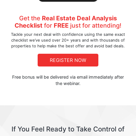
Get the
Real Estate Deal Analysis
Checklist
for
FREE
just for attending!
Tackle your next deal with confidence using the same exact
checklist we’ve used over 20+ years and with thousands of
properties to help make the best offer and avoid bad deals.
REGISTER NOW
Free bonus will be delivered via email immediately after
the webinar.
If You Feel Ready to Take Control of