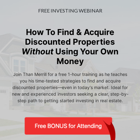
FREE INVESTING WEBINAR
How To Find & Acquire
Discounted Properties
Without
Using Your Own
Money
Join Than Merrill for a free 1-hour training as he teaches
you his time-tested strategies to find and acquire
discounted properties—even in today's market. Ideal for
new and experienced investors seeking a clear, step-by-
step path to getting started investing in real estate.