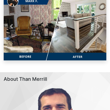
Previous
Next
About Than Merrill