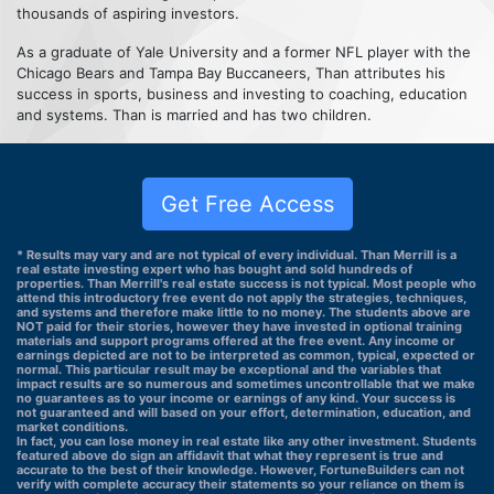
thousands of aspiring investors.
As a graduate of Yale University and a former NFL player with the
Chicago Bears and Tampa Bay Buccaneers, Than attributes his
success in sports, business and investing to coaching, education
and systems. Than is married and has two children.
Get Free Access
* Results may vary and are not typical of every individual. Than Merrill is a
real estate investing expert who has bought and sold hundreds of
properties. Than Merrill's real estate success is not typical. Most people who
attend this introductory free event do not apply the strategies, techniques,
and systems and therefore make little to no money. The students above are
NOT paid for their stories, however they have invested in optional training
materials and support programs offered at the free event. Any income or
earnings depicted are not to be interpreted as common, typical, expected or
normal. This particular result may be exceptional and the variables that
impact results are so numerous and sometimes uncontrollable that we make
no guarantees as to your income or earnings of any kind. Your success is
not guaranteed and will based on your effort, determination, education, and
market conditions.
In fact, you can lose money in real estate like any other investment. Students
featured above do sign an affidavit that what they represent is true and
accurate to the best of their knowledge. However, FortuneBuilders can not
verify with complete accuracy their statements so your reliance on them is