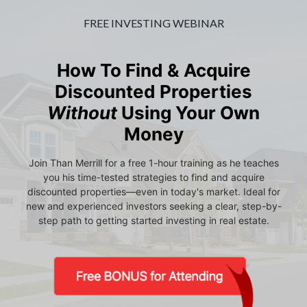
FREE INVESTING WEBINAR
How To Find & Acquire
Discounted Properties
Without
Using Your Own
Money
Join Than Merrill for a free 1-hour training as he teaches
you his time-tested strategies to find and acquire
discounted properties—even in today's market. Ideal for
new and experienced investors seeking a clear, step-by-
step path to getting started investing in real estate.