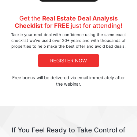
Get the
Real Estate Deal Analysis
Checklist
for
FREE
just for attending!
Tackle your next deal with confidence using the same exact
checklist we’ve used over 20+ years and with thousands of
properties to help make the best offer and avoid bad deals.
REGISTER NOW
Free bonus will be delivered via email immediately after
the webinar.
If You Feel Ready to Take Control of