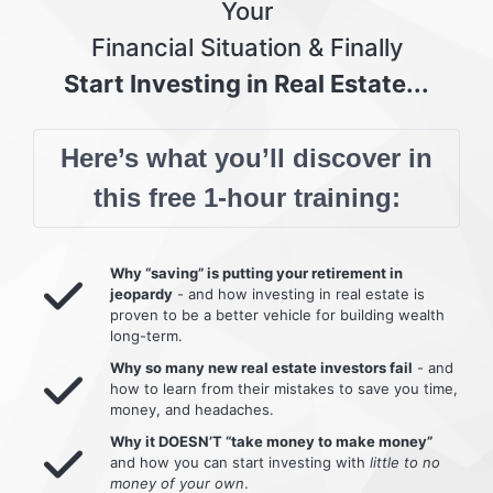
Your
Financial Situation & Finally
Start Investing in Real Estate...
Here’s what you’ll discover in
this free 1-hour training:
Why “saving” is putting your retirement in
jeopardy
- and how investing in real estate is
proven to be a better vehicle for building wealth
long-term.
Why so many new real estate investors fail
- and
how to learn from their mistakes to save you time,
money, and headaches.
Why it DOESN’T “take money to make money”
and how you can start investing with
little to no
money of your own
.