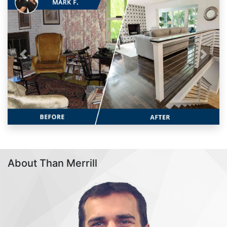
Previous
Next
About Than Merrill