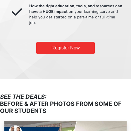
How the right education, tools, and resources can
have a HUGE impact
on your learning curve and
help you get started on a part-time or full-time
job.
Register Now
SEE THE DEALS:
BEFORE & AFTER PHOTOS FROM SOME OF
OUR STUDENTS