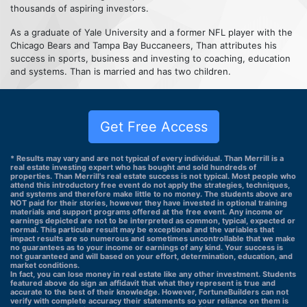
thousands of aspiring investors.
As a graduate of Yale University and a former NFL player with the
Chicago Bears and Tampa Bay Buccaneers, Than attributes his
success in sports, business and investing to coaching, education
and systems. Than is married and has two children.
Get Free Access
* Results may vary and are not typical of every individual. Than Merrill is a
real estate investing expert who has bought and sold hundreds of
properties. Than Merrill's real estate success is not typical. Most people who
attend this introductory free event do not apply the strategies, techniques,
and systems and therefore make little to no money. The students above are
NOT paid for their stories, however they have invested in optional training
materials and support programs offered at the free event. Any income or
earnings depicted are not to be interpreted as common, typical, expected or
normal. This particular result may be exceptional and the variables that
impact results are so numerous and sometimes uncontrollable that we make
no guarantees as to your income or earnings of any kind. Your success is
not guaranteed and will based on your effort, determination, education, and
market conditions.
In fact, you can lose money in real estate like any other investment. Students
featured above do sign an affidavit that what they represent is true and
accurate to the best of their knowledge. However, FortuneBuilders can not
verify with complete accuracy their statements so your reliance on them is