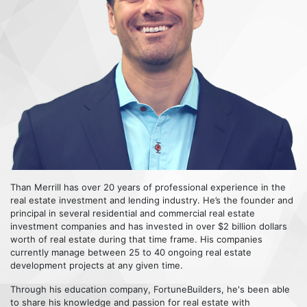
Than Merrill has over 20 years of professional experience in the
real estate investment and lending industry. He’s the founder and
principal in several residential and commercial real estate
investment companies and has invested in over $2 billion dollars
worth of real estate during that time frame. His companies
currently manage between 25 to 40 ongoing real estate
development projects at any given time.
Through his education company, FortuneBuilders, he's been able
to share his knowledge and passion for real estate with