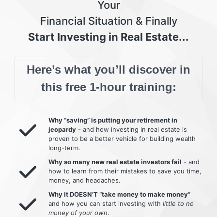
Your
Financial Situation & Finally
Start Investing in Real Estate...
Here’s what you’ll discover in
this free 1-hour training:
Why “saving” is putting your retirement in
jeopardy
- and how investing in real estate is
proven to be a better vehicle for building wealth
long-term.
Why so many new real estate investors fail
- and
how to learn from their mistakes to save you time,
money, and headaches.
Why it DOESN’T “take money to make money”
and how you can start investing with
little to no
money of your own
.