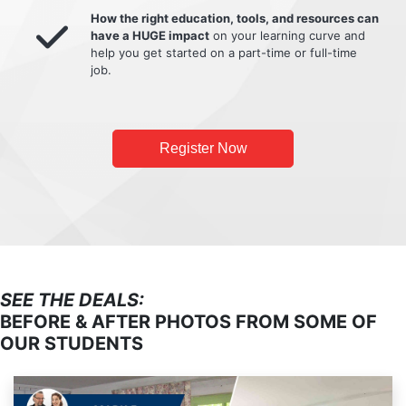
How the right education, tools, and resources can
have a HUGE impact
on your learning curve and
help you get started on a part-time or full-time
job.
Register Now
SEE THE DEALS:
BEFORE & AFTER PHOTOS FROM SOME OF
OUR STUDENTS