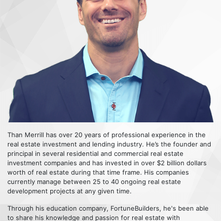
Than Merrill has over 20 years of professional experience in the
real estate investment and lending industry. He’s the founder and
principal in several residential and commercial real estate
investment companies and has invested in over $2 billion dollars
worth of real estate during that time frame. His companies
currently manage between 25 to 40 ongoing real estate
development projects at any given time.
Through his education company, FortuneBuilders, he's been able
to share his knowledge and passion for real estate with