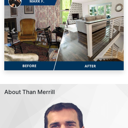
Previous
Next
About Than Merrill