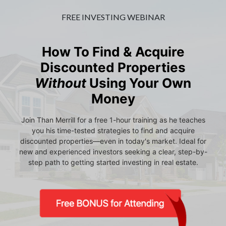
FREE INVESTING WEBINAR
How To Find & Acquire
Discounted Properties
Without
Using Your Own
Money
Join Than Merrill for a free 1-hour training as he teaches
you his time-tested strategies to find and acquire
discounted properties—even in today's market. Ideal for
new and experienced investors seeking a clear, step-by-
step path to getting started investing in real estate.