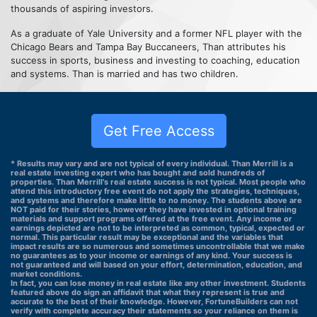
thousands of aspiring investors.
As a graduate of Yale University and a former NFL player with the
Chicago Bears and Tampa Bay Buccaneers, Than attributes his
success in sports, business and investing to coaching, education
and systems. Than is married and has two children.
Get Free Access
* Results may vary and are not typical of every individual. Than Merrill is a
real estate investing expert who has bought and sold hundreds of
properties. Than Merrill's real estate success is not typical. Most people who
attend this introductory free event do not apply the strategies, techniques,
and systems and therefore make little to no money. The students above are
NOT paid for their stories, however they have invested in optional training
materials and support programs offered at the free event. Any income or
earnings depicted are not to be interpreted as common, typical, expected or
normal. This particular result may be exceptional and the variables that
impact results are so numerous and sometimes uncontrollable that we make
no guarantees as to your income or earnings of any kind. Your success is
not guaranteed and will based on your effort, determination, education, and
market conditions.
In fact, you can lose money in real estate like any other investment. Students
featured above do sign an affidavit that what they represent is true and
accurate to the best of their knowledge. However, FortuneBuilders can not
verify with complete accuracy their statements so your reliance on them is