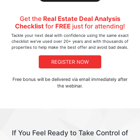
Get the
Real Estate Deal Analysis
Checklist
for
FREE
just for attending!
Tackle your next deal with confidence using the same exact
checklist we’ve used over 20+ years and with thousands of
properties to help make the best offer and avoid bad deals.
REGISTER NOW
Free bonus will be delivered via email immediately after
the webinar.
If You Feel Ready to Take Control of