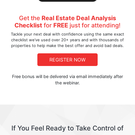
Get the
Real Estate Deal Analysis
Checklist
for
FREE
just for attending!
Tackle your next deal with confidence using the same exact
checklist we’ve used over 20+ years and with thousands of
properties to help make the best offer and avoid bad deals.
REGISTER NOW
Free bonus will be delivered via email immediately after
the webinar.
If You Feel Ready to Take Control of