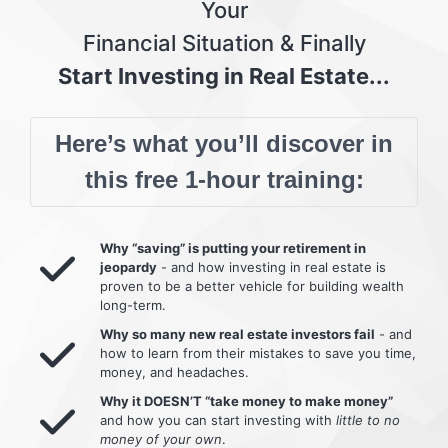
Your
Financial Situation & Finally
Start Investing in Real Estate...
Here’s what you’ll discover in
this free 1-hour training:
Why “saving” is putting your retirement in
jeopardy
- and how investing in real estate is
proven to be a better vehicle for building wealth
long-term.
Why so many new real estate investors fail
- and
how to learn from their mistakes to save you time,
money, and headaches.
Why it DOESN’T “take money to make money”
and how you can start investing with
little to no
money of your own
.