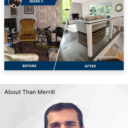
Previous
Next
About Than Merrill