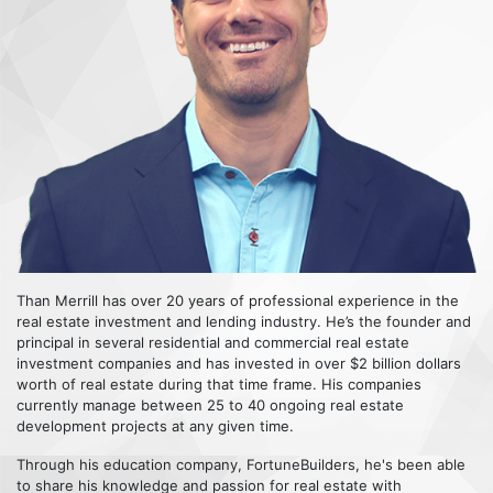
Than Merrill has over 20 years of professional experience in the
real estate investment and lending industry. He’s the founder and
principal in several residential and commercial real estate
investment companies and has invested in over $2 billion dollars
worth of real estate during that time frame. His companies
currently manage between 25 to 40 ongoing real estate
development projects at any given time.
Through his education company, FortuneBuilders, he's been able
to share his knowledge and passion for real estate with