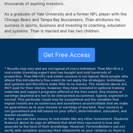
thousands of aspiring investors.
As a graduate of Yale University and a former NFL player with the
Chicago Bears and Tampa Bay Buccaneers, Than attributes his
success in sports, business and investing to coaching, education
and systems. Than is married and has two children.
Get Free Access
* Results may vary and are not typical of every individual. Than Merrill is a
real estate investing expert who has bought and sold hundreds of
properties. Than Merrill's real estate success is not typical. Most people who
attend this introductory free event do not apply the strategies, techniques,
and systems and therefore make little to no money. The students above are
NOT paid for their stories, however they have invested in optional training
materials and support programs offered at the free event. Any income or
earnings depicted are not to be interpreted as common, typical, expected or
normal. This particular result may be exceptional and the variables that
impact results are so numerous and sometimes uncontrollable that we make
no guarantees as to your income or earnings of any kind. Your success is
not guaranteed and will based on your effort, determination, education, and
market conditions.
In fact, you can lose money in real estate like any other investment. Students
featured above do sign an affidavit that what they represent is true and
accurate to the best of their knowledge. However, FortuneBuilders can not
verify with complete accuracy their statements so your reliance on them is