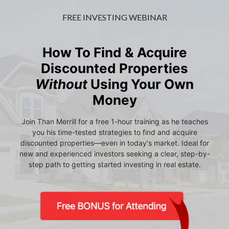
FREE INVESTING WEBINAR
How To Find & Acquire
Discounted Properties
Without
Using Your Own
Money
Join Than Merrill for a free 1-hour training as he teaches
you his time-tested strategies to find and acquire
discounted properties—even in today's market. Ideal for
new and experienced investors seeking a clear, step-by-
step path to getting started investing in real estate.