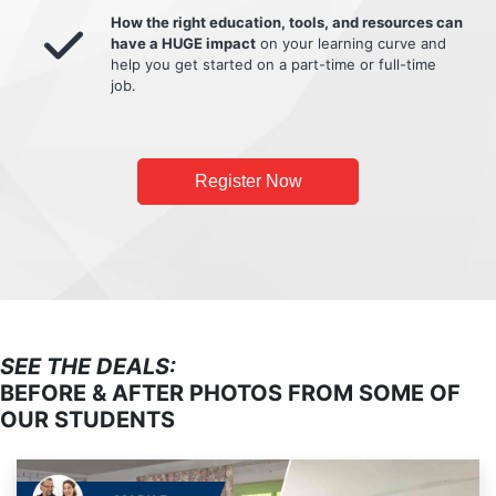
How the right education, tools, and resources can
have a HUGE impact
on your learning curve and
help you get started on a part-time or full-time
job.
Register Now
SEE THE DEALS:
BEFORE & AFTER PHOTOS FROM SOME OF
OUR STUDENTS