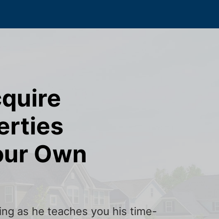
cquire
erties
our Own
ining as he teaches you his time-