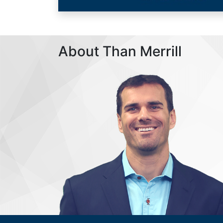
About Than Merrill