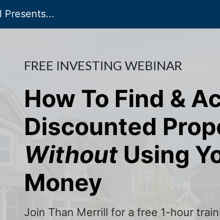
 Presents...
FREE INVESTING WEBINAR
How To Find & A
Discounted Prop
Without
Using Y
Money
Join Than Merrill for a free 1-hour tra