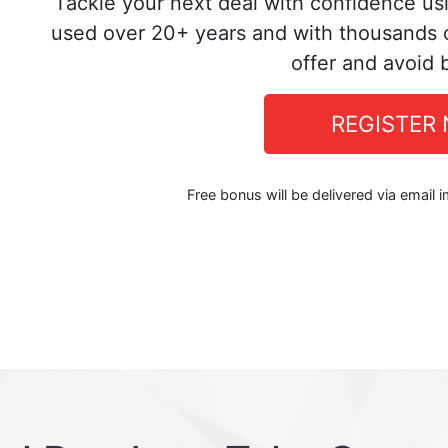
Tackle your next deal with confidence us
used over 20+ years and with thousands o
offer and avoid 
REGISTER
Free bonus will be delivered via email 