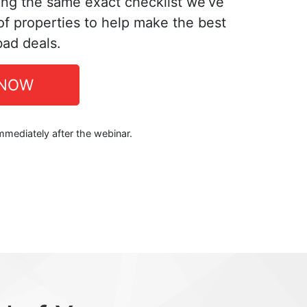
ing the same exact checklist we’ve
f properties to help make the best
bad deals.
 NOW
immediately after the webinar.