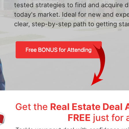
tested strategies to find and acquire
today's market. Ideal for new and exp
clear, step-by-step path to getting star
Get the
Real Estate Deal 
FREE
just for 