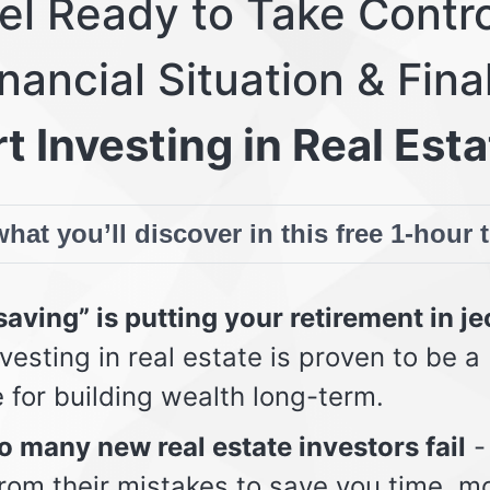
eel Ready to Take Contro
nancial Situation & Fina
t Investing in Real Esta
hat you’ll discover in this free 1-hour 
aving” is putting your retirement in j
vesting in real estate is proven to be a
e for building wealth long-term.
 many new real estate investors fail
-
from their mistakes to save you time, m