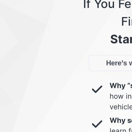
If You F
Fi
Star
Here’s w
Why “s
how in
vehicl
Why so
learn 