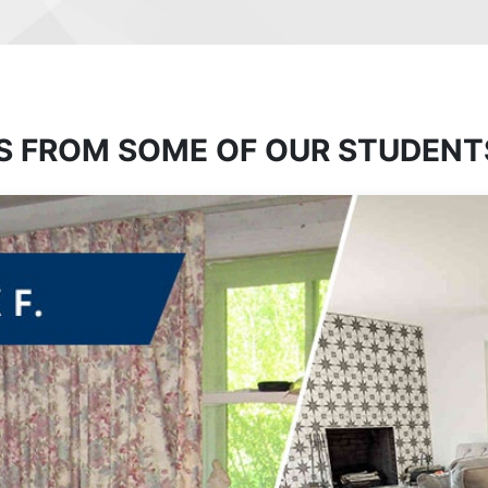
S FROM SOME OF OUR STUDENT