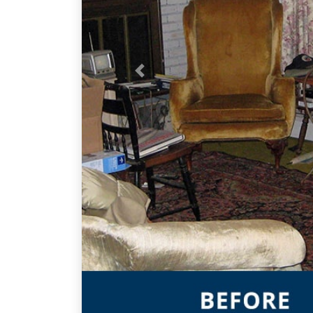
Previous