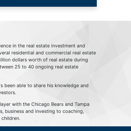
ience in the real estate investment and
everal residential and commercial real estate
lion dollars worth of real estate during
tween 25 to 40 ongoing real estate
's been able to share his knowledge and
vestors.
player with the Chicago Bears and Tampa
s, business and investing to coaching,
children.