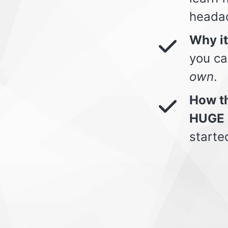
heada
Why i
you ca
own
.
How th
HUGE 
starte