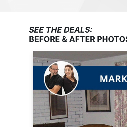
SEE THE DEALS:
BEFORE & AFTER PHOTO