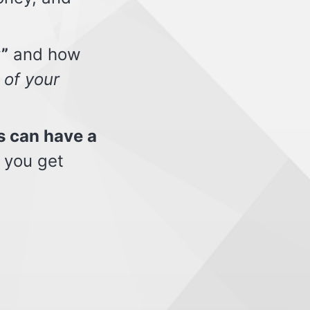
”
and how
 of your
s can have a
 you get