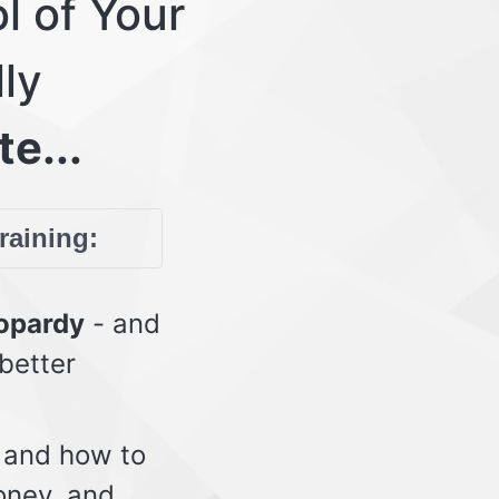
l of Your
lly
te...
training:
eopardy
- and
 better
 and how to
oney, and