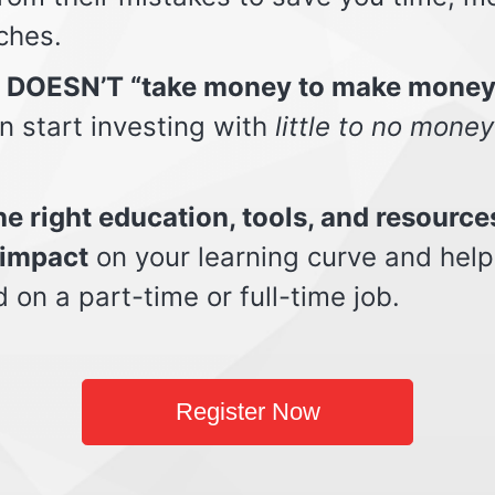
ches.
t DOESN’T “take money to make money
n start investing with
little to no money
e right education, tools, and resource
impact
on your learning curve and help
d on a part-time or full-time job.
Register Now