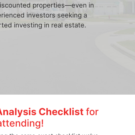
 discounted properties—even in
erienced investors seeking a
ted investing in real estate.
Analysis Checklist
for
attending!