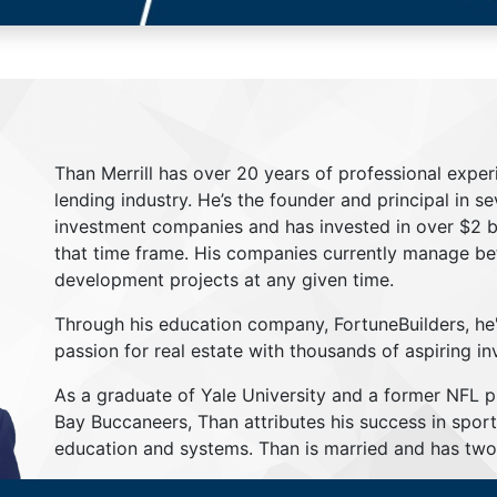
Than Merrill has over 20 years of professional exper
lending industry. He’s the founder and principal in s
investment companies and has invested in over $2 bil
that time frame. His companies currently manage be
development projects at any given time.
Through his education company, FortuneBuilders, he
passion for real estate with thousands of aspiring in
As a graduate of Yale University and a former NFL 
Bay Buccaneers, Than attributes his success in sport
education and systems. Than is married and has two 