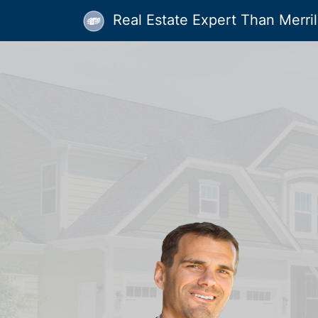
Real Estate Expert Than Merrill