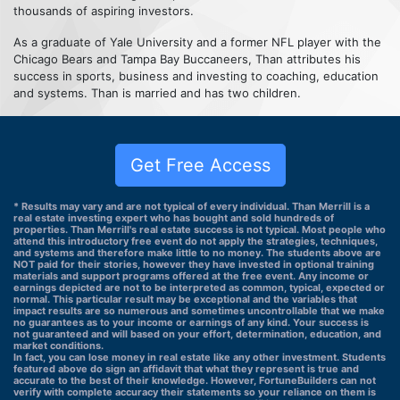
thousands of aspiring investors.
As a graduate of Yale University and a former NFL player with the
Chicago Bears and Tampa Bay Buccaneers, Than attributes his
success in sports, business and investing to coaching, education
and systems. Than is married and has two children.
Get Free Access
* Results may vary and are not typical of every individual. Than Merrill is a
real estate investing expert who has bought and sold hundreds of
properties. Than Merrill's real estate success is not typical. Most people who
attend this introductory free event do not apply the strategies, techniques,
and systems and therefore make little to no money. The students above are
NOT paid for their stories, however they have invested in optional training
materials and support programs offered at the free event. Any income or
earnings depicted are not to be interpreted as common, typical, expected or
normal. This particular result may be exceptional and the variables that
impact results are so numerous and sometimes uncontrollable that we make
no guarantees as to your income or earnings of any kind. Your success is
not guaranteed and will based on your effort, determination, education, and
market conditions.
In fact, you can lose money in real estate like any other investment. Students
featured above do sign an affidavit that what they represent is true and
accurate to the best of their knowledge. However, FortuneBuilders can not
verify with complete accuracy their statements so your reliance on them is