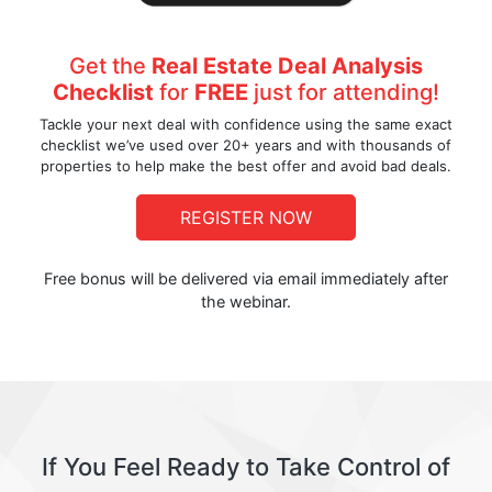
Get the
Real Estate Deal Analysis
Checklist
for
FREE
just for attending!
Tackle your next deal with confidence using the same exact
checklist we’ve used over 20+ years and with thousands of
properties to help make the best offer and avoid bad deals.
REGISTER NOW
Free bonus will be delivered via email immediately after
the webinar.
If You Feel Ready to Take Control of