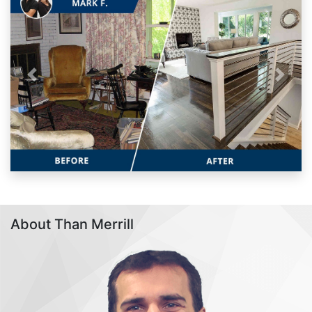
Previous
Next
About Than Merrill