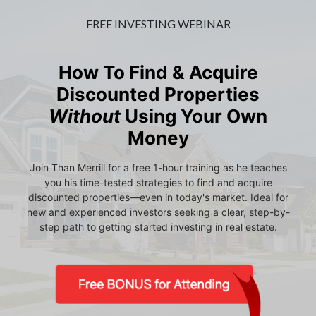
FREE INVESTING WEBINAR
How To Find & Acquire
Discounted Properties
Without
Using Your Own
Money
Join Than Merrill for a free 1-hour training as he teaches
you his time-tested strategies to find and acquire
discounted properties—even in today's market. Ideal for
new and experienced investors seeking a clear, step-by-
step path to getting started investing in real estate.