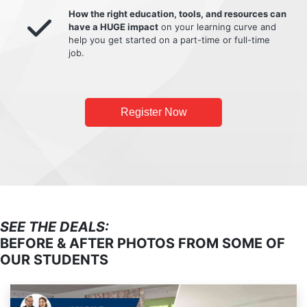
How the right education, tools, and resources can
have a HUGE impact
on your learning curve and
help you get started on a part-time or full-time
job.
Register Now
SEE THE DEALS:
BEFORE & AFTER PHOTOS FROM SOME OF
OUR STUDENTS