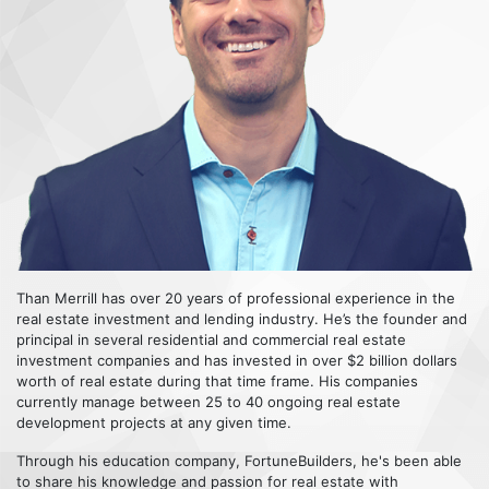
Than Merrill has over 20 years of professional experience in the
real estate investment and lending industry. He’s the founder and
principal in several residential and commercial real estate
investment companies and has invested in over $2 billion dollars
worth of real estate during that time frame. His companies
currently manage between 25 to 40 ongoing real estate
development projects at any given time.
Through his education company, FortuneBuilders, he's been able
to share his knowledge and passion for real estate with