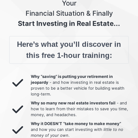
Your
Financial Situation & Finally
Start Investing in Real Estate...
Here’s what you’ll discover in
this free 1-hour training:
Why “saving” is putting your retirement in
jeopardy
- and how investing in real estate is
proven to be a better vehicle for building wealth
long-term.
Why so many new real estate investors fail
- and
how to learn from their mistakes to save you time,
money, and headaches.
Why it DOESN’T “take money to make money”
and how you can start investing with
little to no
money of your own
.