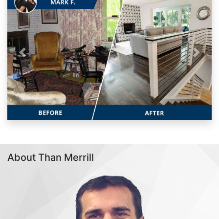
Previous
Next
About Than Merrill