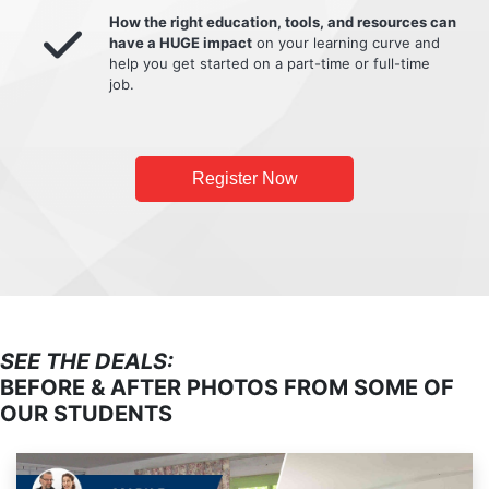
How the right education, tools, and resources can
have a HUGE impact
on your learning curve and
help you get started on a part-time or full-time
job.
Register Now
SEE THE DEALS:
BEFORE & AFTER PHOTOS FROM SOME OF
OUR STUDENTS