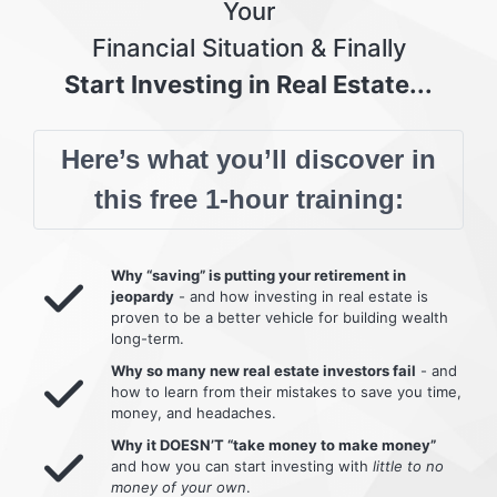
Your
Financial Situation & Finally
Start Investing in Real Estate...
Here’s what you’ll discover in
this free 1-hour training:
Why “saving” is putting your retirement in
jeopardy
- and how investing in real estate is
proven to be a better vehicle for building wealth
long-term.
Why so many new real estate investors fail
- and
how to learn from their mistakes to save you time,
money, and headaches.
Why it DOESN’T “take money to make money”
and how you can start investing with
little to no
money of your own
.