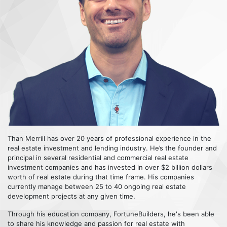
Than Merrill has over 20 years of professional experience in the
real estate investment and lending industry. He’s the founder and
principal in several residential and commercial real estate
investment companies and has invested in over $2 billion dollars
worth of real estate during that time frame. His companies
currently manage between 25 to 40 ongoing real estate
development projects at any given time.
Through his education company, FortuneBuilders, he's been able
to share his knowledge and passion for real estate with