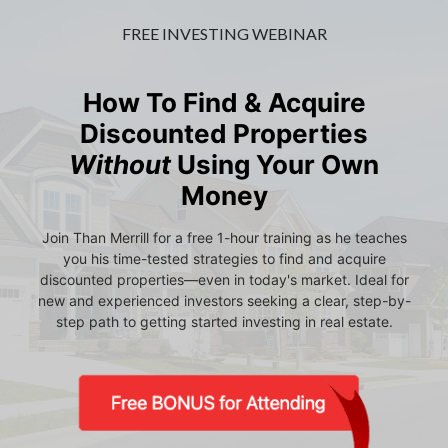
FREE INVESTING WEBINAR
How To Find & Acquire
Discounted Properties
Without
Using Your Own
Money
Join Than Merrill for a free 1-hour training as he teaches
you his time-tested strategies to find and acquire
discounted properties—even in today's market. Ideal for
new and experienced investors seeking a clear, step-by-
step path to getting started investing in real estate.