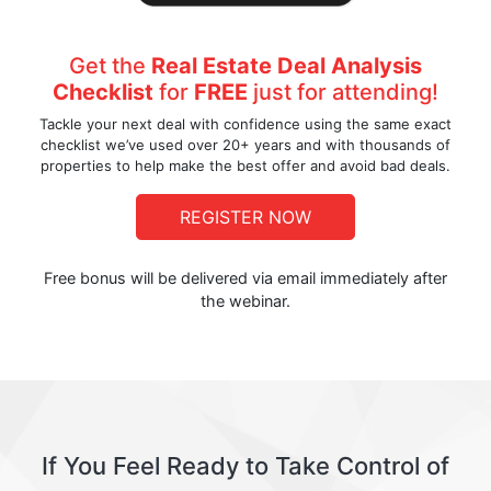
Get the
Real Estate Deal Analysis
Checklist
for
FREE
just for attending!
Tackle your next deal with confidence using the same exact
checklist we’ve used over 20+ years and with thousands of
properties to help make the best offer and avoid bad deals.
REGISTER NOW
Free bonus will be delivered via email immediately after
the webinar.
If You Feel Ready to Take Control of