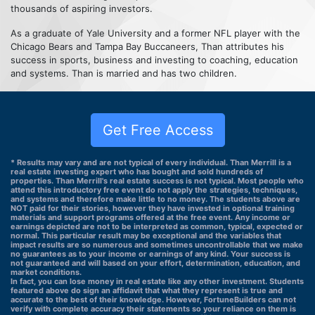
thousands of aspiring investors.
As a graduate of Yale University and a former NFL player with the
Chicago Bears and Tampa Bay Buccaneers, Than attributes his
success in sports, business and investing to coaching, education
and systems. Than is married and has two children.
Get Free Access
* Results may vary and are not typical of every individual. Than Merrill is a
real estate investing expert who has bought and sold hundreds of
properties. Than Merrill's real estate success is not typical. Most people who
attend this introductory free event do not apply the strategies, techniques,
and systems and therefore make little to no money. The students above are
NOT paid for their stories, however they have invested in optional training
materials and support programs offered at the free event. Any income or
earnings depicted are not to be interpreted as common, typical, expected or
normal. This particular result may be exceptional and the variables that
impact results are so numerous and sometimes uncontrollable that we make
no guarantees as to your income or earnings of any kind. Your success is
not guaranteed and will based on your effort, determination, education, and
market conditions.
In fact, you can lose money in real estate like any other investment. Students
featured above do sign an affidavit that what they represent is true and
accurate to the best of their knowledge. However, FortuneBuilders can not
verify with complete accuracy their statements so your reliance on them is