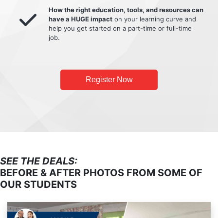
How the right education, tools, and resources can
have a HUGE impact
on your learning curve and
help you get started on a part-time or full-time
job.
Register Now
SEE THE DEALS:
BEFORE & AFTER PHOTOS FROM SOME OF
OUR STUDENTS