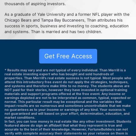
thousands of aspiring investors.
As a graduate of Yale University and a former NFL player with the
Chicago Bears and Tampa Bay Buccaneers, Than attributes his
success in sports, business and investing to coaching, education
and systems. Than is married and has two children.
Get Free Access
* Results may vary and are not typical of every individual. Than Merrill is a
real estate investing expert who has bought and sold hundreds of
properties. Than Merrill's real estate success is not typical. Most people who
attend this introductory free event do not apply the strategies, techniques,
and systems and therefore make little to no money. The students above are
NOT paid for their stories, however they have invested in optional training
materials and support programs offered at the free event. Any income or
earnings depicted are not to be interpreted as common, typical, expected or
normal. This particular result may be exceptional and the variables that
impact results are so numerous and sometimes uncontrollable that we make
no guarantees as to your income or earnings of any kind. Your success is
not guaranteed and will based on your effort, determination, education, and
market conditions.
In fact, you can lose money in real estate like any other investment. Students
featured above do sign an affidavit that what they represent is true and
accurate to the best of their knowledge. However, FortuneBuilders can not
verify with complete accuracy their statements so your reliance on them is