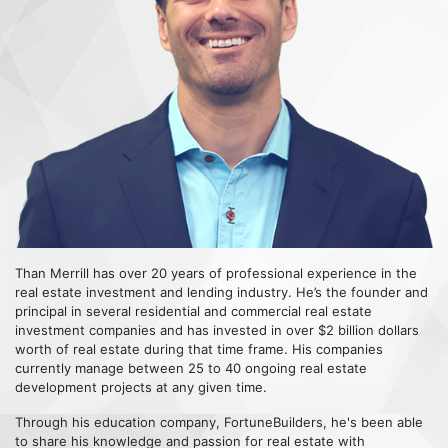
Than Merrill has over 20 years of professional experience in the
real estate investment and lending industry. He’s the founder and
principal in several residential and commercial real estate
investment companies and has invested in over $2 billion dollars
worth of real estate during that time frame. His companies
currently manage between 25 to 40 ongoing real estate
development projects at any given time.
Through his education company, FortuneBuilders, he's been able
to share his knowledge and passion for real estate with