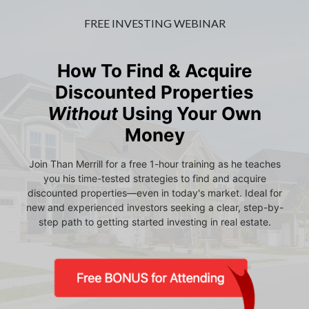
FREE INVESTING WEBINAR
How To Find & Acquire
Discounted Properties
Without
Using Your Own
Money
Join Than Merrill for a free 1-hour training as he teaches
you his time-tested strategies to find and acquire
discounted properties—even in today's market. Ideal for
new and experienced investors seeking a clear, step-by-
step path to getting started investing in real estate.