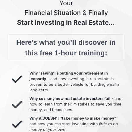
Your
Financial Situation & Finally
Start Investing in Real Estate...
Here’s what you’ll discover in
this free 1-hour training:
Why “saving” is putting your retirement in
jeopardy
- and how investing in real estate is
proven to be a better vehicle for building wealth
long-term.
Why so many new real estate investors fail
- and
how to learn from their mistakes to save you time,
money, and headaches.
Why it DOESN’T “take money to make money”
and how you can start investing with
little to no
money of your own
.