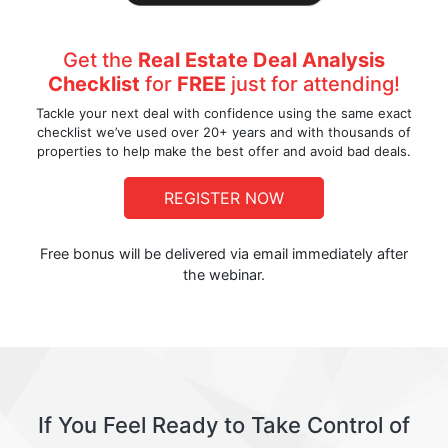
Get the
Real Estate Deal Analysis
Checklist
for
FREE
just for attending!
Tackle your next deal with confidence using the same exact
checklist we’ve used over 20+ years and with thousands of
properties to help make the best offer and avoid bad deals.
REGISTER NOW
Free bonus will be delivered via email immediately after
the webinar.
If You Feel Ready to Take Control of