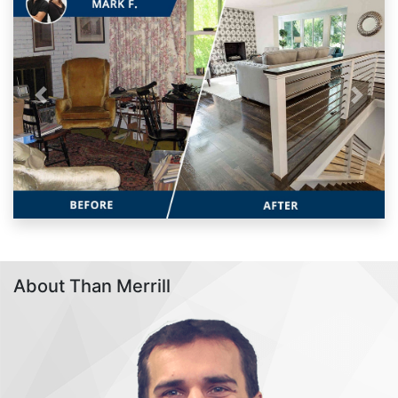
Previous
Next
About Than Merrill