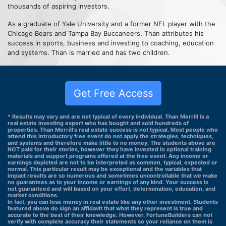
thousands of aspiring investors.
As a graduate of Yale University and a former NFL player with the
Chicago Bears and Tampa Bay Buccaneers, Than attributes his
success in sports, business and investing to coaching, education
and systems. Than is married and has two children.
Get Free Access
* Results may vary and are not typical of every individual. Than Merrill is a
real estate investing expert who has bought and sold hundreds of
properties. Than Merrill's real estate success is not typical. Most people who
attend this introductory free event do not apply the strategies, techniques,
and systems and therefore make little to no money. The students above are
NOT paid for their stories, however they have invested in optional training
materials and support programs offered at the free event. Any income or
earnings depicted are not to be interpreted as common, typical, expected or
normal. This particular result may be exceptional and the variables that
impact results are so numerous and sometimes uncontrollable that we make
no guarantees as to your income or earnings of any kind. Your success is
not guaranteed and will based on your effort, determination, education, and
market conditions.
In fact, you can lose money in real estate like any other investment. Students
featured above do sign an affidavit that what they represent is true and
accurate to the best of their knowledge. However, FortuneBuilders can not
verify with complete accuracy their statements so your reliance on them is