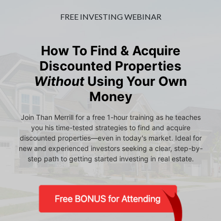
FREE INVESTING WEBINAR
How To Find & Acquire
Discounted Properties
Without
Using Your Own
Money
Join Than Merrill for a free 1-hour training as he teaches
you his time-tested strategies to find and acquire
discounted properties—even in today's market. Ideal for
new and experienced investors seeking a clear, step-by-
step path to getting started investing in real estate.