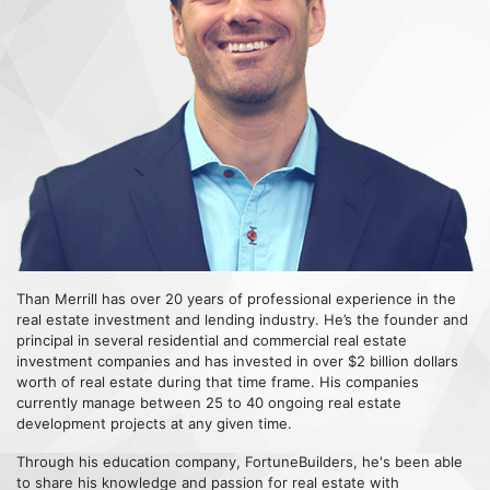
Than Merrill has over 20 years of professional experience in the
real estate investment and lending industry. He’s the founder and
principal in several residential and commercial real estate
investment companies and has invested in over $2 billion dollars
worth of real estate during that time frame. His companies
currently manage between 25 to 40 ongoing real estate
development projects at any given time.
Through his education company, FortuneBuilders, he's been able
to share his knowledge and passion for real estate with