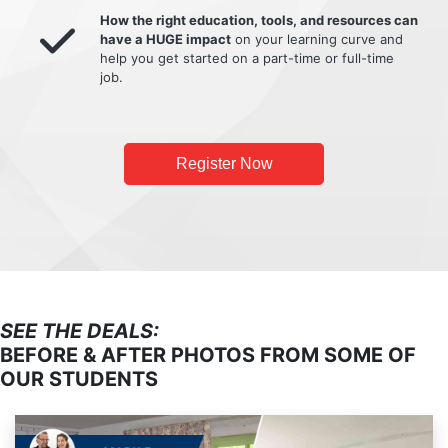
How the right education, tools, and resources can
have a HUGE impact
on your learning curve and
help you get started on a part-time or full-time
job.
Register Now
SEE THE DEALS:
BEFORE & AFTER PHOTOS FROM SOME OF
OUR STUDENTS