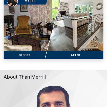
Previous
Next
About Than Merrill