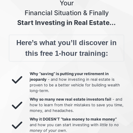
Your
Financial Situation & Finally
Start Investing in Real Estate...
Here’s what you’ll discover in
this free 1-hour training:
Why “saving” is putting your retirement in
jeopardy
- and how investing in real estate is
proven to be a better vehicle for building wealth
long-term.
Why so many new real estate investors fail
- and
how to learn from their mistakes to save you time,
money, and headaches.
Why it DOESN’T “take money to make money”
and how you can start investing with
little to no
money of your own
.