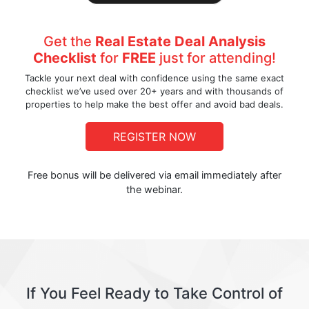
Get the
Real Estate Deal Analysis
Checklist
for
FREE
just for attending!
Tackle your next deal with confidence using the same exact
checklist we’ve used over 20+ years and with thousands of
properties to help make the best offer and avoid bad deals.
REGISTER NOW
Free bonus will be delivered via email immediately after
the webinar.
If You Feel Ready to Take Control of