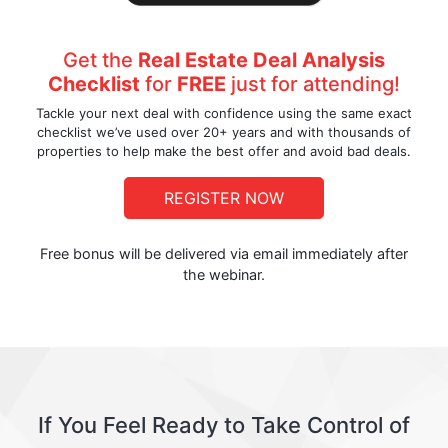
Get the
Real Estate Deal Analysis
Checklist
for
FREE
just for attending!
Tackle your next deal with confidence using the same exact
checklist we’ve used over 20+ years and with thousands of
properties to help make the best offer and avoid bad deals.
REGISTER NOW
Free bonus will be delivered via email immediately after
the webinar.
If You Feel Ready to Take Control of