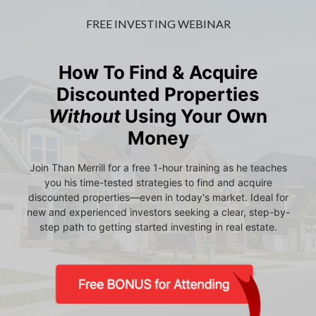
FREE INVESTING WEBINAR
How To Find & Acquire
Discounted Properties
Without
Using Your Own
Money
Join Than Merrill for a free 1-hour training as he teaches
you his time-tested strategies to find and acquire
discounted properties—even in today's market. Ideal for
new and experienced investors seeking a clear, step-by-
step path to getting started investing in real estate.