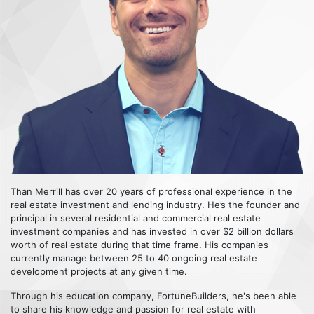
Than Merrill has over 20 years of professional experience in the
real estate investment and lending industry. He’s the founder and
principal in several residential and commercial real estate
investment companies and has invested in over $2 billion dollars
worth of real estate during that time frame. His companies
currently manage between 25 to 40 ongoing real estate
development projects at any given time.
Through his education company, FortuneBuilders, he's been able
to share his knowledge and passion for real estate with