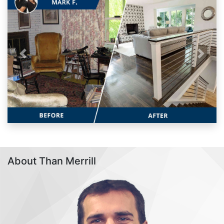
Previous
Next
About Than Merrill