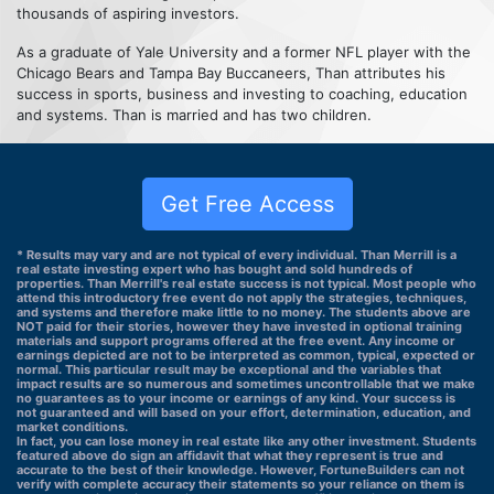
thousands of aspiring investors.
As a graduate of Yale University and a former NFL player with the
Chicago Bears and Tampa Bay Buccaneers, Than attributes his
success in sports, business and investing to coaching, education
and systems. Than is married and has two children.
Get Free Access
* Results may vary and are not typical of every individual. Than Merrill is a
real estate investing expert who has bought and sold hundreds of
properties. Than Merrill's real estate success is not typical. Most people who
attend this introductory free event do not apply the strategies, techniques,
and systems and therefore make little to no money. The students above are
NOT paid for their stories, however they have invested in optional training
materials and support programs offered at the free event. Any income or
earnings depicted are not to be interpreted as common, typical, expected or
normal. This particular result may be exceptional and the variables that
impact results are so numerous and sometimes uncontrollable that we make
no guarantees as to your income or earnings of any kind. Your success is
not guaranteed and will based on your effort, determination, education, and
market conditions.
In fact, you can lose money in real estate like any other investment. Students
featured above do sign an affidavit that what they represent is true and
accurate to the best of their knowledge. However, FortuneBuilders can not
verify with complete accuracy their statements so your reliance on them is