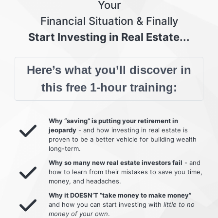
Your
Financial Situation & Finally
Start Investing in Real Estate...
Here’s what you’ll discover in
this free 1-hour training:
Why “saving” is putting your retirement in
jeopardy
- and how investing in real estate is
proven to be a better vehicle for building wealth
long-term.
Why so many new real estate investors fail
- and
how to learn from their mistakes to save you time,
money, and headaches.
Why it DOESN’T “take money to make money”
and how you can start investing with
little to no
money of your own
.