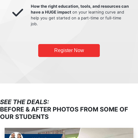
How the right education, tools, and resources can
have a HUGE impact
on your learning curve and
help you get started on a part-time or full-time
job.
Register Now
SEE THE DEALS:
BEFORE & AFTER PHOTOS FROM SOME OF
OUR STUDENTS