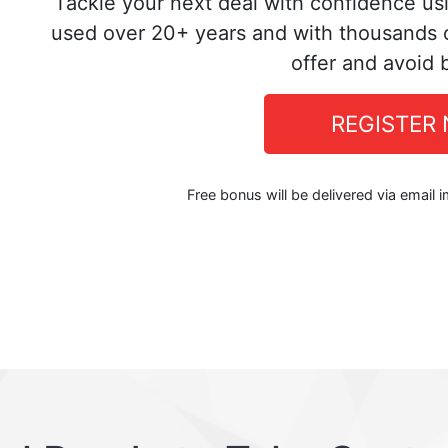
Tackle your next deal with confidence us
used over 20+ years and with thousands o
offer and avoid 
REGISTER
Free bonus will be delivered via email 