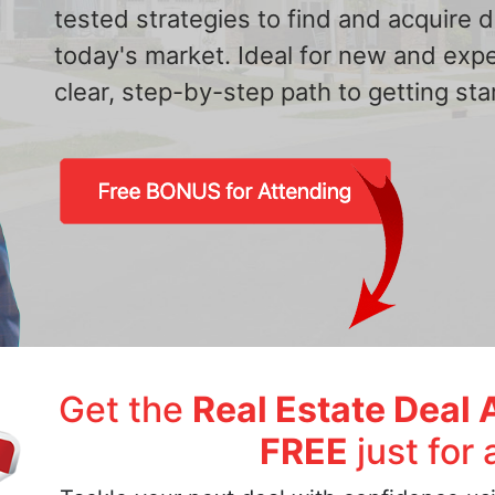
tested strategies to find and acquire
today's market. Ideal for new and exp
clear, step-by-step path to getting star
Get the
Real Estate Deal 
FREE
just for 