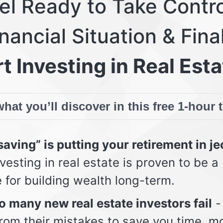
eel Ready to Take Contro
nancial Situation & Fina
t Investing in Real Esta
hat you’ll discover in this free 1-hour 
aving” is putting your retirement in j
vesting in real estate is proven to be a
e for building wealth long-term.
 many new real estate investors fail
-
from their mistakes to save you time, m