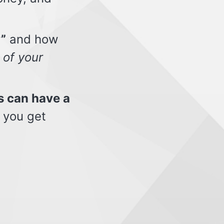
”
and how
 of your
s can have a
 you get