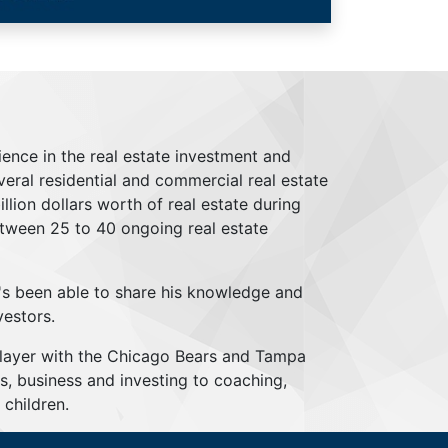
ience in the real estate investment and
everal residential and commercial real estate
lion dollars worth of real estate during
tween 25 to 40 ongoing real estate
's been able to share his knowledge and
vestors.
player with the Chicago Bears and Tampa
s, business and investing to coaching,
children.