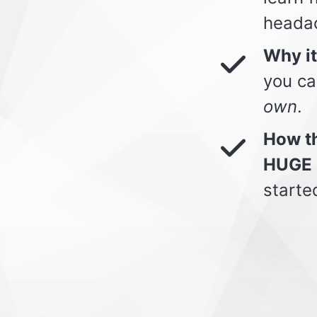
heada
Why i
you ca
own
.
How th
HUGE 
starte