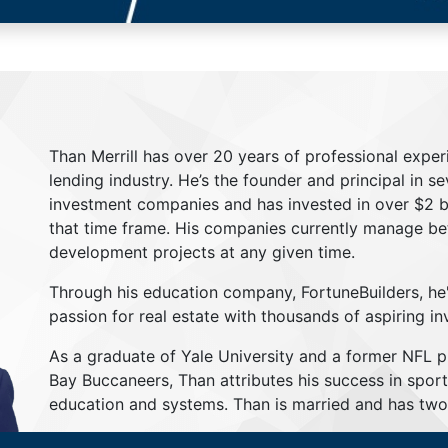
Than Merrill has over 20 years of professional exper
lending industry. He’s the founder and principal in s
investment companies and has invested in over $2 bil
that time frame. His companies currently manage be
development projects at any given time.
Through his education company, FortuneBuilders, he
passion for real estate with thousands of aspiring in
As a graduate of Yale University and a former NFL 
Bay Buccaneers, Than attributes his success in sport
education and systems. Than is married and has two 