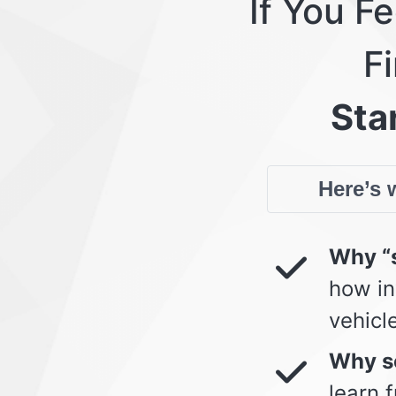
If You F
Fi
Star
Here’s w
Why “s
how in
vehicl
Why so
learn 