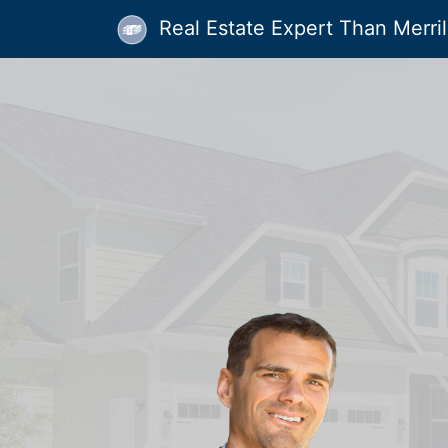
Real Estate Expert Than Merrill