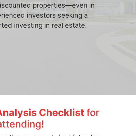
 discounted properties—even in
erienced investors seeking a
ted investing in real estate.
Analysis Checklist
for
attending!