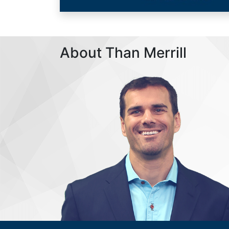
About Than Merrill