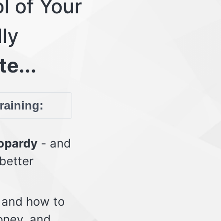
l of Your
lly
te...
training:
eopardy
- and
 better
 and how to
oney, and