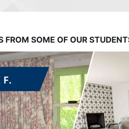
S FROM SOME OF OUR STUDENT