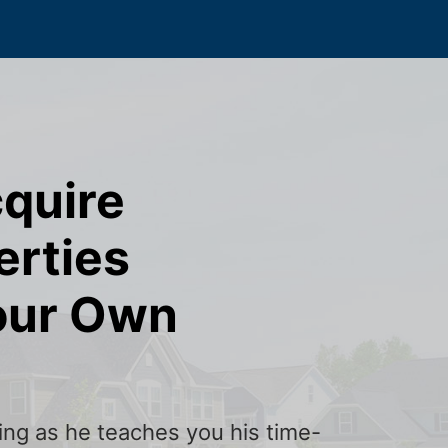
cquire
erties
our Own
ining as he teaches you his time-