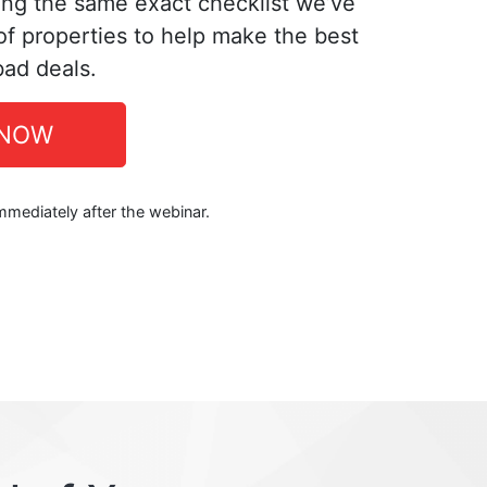
ing the same exact checklist we’ve
f properties to help make the best
bad deals.
 NOW
immediately after the webinar.