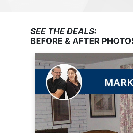
SEE THE DEALS:
BEFORE & AFTER PHOTO