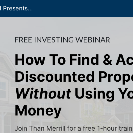
 Presents...
FREE INVESTING WEBINAR
How To Find & A
Discounted Prop
Without
Using Y
Money
Join Than Merrill for a free 1-hour tra