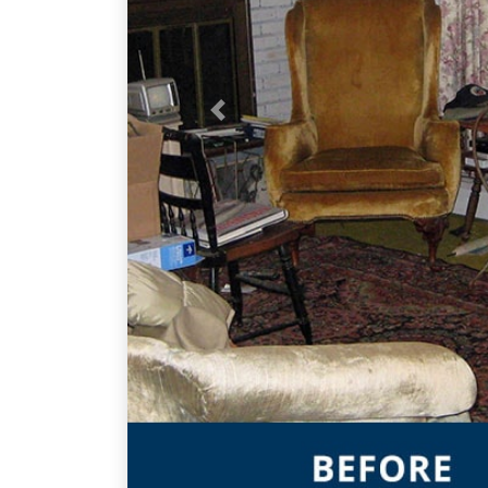
Previous