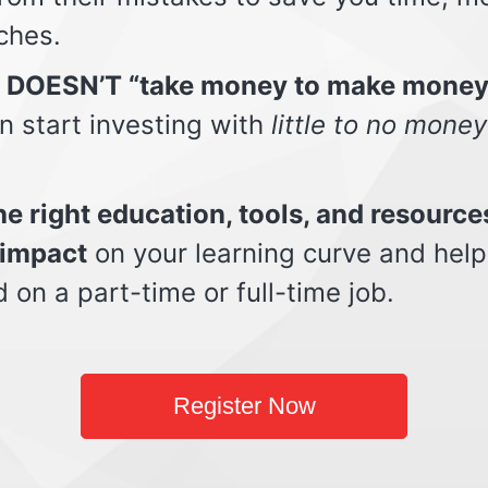
ches.
t DOESN’T “take money to make money
n start investing with
little to no money
e right education, tools, and resource
impact
on your learning curve and help
d on a part-time or full-time job.
Register Now