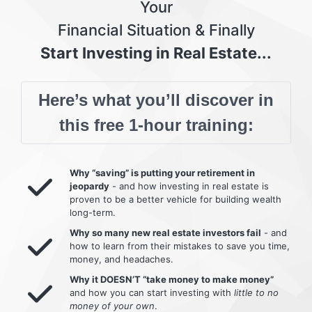
Your
Financial Situation & Finally
Start Investing in Real Estate...
Here’s what you’ll discover in
this free 1-hour training:
Why “saving” is putting your retirement in
jeopardy
- and how investing in real estate is
proven to be a better vehicle for building wealth
long-term.
Why so many new real estate investors fail
- and
how to learn from their mistakes to save you time,
money, and headaches.
Why it DOESN’T “take money to make money”
and how you can start investing with
little to no
money of your own
.