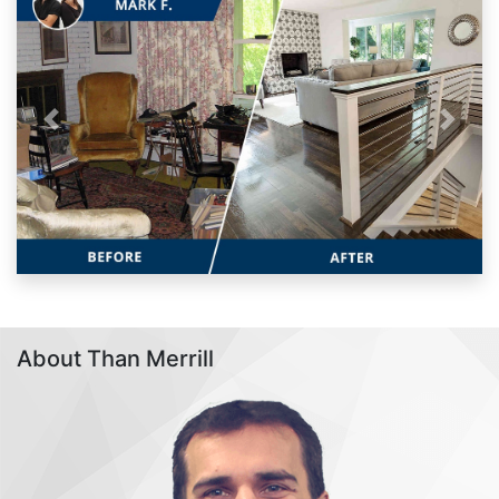
Previous
Next
About Than Merrill