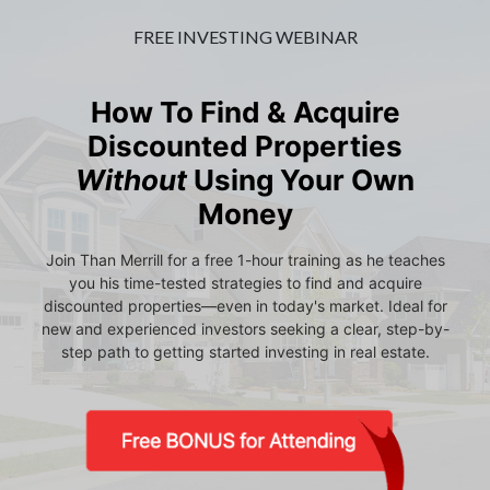
FREE INVESTING WEBINAR
How To Find & Acquire
Discounted Properties
Without
Using Your Own
Money
Join Than Merrill for a free 1-hour training as he teaches
you his time-tested strategies to find and acquire
discounted properties—even in today's market. Ideal for
new and experienced investors seeking a clear, step-by-
step path to getting started investing in real estate.