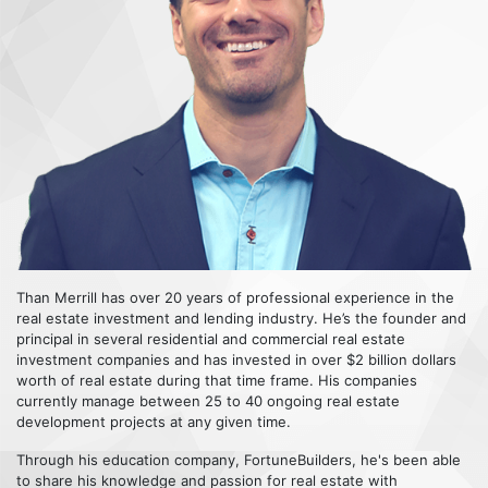
Than Merrill has over 20 years of professional experience in the
real estate investment and lending industry. He’s the founder and
principal in several residential and commercial real estate
investment companies and has invested in over $2 billion dollars
worth of real estate during that time frame. His companies
currently manage between 25 to 40 ongoing real estate
development projects at any given time.
Through his education company, FortuneBuilders, he's been able
to share his knowledge and passion for real estate with