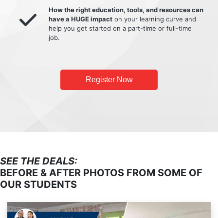
How the right education, tools, and resources can
have a HUGE impact
on your learning curve and
help you get started on a part-time or full-time
job.
Register Now
SEE THE DEALS:
BEFORE & AFTER PHOTOS FROM SOME OF
OUR STUDENTS