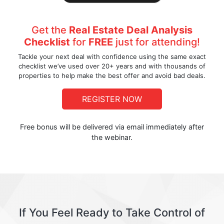
Get the
Real Estate Deal Analysis
Checklist
for
FREE
just for attending!
Tackle your next deal with confidence using the same exact
checklist we’ve used over 20+ years and with thousands of
properties to help make the best offer and avoid bad deals.
REGISTER NOW
Free bonus will be delivered via email immediately after
the webinar.
If You Feel Ready to Take Control of