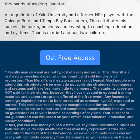
thousands of aspiring investors.
As a graduate of Yale University and a former NFL player with the
Chicago Bears and Tampa Bay Buccaneers, Than attributes his
success in sports, business and investing to coaching, education
and systems. Than is married and has two children.
Get Free Access
* Results may vary and are not typical of every individual. Than Merrill is a
real estate investing expert who has bought and sold hundreds of
properties. Than Merrill's real estate success is not typical. Most people who
attend this introductory free event do not apply the strategies, techniques,
and systems and therefore make little to no money. The students above are
NOT paid for their stories, however they have invested in optional training
materials and support programs offered at the free event. Any income or
earnings depicted are not to be interpreted as common, typical, expected or
normal. This particular result may be exceptional and the variables that
impact results are so numerous and sometimes uncontrollable that we make
no guarantees as to your income or earnings of any kind. Your success is
not guaranteed and will based on your effort, determination, education, and
market conditions.
In fact, you can lose money in real estate like any other investment. Students
featured above do sign an affidavit that what they represent is true and
accurate to the best of their knowledge. However, FortuneBuilders can not
verify with complete accuracy their statements so your reliance on them is