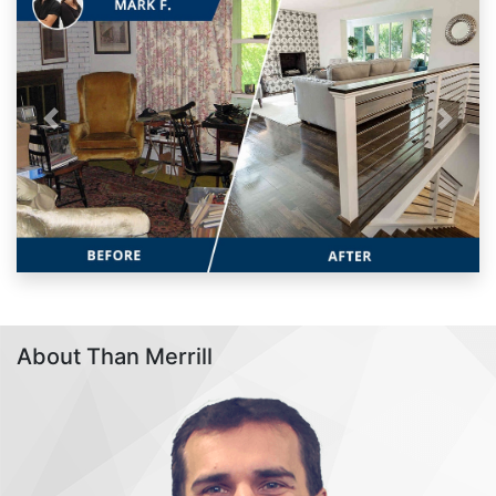
Previous
Next
About Than Merrill