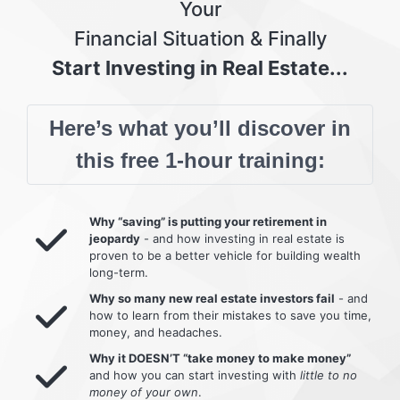
Your
Financial Situation & Finally
Start Investing in Real Estate...
Here’s what you’ll discover in
this free 1-hour training:
Why “saving” is putting your retirement in
jeopardy
- and how investing in real estate is
proven to be a better vehicle for building wealth
long-term.
Why so many new real estate investors fail
- and
how to learn from their mistakes to save you time,
money, and headaches.
Why it DOESN’T “take money to make money”
and how you can start investing with
little to no
money of your own
.