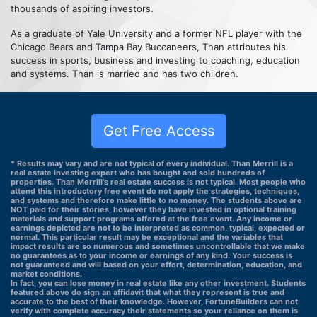
thousands of aspiring investors.
As a graduate of Yale University and a former NFL player with the
Chicago Bears and Tampa Bay Buccaneers, Than attributes his
success in sports, business and investing to coaching, education
and systems. Than is married and has two children.
Get Free Access
* Results may vary and are not typical of every individual. Than Merrill is a
real estate investing expert who has bought and sold hundreds of
properties. Than Merrill's real estate success is not typical. Most people who
attend this introductory free event do not apply the strategies, techniques,
and systems and therefore make little to no money. The students above are
NOT paid for their stories, however they have invested in optional training
materials and support programs offered at the free event. Any income or
earnings depicted are not to be interpreted as common, typical, expected or
normal. This particular result may be exceptional and the variables that
impact results are so numerous and sometimes uncontrollable that we make
no guarantees as to your income or earnings of any kind. Your success is
not guaranteed and will based on your effort, determination, education, and
market conditions.
In fact, you can lose money in real estate like any other investment. Students
featured above do sign an affidavit that what they represent is true and
accurate to the best of their knowledge. However, FortuneBuilders can not
verify with complete accuracy their statements so your reliance on them is