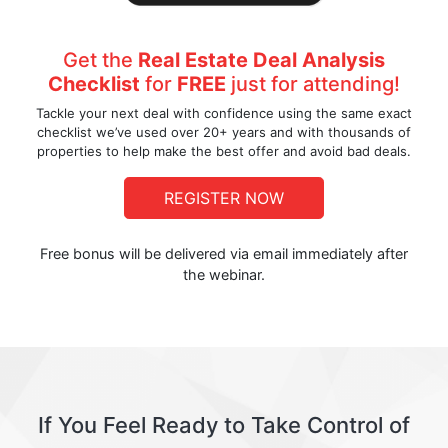
Get the
Real Estate Deal Analysis
Checklist
for
FREE
just for attending!
Tackle your next deal with confidence using the same exact
checklist we’ve used over 20+ years and with thousands of
properties to help make the best offer and avoid bad deals.
REGISTER NOW
Free bonus will be delivered via email immediately after
the webinar.
If You Feel Ready to Take Control of