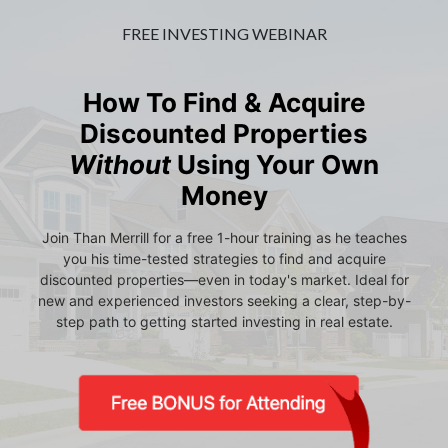
FREE INVESTING WEBINAR
How To Find & Acquire
Discounted Properties
Without
Using Your Own
Money
Join Than Merrill for a free 1-hour training as he teaches
you his time-tested strategies to find and acquire
discounted properties—even in today's market. Ideal for
new and experienced investors seeking a clear, step-by-
step path to getting started investing in real estate.