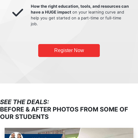
How the right education, tools, and resources can
have a HUGE impact
on your learning curve and
help you get started on a part-time or full-time
job.
Register Now
SEE THE DEALS:
BEFORE & AFTER PHOTOS FROM SOME OF
OUR STUDENTS