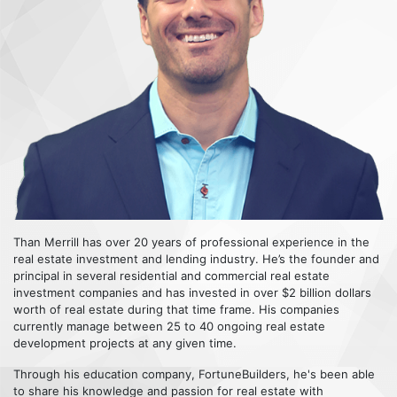
Than Merrill has over 20 years of professional experience in the
real estate investment and lending industry. He’s the founder and
principal in several residential and commercial real estate
investment companies and has invested in over $2 billion dollars
worth of real estate during that time frame. His companies
currently manage between 25 to 40 ongoing real estate
development projects at any given time.
Through his education company, FortuneBuilders, he's been able
to share his knowledge and passion for real estate with