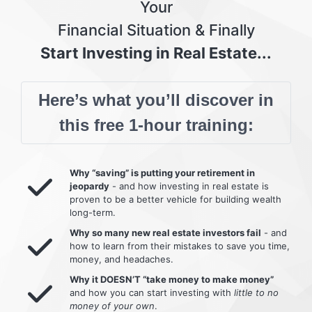
Your
Financial Situation & Finally
Start Investing in Real Estate...
Here’s what you’ll discover in
this free 1-hour training:
Why “saving” is putting your retirement in
jeopardy
- and how investing in real estate is
proven to be a better vehicle for building wealth
long-term.
Why so many new real estate investors fail
- and
how to learn from their mistakes to save you time,
money, and headaches.
Why it DOESN’T “take money to make money”
and how you can start investing with
little to no
money of your own
.