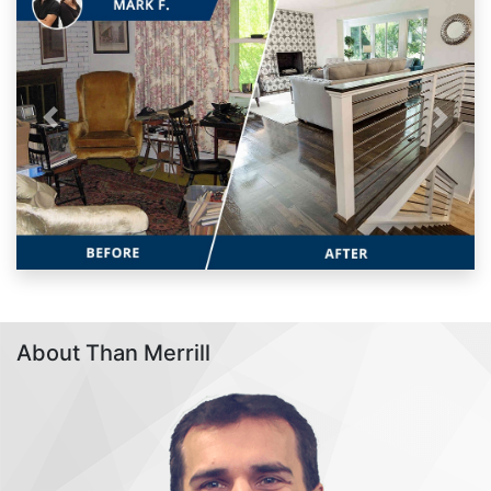
Previous
Next
About Than Merrill