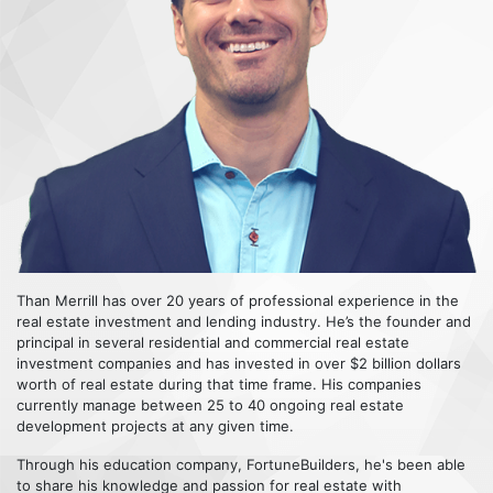
Than Merrill has over 20 years of professional experience in the
real estate investment and lending industry. He’s the founder and
principal in several residential and commercial real estate
investment companies and has invested in over $2 billion dollars
worth of real estate during that time frame. His companies
currently manage between 25 to 40 ongoing real estate
development projects at any given time.
Through his education company, FortuneBuilders, he's been able
to share his knowledge and passion for real estate with