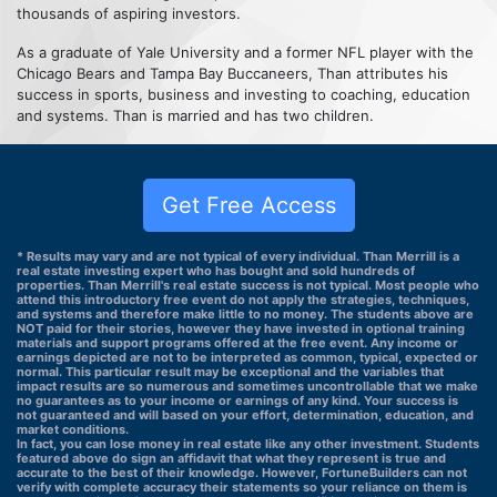
thousands of aspiring investors.
As a graduate of Yale University and a former NFL player with the
Chicago Bears and Tampa Bay Buccaneers, Than attributes his
success in sports, business and investing to coaching, education
and systems. Than is married and has two children.
Get Free Access
* Results may vary and are not typical of every individual. Than Merrill is a
real estate investing expert who has bought and sold hundreds of
properties. Than Merrill's real estate success is not typical. Most people who
attend this introductory free event do not apply the strategies, techniques,
and systems and therefore make little to no money. The students above are
NOT paid for their stories, however they have invested in optional training
materials and support programs offered at the free event. Any income or
earnings depicted are not to be interpreted as common, typical, expected or
normal. This particular result may be exceptional and the variables that
impact results are so numerous and sometimes uncontrollable that we make
no guarantees as to your income or earnings of any kind. Your success is
not guaranteed and will based on your effort, determination, education, and
market conditions.
In fact, you can lose money in real estate like any other investment. Students
featured above do sign an affidavit that what they represent is true and
accurate to the best of their knowledge. However, FortuneBuilders can not
verify with complete accuracy their statements so your reliance on them is