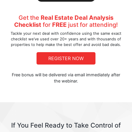
Get the
Real Estate Deal Analysis
Checklist
for
FREE
just for attending!
Tackle your next deal with confidence using the same exact
checklist we’ve used over 20+ years and with thousands of
properties to help make the best offer and avoid bad deals.
REGISTER NOW
Free bonus will be delivered via email immediately after
the webinar.
If You Feel Ready to Take Control of