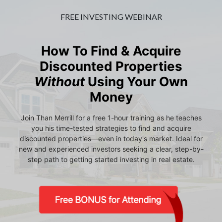
FREE INVESTING WEBINAR
How To Find & Acquire
Discounted Properties
Without
Using Your Own
Money
Join Than Merrill for a free 1-hour training as he teaches
you his time-tested strategies to find and acquire
discounted properties—even in today's market. Ideal for
new and experienced investors seeking a clear, step-by-
step path to getting started investing in real estate.