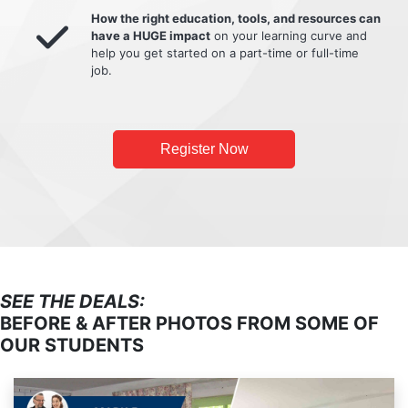
How the right education, tools, and resources can
have a HUGE impact
on your learning curve and
help you get started on a part-time or full-time
job.
Register Now
SEE THE DEALS:
BEFORE & AFTER PHOTOS FROM SOME OF
OUR STUDENTS