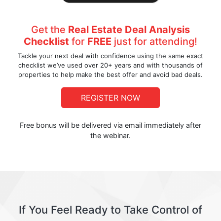
Get the
Real Estate Deal Analysis
Checklist
for
FREE
just for attending!
Tackle your next deal with confidence using the same exact
checklist we’ve used over 20+ years and with thousands of
properties to help make the best offer and avoid bad deals.
REGISTER NOW
Free bonus will be delivered via email immediately after
the webinar.
If You Feel Ready to Take Control of