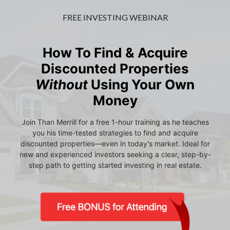
FREE INVESTING WEBINAR
How To Find & Acquire
Discounted Properties
Without
Using Your Own
Money
Join Than Merrill for a free 1-hour training as he teaches
you his time-tested strategies to find and acquire
discounted properties—even in today's market. Ideal for
new and experienced investors seeking a clear, step-by-
step path to getting started investing in real estate.