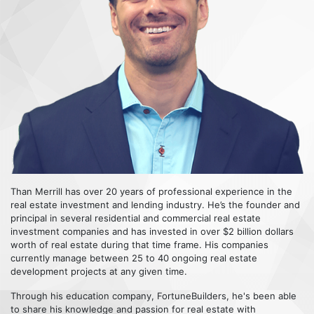
Than Merrill has over 20 years of professional experience in the
real estate investment and lending industry. He’s the founder and
principal in several residential and commercial real estate
investment companies and has invested in over $2 billion dollars
worth of real estate during that time frame. His companies
currently manage between 25 to 40 ongoing real estate
development projects at any given time.
Through his education company, FortuneBuilders, he's been able
to share his knowledge and passion for real estate with