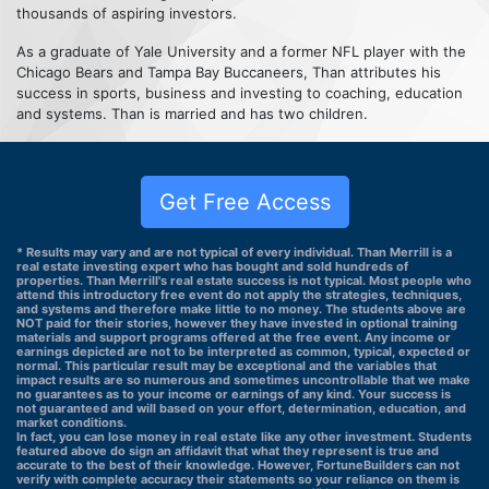
thousands of aspiring investors.
As a graduate of Yale University and a former NFL player with the
Chicago Bears and Tampa Bay Buccaneers, Than attributes his
success in sports, business and investing to coaching, education
and systems. Than is married and has two children.
Get Free Access
* Results may vary and are not typical of every individual. Than Merrill is a
real estate investing expert who has bought and sold hundreds of
properties. Than Merrill's real estate success is not typical. Most people who
attend this introductory free event do not apply the strategies, techniques,
and systems and therefore make little to no money. The students above are
NOT paid for their stories, however they have invested in optional training
materials and support programs offered at the free event. Any income or
earnings depicted are not to be interpreted as common, typical, expected or
normal. This particular result may be exceptional and the variables that
impact results are so numerous and sometimes uncontrollable that we make
no guarantees as to your income or earnings of any kind. Your success is
not guaranteed and will based on your effort, determination, education, and
market conditions.
In fact, you can lose money in real estate like any other investment. Students
featured above do sign an affidavit that what they represent is true and
accurate to the best of their knowledge. However, FortuneBuilders can not
verify with complete accuracy their statements so your reliance on them is