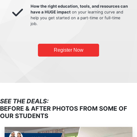
How the right education, tools, and resources can
have a HUGE impact
on your learning curve and
help you get started on a part-time or full-time
job.
Register Now
SEE THE DEALS:
BEFORE & AFTER PHOTOS FROM SOME OF
OUR STUDENTS