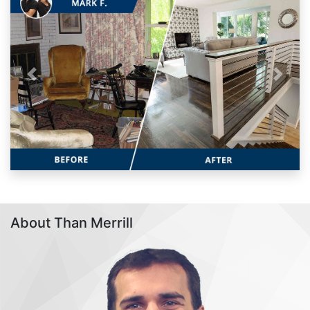
Previous
Next
About Than Merrill