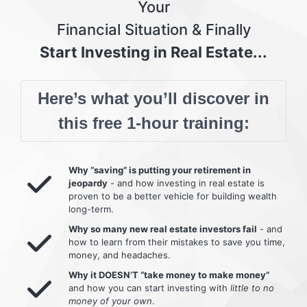
Your
Financial Situation & Finally
Start Investing in Real Estate...
Here’s what you’ll discover in
this free 1-hour training:
Why “saving” is putting your retirement in
jeopardy
- and how investing in real estate is
proven to be a better vehicle for building wealth
long-term.
Why so many new real estate investors fail
- and
how to learn from their mistakes to save you time,
money, and headaches.
Why it DOESN’T “take money to make money”
and how you can start investing with
little to no
money of your own
.