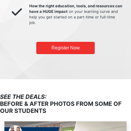
How the right education, tools, and resources can
have a HUGE impact
on your learning curve and
help you get started on a part-time or full-time
job.
Register Now
SEE THE DEALS:
BEFORE & AFTER PHOTOS FROM SOME OF
OUR STUDENTS