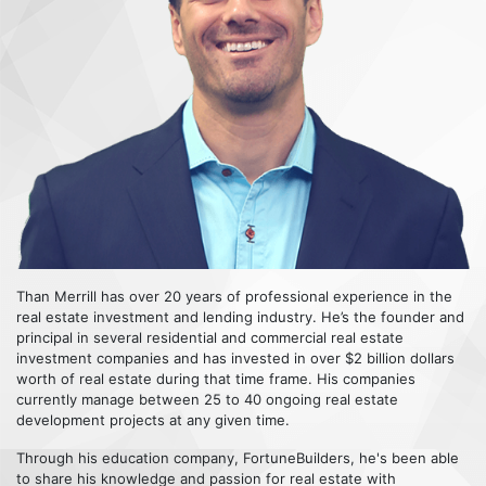
Than Merrill has over 20 years of professional experience in the
real estate investment and lending industry. He’s the founder and
principal in several residential and commercial real estate
investment companies and has invested in over $2 billion dollars
worth of real estate during that time frame. His companies
currently manage between 25 to 40 ongoing real estate
development projects at any given time.
Through his education company, FortuneBuilders, he's been able
to share his knowledge and passion for real estate with