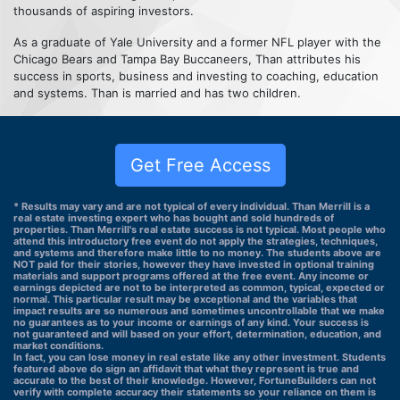
thousands of aspiring investors.
As a graduate of Yale University and a former NFL player with the
Chicago Bears and Tampa Bay Buccaneers, Than attributes his
success in sports, business and investing to coaching, education
and systems. Than is married and has two children.
Get Free Access
* Results may vary and are not typical of every individual. Than Merrill is a
real estate investing expert who has bought and sold hundreds of
properties. Than Merrill's real estate success is not typical. Most people who
attend this introductory free event do not apply the strategies, techniques,
and systems and therefore make little to no money. The students above are
NOT paid for their stories, however they have invested in optional training
materials and support programs offered at the free event. Any income or
earnings depicted are not to be interpreted as common, typical, expected or
normal. This particular result may be exceptional and the variables that
impact results are so numerous and sometimes uncontrollable that we make
no guarantees as to your income or earnings of any kind. Your success is
not guaranteed and will based on your effort, determination, education, and
market conditions.
In fact, you can lose money in real estate like any other investment. Students
featured above do sign an affidavit that what they represent is true and
accurate to the best of their knowledge. However, FortuneBuilders can not
verify with complete accuracy their statements so your reliance on them is