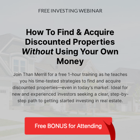
FREE INVESTING WEBINAR
How To Find & Acquire
Discounted Properties
Without
Using Your Own
Money
Join Than Merrill for a free 1-hour training as he teaches
you his time-tested strategies to find and acquire
discounted properties—even in today's market. Ideal for
new and experienced investors seeking a clear, step-by-
step path to getting started investing in real estate.