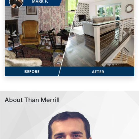
Previous
Next
About Than Merrill