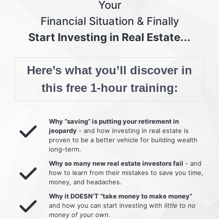
Your
Financial Situation & Finally
Start Investing in Real Estate...
Here’s what you’ll discover in
this free 1-hour training:
Why “saving” is putting your retirement in
jeopardy
- and how investing in real estate is
proven to be a better vehicle for building wealth
long-term.
Why so many new real estate investors fail
- and
how to learn from their mistakes to save you time,
money, and headaches.
Why it DOESN’T “take money to make money”
and how you can start investing with
little to no
money of your own
.