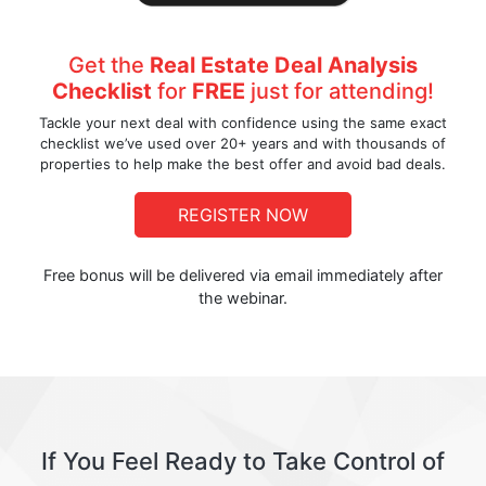
Get the
Real Estate Deal Analysis
Checklist
for
FREE
just for attending!
Tackle your next deal with confidence using the same exact
checklist we’ve used over 20+ years and with thousands of
properties to help make the best offer and avoid bad deals.
REGISTER NOW
Free bonus will be delivered via email immediately after
the webinar.
If You Feel Ready to Take Control of