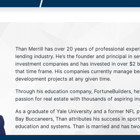
Than Merrill has over 20 years of professional exper
lending industry. He’s the founder and principal in s
investment companies and has invested in over $2 bil
that time frame. His companies currently manage be
development projects at any given time.
Through his education company, FortuneBuilders, he
passion for real estate with thousands of aspiring in
As a graduate of Yale University and a former NFL 
Bay Buccaneers, Than attributes his success in sport
education and systems. Than is married and has two 