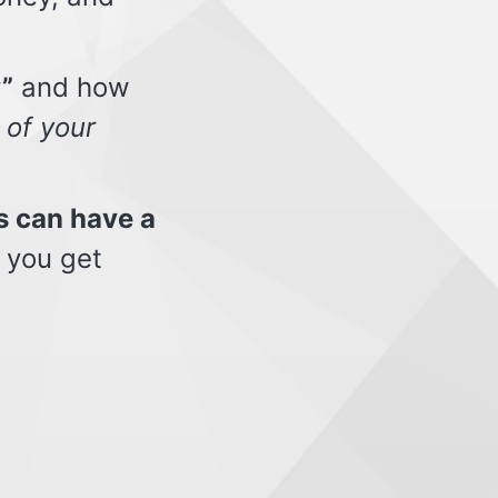
”
and how
 of your
s can have a
 you get