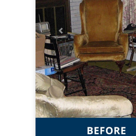
Previous