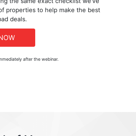
ing the same exact checklist we’ve
f properties to help make the best
bad deals.
 NOW
immediately after the webinar.