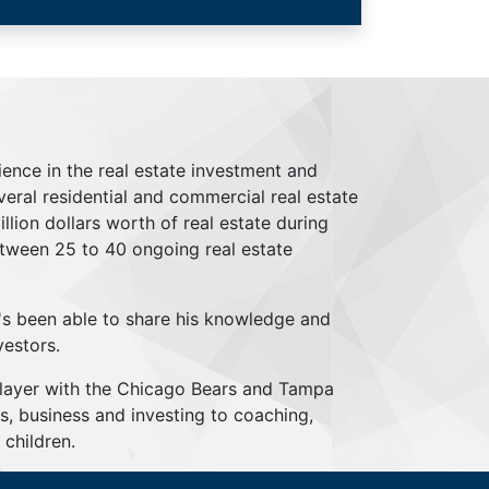
ience in the real estate investment and
everal residential and commercial real estate
lion dollars worth of real estate during
tween 25 to 40 ongoing real estate
's been able to share his knowledge and
vestors.
player with the Chicago Bears and Tampa
s, business and investing to coaching,
children.