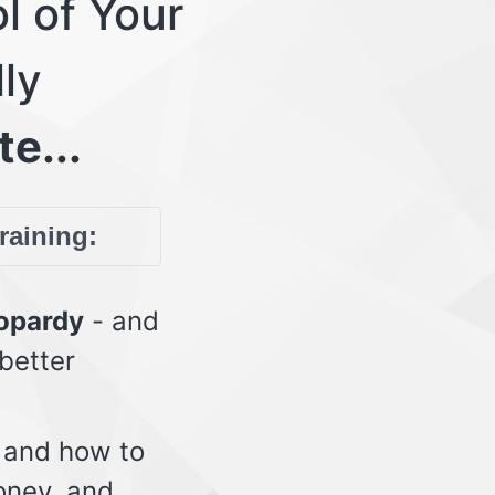
l of Your
lly
te...
training:
eopardy
- and
 better
 and how to
oney, and