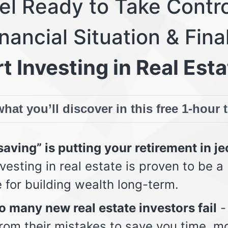
eel Ready to Take Contro
nancial Situation & Fina
t Investing in Real Esta
hat you’ll discover in this free 1-hour 
aving” is putting your retirement in j
vesting in real estate is proven to be a
e for building wealth long-term.
 many new real estate investors fail
-
from their mistakes to save you time, m