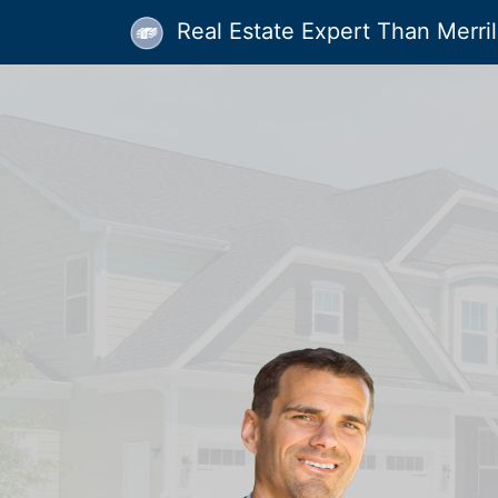
Real Estate Expert Than Merrill