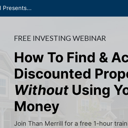
 Presents...
FREE INVESTING WEBINAR
How To Find & A
Discounted Prop
Without
Using Y
Money
Join Than Merrill for a free 1-hour tra