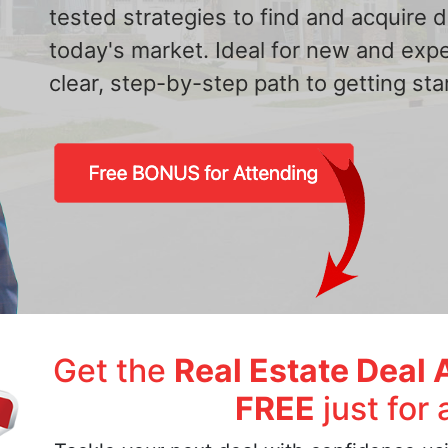
tested strategies to find and acquire
today's market. Ideal for new and exp
clear, step-by-step path to getting star
Get the
Real Estate Deal 
FREE
just for 