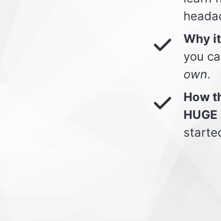
heada
Why i
you ca
own
.
How th
HUGE 
starte