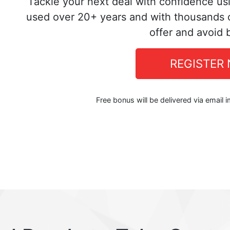
Tackle your next deal with confidence us
used over 20+ years and with thousands o
offer and avoid 
REGISTER
Free bonus will be delivered via email 