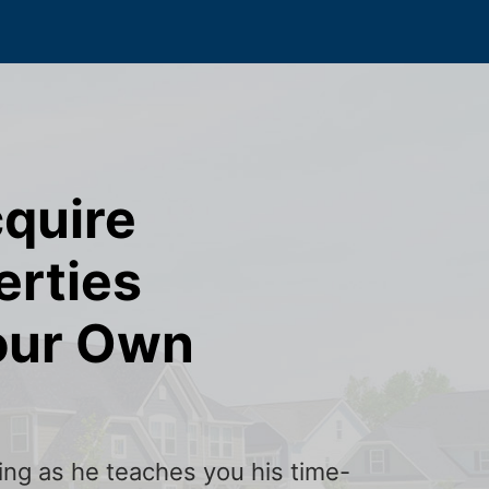
cquire
erties
our Own
ining as he teaches you his time-