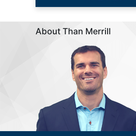
About Than Merrill