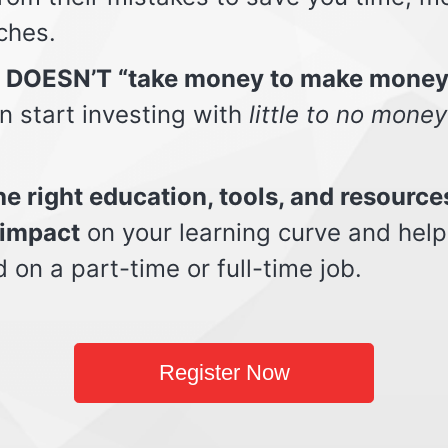
ches.
t DOESN’T “take money to make money
n start investing with
little to no money
e right education, tools, and resource
impact
on your learning curve and help
d on a part-time or full-time job.
Register Now