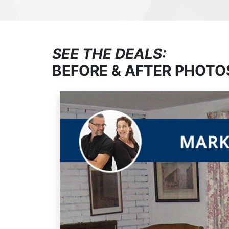
SEE THE DEALS:
BEFORE & AFTER PHOTO