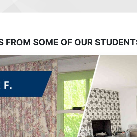
S FROM SOME OF OUR STUDENT