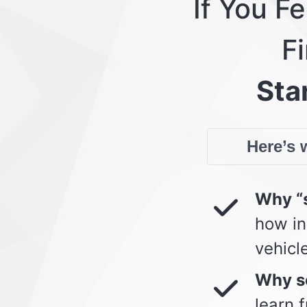
If You F
Fi
Star
Here’s w
Why “s
how in
vehicl
Why so
learn 