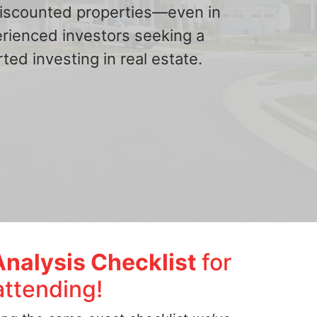
 discounted properties—even in
erienced investors seeking a
ted investing in real estate.
Analysis Checklist
for
attending!