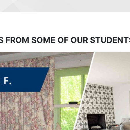
S FROM SOME OF OUR STUDENT