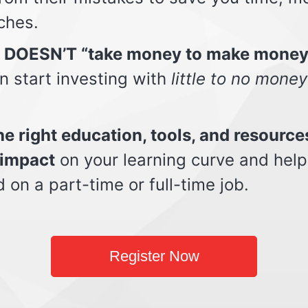
ches.
t DOESN’T “take money to make money
n start investing with
little to no money
e right education, tools, and resource
impact
on your learning curve and help
d on a part-time or full-time job.
Register Now