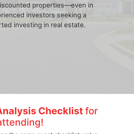
 discounted properties—even in
erienced investors seeking a
ted investing in real estate.
Analysis Checklist
for
attending!