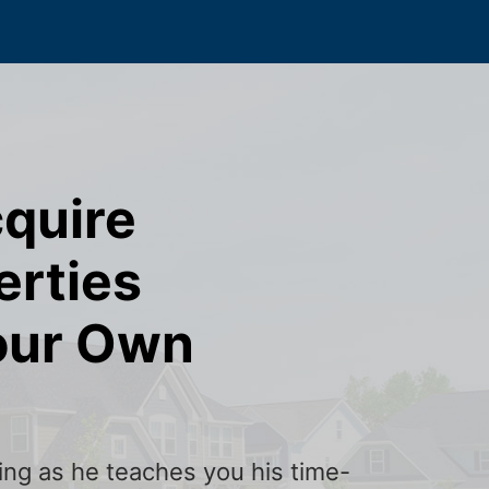
cquire
erties
our Own
ining as he teaches you his time-