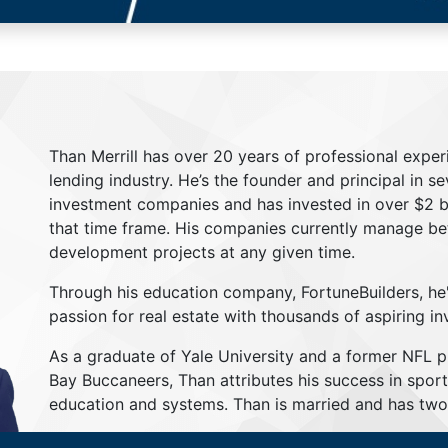
Than Merrill has over 20 years of professional exper
lending industry. He’s the founder and principal in s
investment companies and has invested in over $2 bil
that time frame. His companies currently manage be
development projects at any given time.
Through his education company, FortuneBuilders, he
passion for real estate with thousands of aspiring in
As a graduate of Yale University and a former NFL 
Bay Buccaneers, Than attributes his success in sport
education and systems. Than is married and has two 