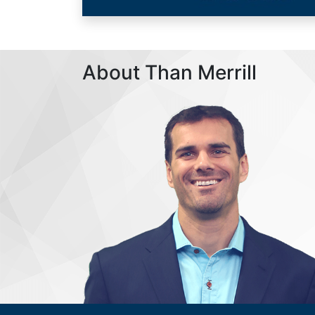
About Than Merrill