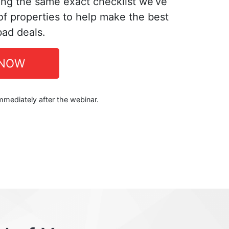
ing the same exact checklist we’ve
f properties to help make the best
bad deals.
 NOW
immediately after the webinar.