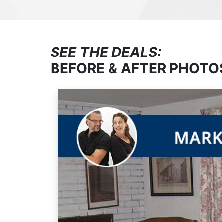
SEE THE DEALS:
BEFORE & AFTER PHOTO