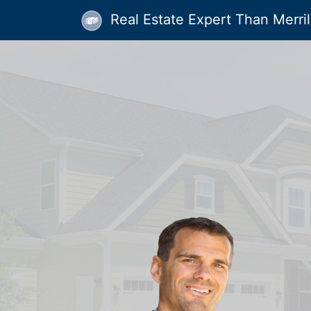
Real Estate Expert Than Merrill