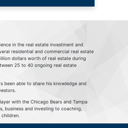
ience in the real estate investment and
everal residential and commercial real estate
lion dollars worth of real estate during
tween 25 to 40 ongoing real estate
's been able to share his knowledge and
vestors.
player with the Chicago Bears and Tampa
s, business and investing to coaching,
children.