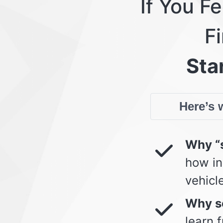
If You F
Fi
Star
Here’s w
Why “s
how in
vehicl
Why so
learn 