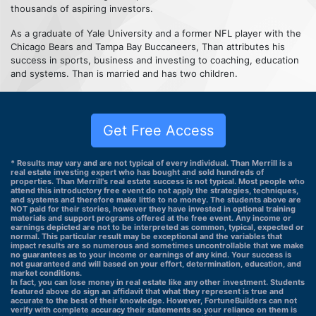
thousands of aspiring investors.
As a graduate of Yale University and a former NFL player with the
Chicago Bears and Tampa Bay Buccaneers, Than attributes his
success in sports, business and investing to coaching, education
and systems. Than is married and has two children.
Get Free Access
* Results may vary and are not typical of every individual. Than Merrill is a
real estate investing expert who has bought and sold hundreds of
properties. Than Merrill's real estate success is not typical. Most people who
attend this introductory free event do not apply the strategies, techniques,
and systems and therefore make little to no money. The students above are
NOT paid for their stories, however they have invested in optional training
materials and support programs offered at the free event. Any income or
earnings depicted are not to be interpreted as common, typical, expected or
normal. This particular result may be exceptional and the variables that
impact results are so numerous and sometimes uncontrollable that we make
no guarantees as to your income or earnings of any kind. Your success is
not guaranteed and will based on your effort, determination, education, and
market conditions.
In fact, you can lose money in real estate like any other investment. Students
featured above do sign an affidavit that what they represent is true and
accurate to the best of their knowledge. However, FortuneBuilders can not
verify with complete accuracy their statements so your reliance on them is