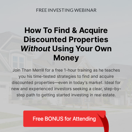
FREE INVESTING WEBINAR
How To Find & Acquire
Discounted Properties
Without
Using Your Own
Money
Join Than Merrill for a free 1-hour training as he teaches
you his time-tested strategies to find and acquire
discounted properties—even in today's market. Ideal for
new and experienced investors seeking a clear, step-by-
step path to getting started investing in real estate.