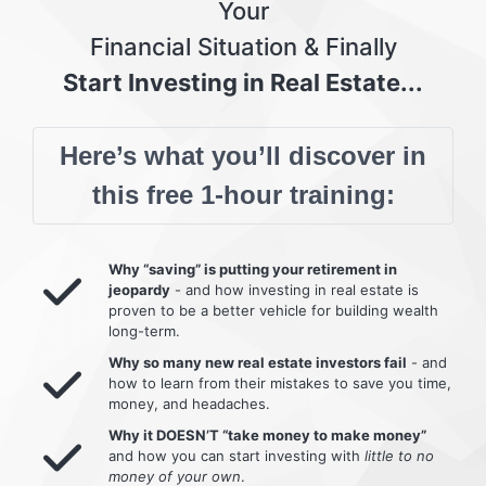
Your
Financial Situation & Finally
Start Investing in Real Estate...
Here’s what you’ll discover in
this free 1-hour training:
Why “saving” is putting your retirement in
jeopardy
- and how investing in real estate is
proven to be a better vehicle for building wealth
long-term.
Why so many new real estate investors fail
- and
how to learn from their mistakes to save you time,
money, and headaches.
Why it DOESN’T “take money to make money”
and how you can start investing with
little to no
money of your own
.