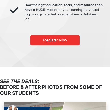
How the right education, tools, and resources can
have a HUGE impact
on your learning curve and
help you get started on a part-time or full-time
job.
Register Now
SEE THE DEALS:
BEFORE & AFTER PHOTOS FROM SOME OF
OUR STUDENTS