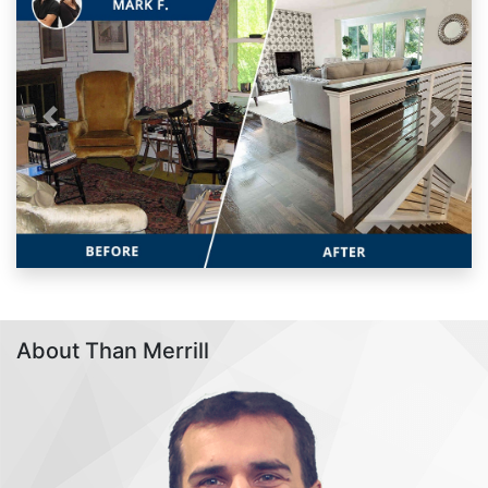
Previous
Next
About Than Merrill