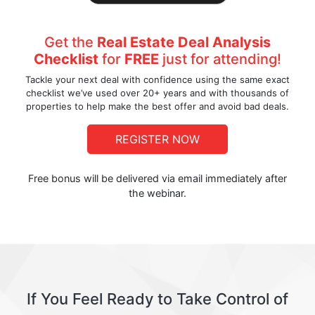
Get the
Real Estate Deal Analysis
Checklist
for
FREE
just for attending!
Tackle your next deal with confidence using the same exact
checklist we’ve used over 20+ years and with thousands of
properties to help make the best offer and avoid bad deals.
REGISTER NOW
Free bonus will be delivered via email immediately after
the webinar.
If You Feel Ready to Take Control of