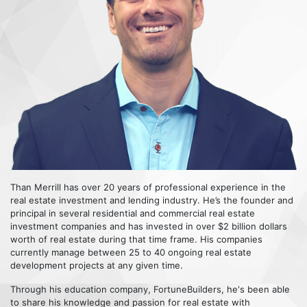
Than Merrill has over 20 years of professional experience in the
real estate investment and lending industry. He’s the founder and
principal in several residential and commercial real estate
investment companies and has invested in over $2 billion dollars
worth of real estate during that time frame. His companies
currently manage between 25 to 40 ongoing real estate
development projects at any given time.
Through his education company, FortuneBuilders, he's been able
to share his knowledge and passion for real estate with