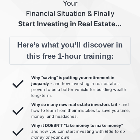
Your
Financial Situation & Finally
Start Investing in Real Estate...
Here’s what you’ll discover in
this free 1-hour training:
Why “saving” is putting your retirement in
jeopardy
- and how investing in real estate is
proven to be a better vehicle for building wealth
long-term.
Why so many new real estate investors fail
- and
how to learn from their mistakes to save you time,
money, and headaches.
Why it DOESN’T “take money to make money”
and how you can start investing with
little to no
money of your own
.