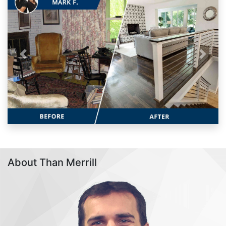
Previous
Next
About Than Merrill