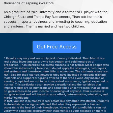
thousands of aspiring investors.
As a graduate of Yale University and a former NFL player with the
Chicago Bears and Tampa Bay Buccaneers, Than attributes his
success in sports, business and investing to coaching, education
and systems. Than is married and has two children.
Get Free Access
* Results may vary and are not typical of every individual. Than Merrill is a
real estate investing expert who has bought and sold hundreds of
properties. Than Merrill's real estate success is not typical. Most people who
attend this introductory free event do not apply the strategies, techniques,
and systems and therefore make little to no money. The students above are
NOT paid for their stories, however they have invested in optional training
materials and support programs offered at the free event. Any income or
earnings depicted are not to be interpreted as common, typical, expected or
normal. This particular result may be exceptional and the variables that
impact results are so numerous and sometimes uncontrollable that we make
no guarantees as to your income or earnings of any kind. Your success is
not guaranteed and will based on your effort, determination, education, and
market conditions.
In fact, you can lose money in real estate like any other investment. Students
featured above do sign an affidavit that what they represent is true and
accurate to the best of their knowledge. However, FortuneBuilders can not
verify with complete accuracy their statements so your reliance on them is