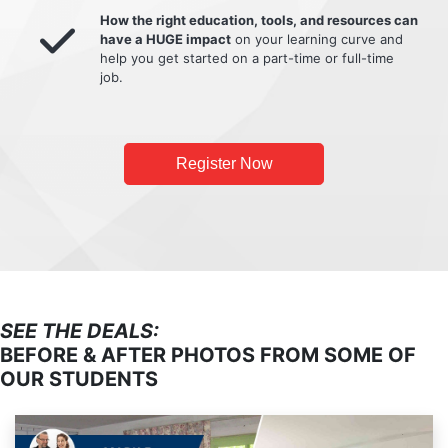
How the right education, tools, and resources can
have a HUGE impact
on your learning curve and
help you get started on a part-time or full-time
job.
Register Now
SEE THE DEALS:
BEFORE & AFTER PHOTOS FROM SOME OF
OUR STUDENTS