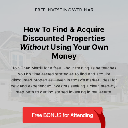
FREE INVESTING WEBINAR
How To Find & Acquire
Discounted Properties
Without
Using Your Own
Money
Join Than Merrill for a free 1-hour training as he teaches
you his time-tested strategies to find and acquire
discounted properties—even in today's market. Ideal for
new and experienced investors seeking a clear, step-by-
step path to getting started investing in real estate.