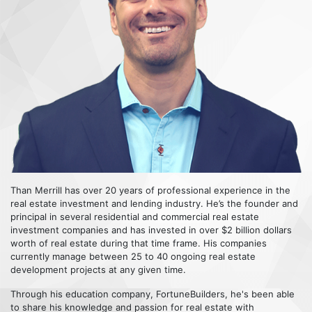
Than Merrill has over 20 years of professional experience in the
real estate investment and lending industry. He’s the founder and
principal in several residential and commercial real estate
investment companies and has invested in over $2 billion dollars
worth of real estate during that time frame. His companies
currently manage between 25 to 40 ongoing real estate
development projects at any given time.
Through his education company, FortuneBuilders, he's been able
to share his knowledge and passion for real estate with