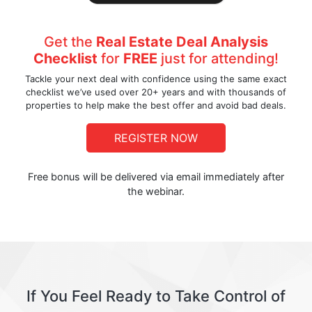
Get the
Real Estate Deal Analysis
Checklist
for
FREE
just for attending!
Tackle your next deal with confidence using the same exact
checklist we’ve used over 20+ years and with thousands of
properties to help make the best offer and avoid bad deals.
REGISTER NOW
Free bonus will be delivered via email immediately after
the webinar.
If You Feel Ready to Take Control of