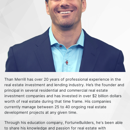
Than Merrill has over 20 years of professional experience in the
real estate investment and lending industry. He’s the founder and
principal in several residential and commercial real estate
investment companies and has invested in over $2 billion dollars
worth of real estate during that time frame. His companies
currently manage between 25 to 40 ongoing real estate
development projects at any given time.
Through his education company, FortuneBuilders, he's been able
to share his knowledge and passion for real estate with