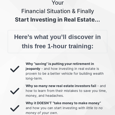
Your
Financial Situation & Finally
Start Investing in Real Estate...
Here’s what you’ll discover in
this free 1-hour training:
Why “saving” is putting your retirement in
jeopardy
- and how investing in real estate is
proven to be a better vehicle for building wealth
long-term.
Why so many new real estate investors fail
- and
how to learn from their mistakes to save you time,
money, and headaches.
Why it DOESN’T “take money to make money”
and how you can start investing with
little to no
money of your own
.