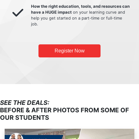
How the right education, tools, and resources can
have a HUGE impact
on your learning curve and
help you get started on a part-time or full-time
job.
Register Now
SEE THE DEALS:
BEFORE & AFTER PHOTOS FROM SOME OF
OUR STUDENTS