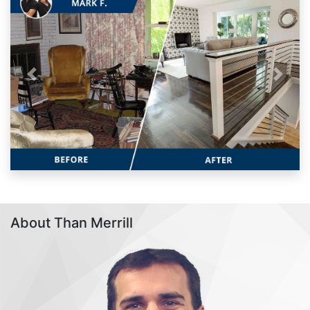
Previous
Next
About Than Merrill