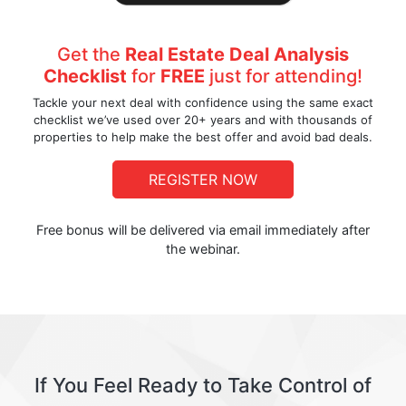
Get the
Real Estate Deal Analysis
Checklist
for
FREE
just for attending!
Tackle your next deal with confidence using the same exact
checklist we’ve used over 20+ years and with thousands of
properties to help make the best offer and avoid bad deals.
REGISTER NOW
Free bonus will be delivered via email immediately after
the webinar.
If You Feel Ready to Take Control of