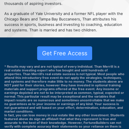
thousands of aspiring investors.
As a graduate of Yale University and a former NFL player with the
Chicago Bears and Tampa Bay Buccaneers, Than attributes his
success in sports, business and investing to coaching, education
and systems. Than is married and has two children.
Get Free Access
* Results may vary and are not typical of every individual. Than Merrill is a
real estate investing expert who has bought and sold hundreds of
properties. Than Merrill's real estate success is not typical. Most people who
attend this introductory free event do not apply the strategies, techniques,
and systems and therefore make little to no money. The students above are
NOT paid for their stories, however they have invested in optional training
materials and support programs offered at the free event. Any income or
earnings depicted are not to be interpreted as common, typical, expected or
normal. This particular result may be exceptional and the variables that
impact results are so numerous and sometimes uncontrollable that we make
no guarantees as to your income or earnings of any kind. Your success is
not guaranteed and will based on your effort, determination, education, and
market conditions.
In fact, you can lose money in real estate like any other investment. Students
featured above do sign an affidavit that what they represent is true and
accurate to the best of their knowledge. However, FortuneBuilders can not
verify with complete accuracy their statements so your reliance on them is