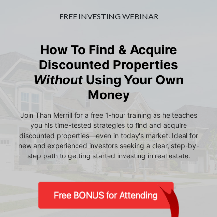
FREE INVESTING WEBINAR
How To Find & Acquire
Discounted Properties
Without
Using Your Own
Money
Join Than Merrill for a free 1-hour training as he teaches
you his time-tested strategies to find and acquire
discounted properties—even in today's market. Ideal for
new and experienced investors seeking a clear, step-by-
step path to getting started investing in real estate.