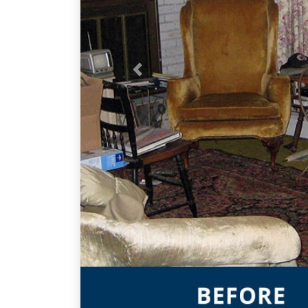
Previous