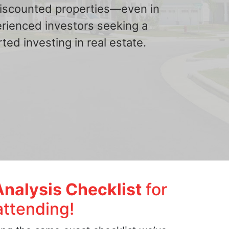
 discounted properties—even in
erienced investors seeking a
ted investing in real estate.
Analysis Checklist
for
attending!