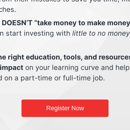
ches.
t DOESN’T “take money to make money
n start investing with
little to no money
e right education, tools, and resource
impact
on your learning curve and help
d on a part-time or full-time job.
Register Now