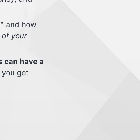
”
and how
 of your
s can have a
 you get