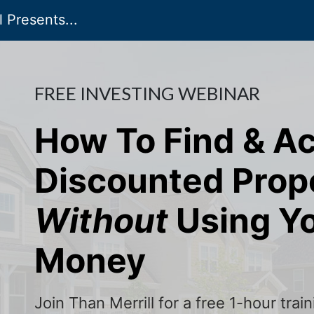
 Presents...
FREE INVESTING WEBINAR
How To Find & A
Discounted Prop
Without
Using Y
Money
Join Than Merrill for a free 1-hour tra