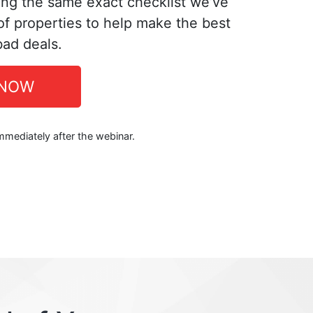
ing the same exact checklist we’ve
f properties to help make the best
bad deals.
 NOW
immediately after the webinar.