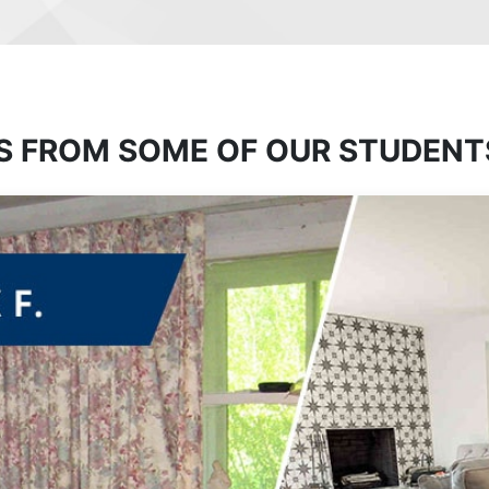
S FROM SOME OF OUR STUDENT