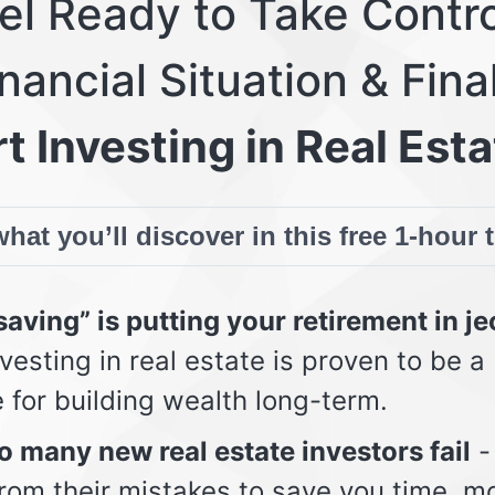
eel Ready to Take Contro
nancial Situation & Fina
t Investing in Real Esta
hat you’ll discover in this free 1-hour 
aving” is putting your retirement in j
vesting in real estate is proven to be a
e for building wealth long-term.
 many new real estate investors fail
-
from their mistakes to save you time, m