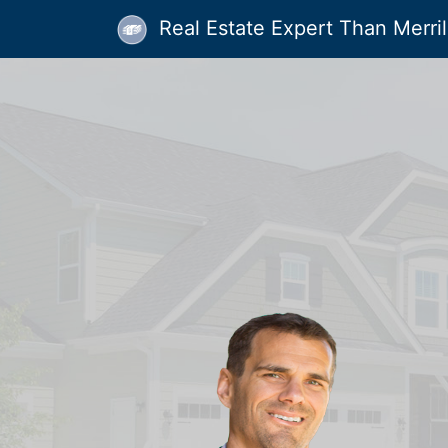
Real Estate Expert Than Merrill