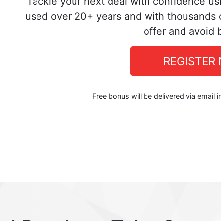
Tackle your next deal with confidence us
used over 20+ years and with thousands o
offer and avoid 
REGISTER
Free bonus will be delivered via email 