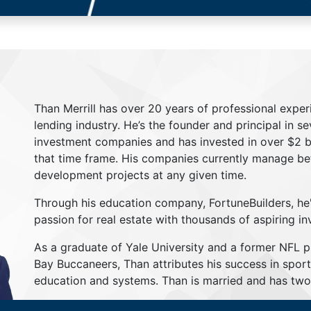
Than Merrill has over 20 years of professional exper
lending industry. He’s the founder and principal in s
investment companies and has invested in over $2 bil
that time frame. His companies currently manage be
development projects at any given time.
Through his education company, FortuneBuilders, he
passion for real estate with thousands of aspiring in
As a graduate of Yale University and a former NFL 
Bay Buccaneers, Than attributes his success in sport
education and systems. Than is married and has two 