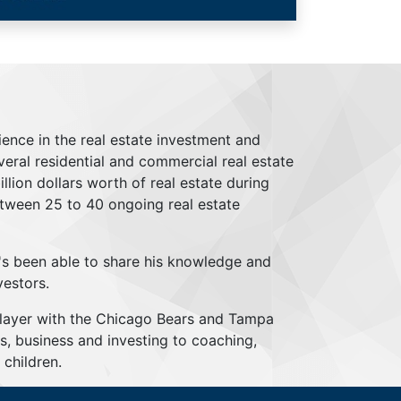
ience in the real estate investment and
everal residential and commercial real estate
lion dollars worth of real estate during
tween 25 to 40 ongoing real estate
's been able to share his knowledge and
vestors.
player with the Chicago Bears and Tampa
s, business and investing to coaching,
children.