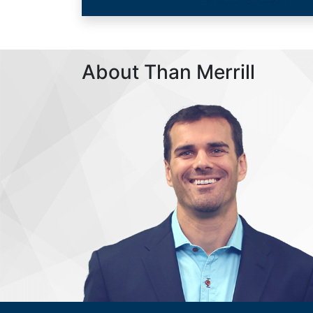
About Than Merrill