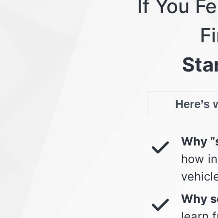
If You F
Fi
Star
Here’s w
Why “s
how in
vehicl
Why so
learn 