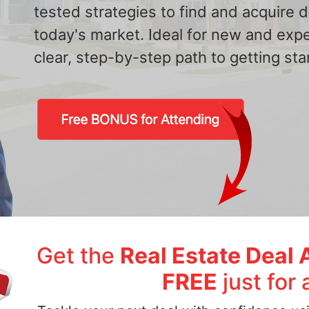
tested strategies to find and acquire
today's market. Ideal for new and exp
clear, step-by-step path to getting star
Get the
Real Estate Deal 
FREE
just for 