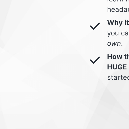
heada
Why i
you ca
own
.
How th
HUGE 
starte