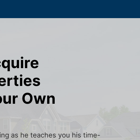
cquire
erties
our Own
ining as he teaches you his time-