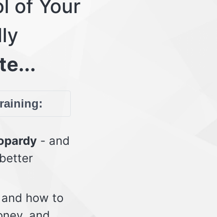
l of Your
lly
te...
training:
eopardy
- and
 better
 and how to
oney, and