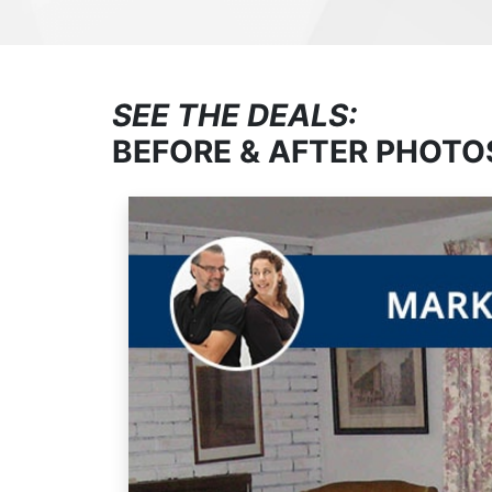
SEE THE DEALS:
BEFORE & AFTER PHOTO