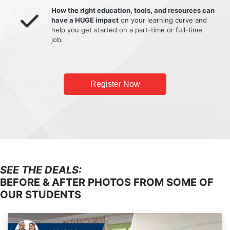
How the right education, tools, and resources can
have a HUGE impact
on your learning curve and
help you get started on a part-time or full-time
job.
Register Now
SEE THE DEALS:
BEFORE & AFTER PHOTOS FROM SOME OF
OUR STUDENTS