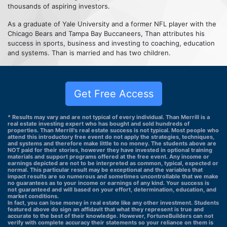
thousands of aspiring investors.
As a graduate of Yale University and a former NFL player with the
Chicago Bears and Tampa Bay Buccaneers, Than attributes his
success in sports, business and investing to coaching, education
and systems. Than is married and has two children.
Get Free Access
* Results may vary and are not typical of every individual. Than Merrill is a
real estate investing expert who has bought and sold hundreds of
properties. Than Merrill's real estate success is not typical. Most people who
attend this introductory free event do not apply the strategies, techniques,
and systems and therefore make little to no money. The students above are
NOT paid for their stories, however they have invested in optional training
materials and support programs offered at the free event. Any income or
earnings depicted are not to be interpreted as common, typical, expected or
normal. This particular result may be exceptional and the variables that
impact results are so numerous and sometimes uncontrollable that we make
no guarantees as to your income or earnings of any kind. Your success is
not guaranteed and will based on your effort, determination, education, and
market conditions.
In fact, you can lose money in real estate like any other investment. Students
featured above do sign an affidavit that what they represent is true and
accurate to the best of their knowledge. However, FortuneBuilders can not
verify with complete accuracy their statements so your reliance on them is