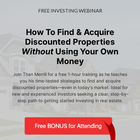
FREE INVESTING WEBINAR
How To Find & Acquire
Discounted Properties
Without
Using Your Own
Money
Join Than Merrill for a free 1-hour training as he teaches
you his time-tested strategies to find and acquire
discounted properties—even in today's market. Ideal for
new and experienced investors seeking a clear, step-by-
step path to getting started investing in real estate.