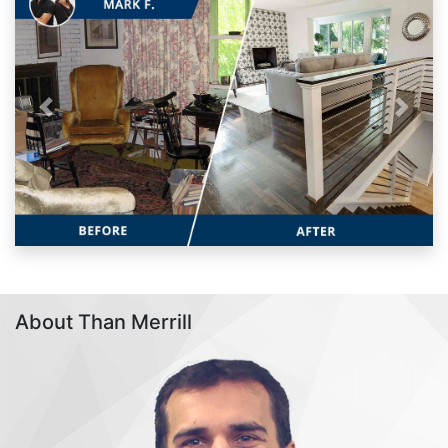
Previous
Next
About Than Merrill