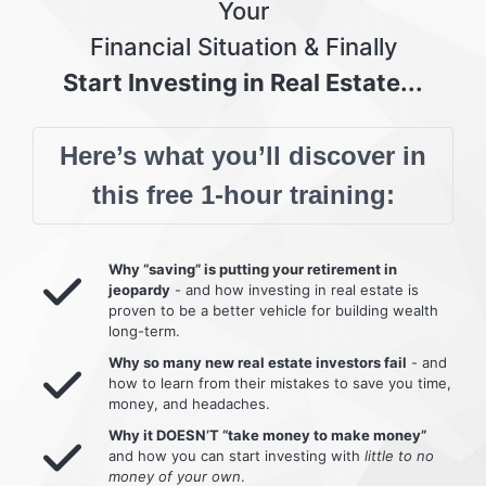
Your
Financial Situation & Finally
Start Investing in Real Estate...
Here’s what you’ll discover in
this free 1-hour training:
Why “saving” is putting your retirement in
jeopardy
- and how investing in real estate is
proven to be a better vehicle for building wealth
long-term.
Why so many new real estate investors fail
- and
how to learn from their mistakes to save you time,
money, and headaches.
Why it DOESN’T “take money to make money”
and how you can start investing with
little to no
money of your own
.