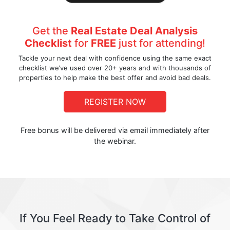
Get the
Real Estate Deal Analysis
Checklist
for
FREE
just for attending!
Tackle your next deal with confidence using the same exact
checklist we’ve used over 20+ years and with thousands of
properties to help make the best offer and avoid bad deals.
REGISTER NOW
Free bonus will be delivered via email immediately after
the webinar.
If You Feel Ready to Take Control of