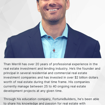
Than Merrill has over 20 years of professional experience in the
real estate investment and lending industry. He’s the founder and
principal in several residential and commercial real estate
investment companies and has invested in over $2 billion dollars
worth of real estate during that time frame. His companies
currently manage between 25 to 40 ongoing real estate
development projects at any given time.
Through his education company, FortuneBuilders, he's been able
to share his knowledge and passion for real estate with