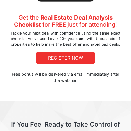
Get the
Real Estate Deal Analysis
Checklist
for
FREE
just for attending!
Tackle your next deal with confidence using the same exact
checklist we’ve used over 20+ years and with thousands of
properties to help make the best offer and avoid bad deals.
REGISTER NOW
Free bonus will be delivered via email immediately after
the webinar.
If You Feel Ready to Take Control of