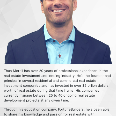
Than Merrill has over 20 years of professional experience in the
real estate investment and lending industry. He’s the founder and
principal in several residential and commercial real estate
investment companies and has invested in over $2 billion dollars
worth of real estate during that time frame. His companies
currently manage between 25 to 40 ongoing real estate
development projects at any given time.
Through his education company, FortuneBuilders, he's been able
to share his knowledge and passion for real estate with