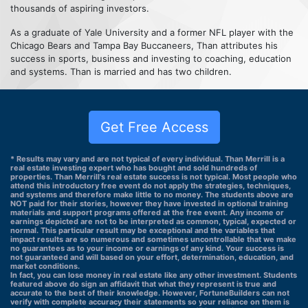
thousands of aspiring investors.
As a graduate of Yale University and a former NFL player with the
Chicago Bears and Tampa Bay Buccaneers, Than attributes his
success in sports, business and investing to coaching, education
and systems. Than is married and has two children.
Get Free Access
* Results may vary and are not typical of every individual. Than Merrill is a
real estate investing expert who has bought and sold hundreds of
properties. Than Merrill's real estate success is not typical. Most people who
attend this introductory free event do not apply the strategies, techniques,
and systems and therefore make little to no money. The students above are
NOT paid for their stories, however they have invested in optional training
materials and support programs offered at the free event. Any income or
earnings depicted are not to be interpreted as common, typical, expected or
normal. This particular result may be exceptional and the variables that
impact results are so numerous and sometimes uncontrollable that we make
no guarantees as to your income or earnings of any kind. Your success is
not guaranteed and will based on your effort, determination, education, and
market conditions.
In fact, you can lose money in real estate like any other investment. Students
featured above do sign an affidavit that what they represent is true and
accurate to the best of their knowledge. However, FortuneBuilders can not
verify with complete accuracy their statements so your reliance on them is