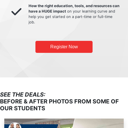
How the right education, tools, and resources can
have a HUGE impact
on your learning curve and
help you get started on a part-time or full-time
job.
Register Now
SEE THE DEALS:
BEFORE & AFTER PHOTOS FROM SOME OF
OUR STUDENTS