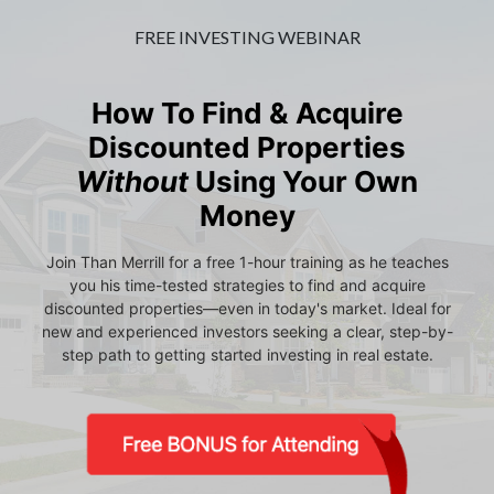
FREE INVESTING WEBINAR
How To Find & Acquire
Discounted Properties
Without
Using Your Own
Money
Join Than Merrill for a free 1-hour training as he teaches
you his time-tested strategies to find and acquire
discounted properties—even in today's market. Ideal for
new and experienced investors seeking a clear, step-by-
step path to getting started investing in real estate.