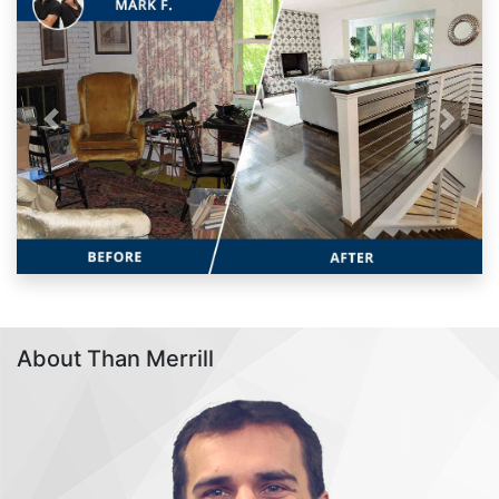
Previous
Next
About Than Merrill