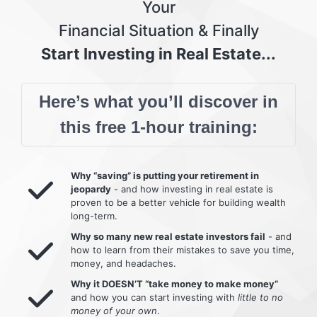
Your
Financial Situation & Finally
Start Investing in Real Estate...
Here’s what you’ll discover in
this free 1-hour training:
Why “saving” is putting your retirement in
jeopardy
- and how investing in real estate is
proven to be a better vehicle for building wealth
long-term.
Why so many new real estate investors fail
- and
how to learn from their mistakes to save you time,
money, and headaches.
Why it DOESN’T “take money to make money”
and how you can start investing with
little to no
money of your own
.