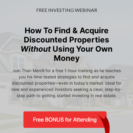
FREE INVESTING WEBINAR
How To Find & Acquire
Discounted Properties
Without
Using Your Own
Money
Join Than Merrill for a free 1-hour training as he teaches
you his time-tested strategies to find and acquire
discounted properties—even in today's market. Ideal for
new and experienced investors seeking a clear, step-by-
step path to getting started investing in real estate.