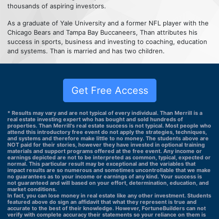
thousands of aspiring investors.
As a graduate of Yale University and a former NFL player with the
Chicago Bears and Tampa Bay Buccaneers, Than attributes his
success in sports, business and investing to coaching, education
and systems. Than is married and has two children.
Get Free Access
* Results may vary and are not typical of every individual. Than Merrill is a
real estate investing expert who has bought and sold hundreds of
properties. Than Merrill's real estate success is not typical. Most people who
attend this introductory free event do not apply the strategies, techniques,
and systems and therefore make little to no money. The students above are
NOT paid for their stories, however they have invested in optional training
materials and support programs offered at the free event. Any income or
earnings depicted are not to be interpreted as common, typical, expected or
normal. This particular result may be exceptional and the variables that
impact results are so numerous and sometimes uncontrollable that we make
no guarantees as to your income or earnings of any kind. Your success is
not guaranteed and will based on your effort, determination, education, and
market conditions.
In fact, you can lose money in real estate like any other investment. Students
featured above do sign an affidavit that what they represent is true and
accurate to the best of their knowledge. However, FortuneBuilders can not
verify with complete accuracy their statements so your reliance on them is