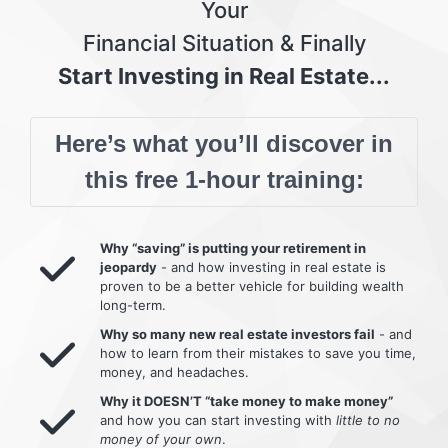
Your
Financial Situation & Finally
Start Investing in Real Estate...
Here’s what you’ll discover in
this free 1-hour training:
Why “saving” is putting your retirement in
jeopardy
- and how investing in real estate is
proven to be a better vehicle for building wealth
long-term.
Why so many new real estate investors fail
- and
how to learn from their mistakes to save you time,
money, and headaches.
Why it DOESN’T “take money to make money”
and how you can start investing with
little to no
money of your own
.