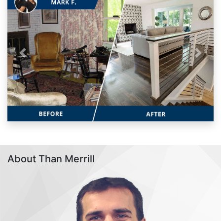
Previous
Next
About Than Merrill