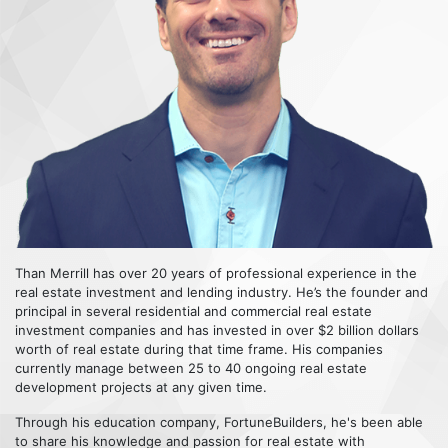
Than Merrill has over 20 years of professional experience in the
real estate investment and lending industry. He’s the founder and
principal in several residential and commercial real estate
investment companies and has invested in over $2 billion dollars
worth of real estate during that time frame. His companies
currently manage between 25 to 40 ongoing real estate
development projects at any given time.
Through his education company, FortuneBuilders, he's been able
to share his knowledge and passion for real estate with