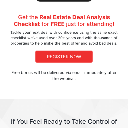
Get the
Real Estate Deal Analysis
Checklist
for
FREE
just for attending!
Tackle your next deal with confidence using the same exact
checklist we’ve used over 20+ years and with thousands of
properties to help make the best offer and avoid bad deals.
REGISTER NOW
Free bonus will be delivered via email immediately after
the webinar.
If You Feel Ready to Take Control of