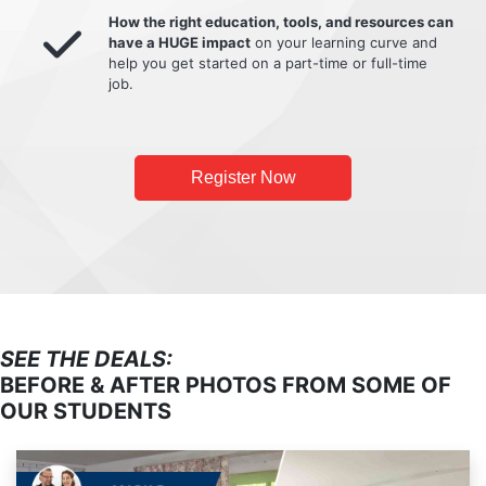
How the right education, tools, and resources can
have a HUGE impact
on your learning curve and
help you get started on a part-time or full-time
job.
Register Now
SEE THE DEALS:
BEFORE & AFTER PHOTOS FROM SOME OF
OUR STUDENTS