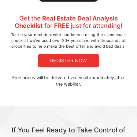
Get the
Real Estate Deal Analysis
Checklist
for
FREE
just for attending!
Tackle your next deal with confidence using the same exact
checklist we’ve used over 20+ years and with thousands of
properties to help make the best offer and avoid bad deals.
REGISTER NOW
Free bonus will be delivered via email immediately after
the webinar.
If You Feel Ready to Take Control of