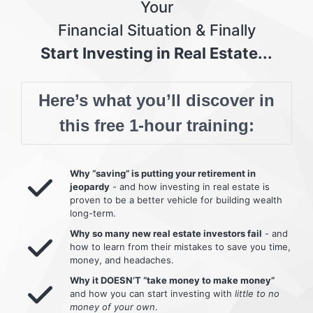
Your
Financial Situation & Finally
Start Investing in Real Estate...
Here’s what you’ll discover in
this free 1-hour training:
Why “saving” is putting your retirement in
jeopardy
- and how investing in real estate is
proven to be a better vehicle for building wealth
long-term.
Why so many new real estate investors fail
- and
how to learn from their mistakes to save you time,
money, and headaches.
Why it DOESN’T “take money to make money”
and how you can start investing with
little to no
money of your own
.