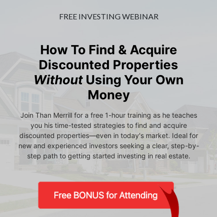
FREE INVESTING WEBINAR
How To Find & Acquire
Discounted Properties
Without
Using Your Own
Money
Join Than Merrill for a free 1-hour training as he teaches
you his time-tested strategies to find and acquire
discounted properties—even in today's market. Ideal for
new and experienced investors seeking a clear, step-by-
step path to getting started investing in real estate.