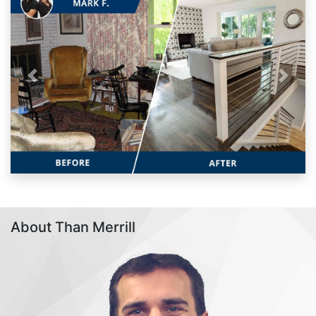
Previous
Next
About Than Merrill