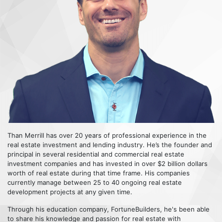
Than Merrill has over 20 years of professional experience in the
real estate investment and lending industry. He’s the founder and
principal in several residential and commercial real estate
investment companies and has invested in over $2 billion dollars
worth of real estate during that time frame. His companies
currently manage between 25 to 40 ongoing real estate
development projects at any given time.
Through his education company, FortuneBuilders, he's been able
to share his knowledge and passion for real estate with