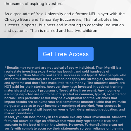
thousands of aspiring investors.
As a graduate of Yale University and a former NFL player with the
Chicago Bears and Tampa Bay Buccaneers, Than attributes his
success in sports, business and investing to coaching, education
and systems. Than is married and has two children.
Get Free Access
* Results may vary and are not typical of every individual. Than Merrill is a
real estate investing expert who has bought and sold hundreds of
properties. Than Merrill's real estate success is not typical. Most people who
attend this introductory free event do not apply the strategies, techniques,
and systems and therefore make little to no money. The students above are
NOT paid for their stories, however they have invested in optional training
materials and support programs offered at the free event. Any income or
earnings depicted are not to be interpreted as common, typical, expected or
normal. This particular result may be exceptional and the variables that
impact results are so numerous and sometimes uncontrollable that we make
no guarantees as to your income or earnings of any kind. Your success is
not guaranteed and will based on your effort, determination, education, and
market conditions.
In fact, you can lose money in real estate like any other investment. Students
featured above do sign an affidavit that what they represent is true and
accurate to the best of their knowledge. However, FortuneBuilders can not
verify with complete accuracy their statements so your reliance on them is