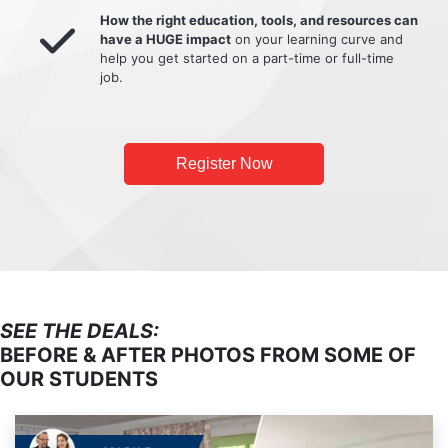
How the right education, tools, and resources can
have a HUGE impact
on your learning curve and
help you get started on a part-time or full-time
job.
Register Now
SEE THE DEALS:
BEFORE & AFTER PHOTOS FROM SOME OF
OUR STUDENTS