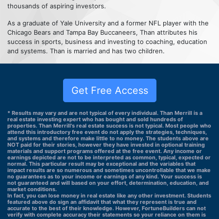
thousands of aspiring investors.
As a graduate of Yale University and a former NFL player with the
Chicago Bears and Tampa Bay Buccaneers, Than attributes his
success in sports, business and investing to coaching, education
and systems. Than is married and has two children.
Get Free Access
* Results may vary and are not typical of every individual. Than Merrill is a
real estate investing expert who has bought and sold hundreds of
properties. Than Merrill's real estate success is not typical. Most people who
attend this introductory free event do not apply the strategies, techniques,
and systems and therefore make little to no money. The students above are
NOT paid for their stories, however they have invested in optional training
materials and support programs offered at the free event. Any income or
earnings depicted are not to be interpreted as common, typical, expected or
normal. This particular result may be exceptional and the variables that
impact results are so numerous and sometimes uncontrollable that we make
no guarantees as to your income or earnings of any kind. Your success is
not guaranteed and will based on your effort, determination, education, and
market conditions.
In fact, you can lose money in real estate like any other investment. Students
featured above do sign an affidavit that what they represent is true and
accurate to the best of their knowledge. However, FortuneBuilders can not
verify with complete accuracy their statements so your reliance on them is