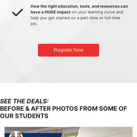
How the right education, tools, and resources can
have a HUGE impact
on your learning curve and
help you get started on a part-time or full-time
job.
Register Now
SEE THE DEALS:
BEFORE & AFTER PHOTOS FROM SOME OF
OUR STUDENTS