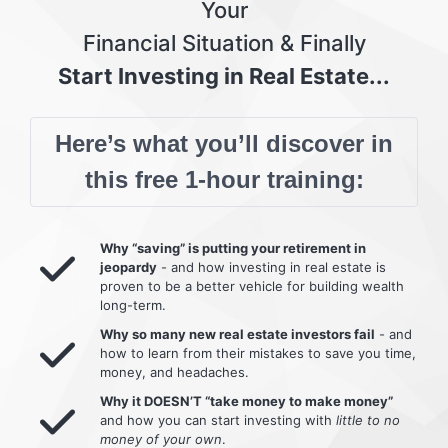
Your
Financial Situation & Finally
Start Investing in Real Estate...
Here’s what you’ll discover in
this free 1-hour training:
Why “saving” is putting your retirement in
jeopardy
- and how investing in real estate is
proven to be a better vehicle for building wealth
long-term.
Why so many new real estate investors fail
- and
how to learn from their mistakes to save you time,
money, and headaches.
Why it DOESN’T “take money to make money”
and how you can start investing with
little to no
money of your own
.