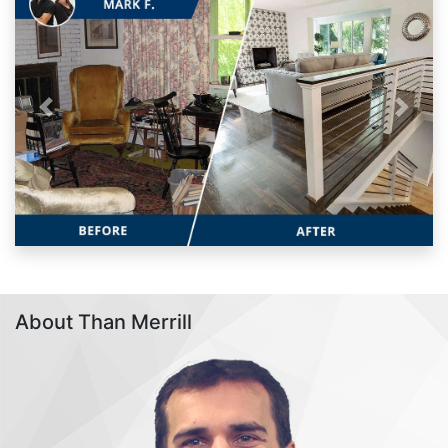
Previous
Next
About Than Merrill