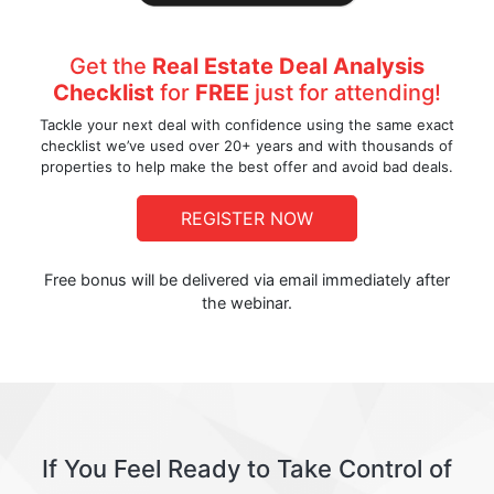
Get the
Real Estate Deal Analysis
Checklist
for
FREE
just for attending!
Tackle your next deal with confidence using the same exact
checklist we’ve used over 20+ years and with thousands of
properties to help make the best offer and avoid bad deals.
REGISTER NOW
Free bonus will be delivered via email immediately after
the webinar.
If You Feel Ready to Take Control of