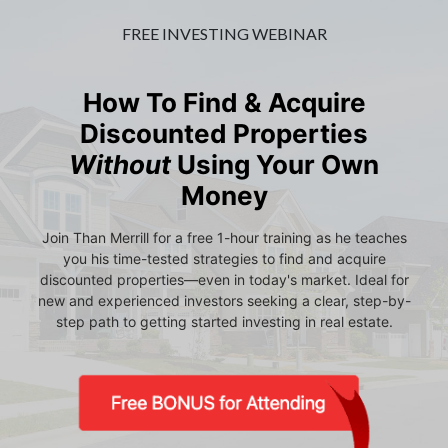
FREE INVESTING WEBINAR
How To Find & Acquire
Discounted Properties
Without
Using Your Own
Money
Join Than Merrill for a free 1-hour training as he teaches
you his time-tested strategies to find and acquire
discounted properties—even in today's market. Ideal for
new and experienced investors seeking a clear, step-by-
step path to getting started investing in real estate.