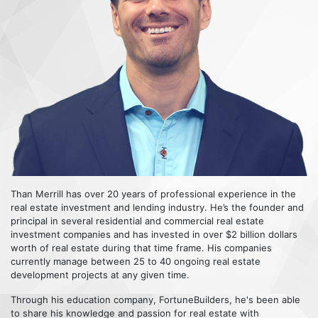
Than Merrill has over 20 years of professional experience in the
real estate investment and lending industry. He’s the founder and
principal in several residential and commercial real estate
investment companies and has invested in over $2 billion dollars
worth of real estate during that time frame. His companies
currently manage between 25 to 40 ongoing real estate
development projects at any given time.
Through his education company, FortuneBuilders, he's been able
to share his knowledge and passion for real estate with