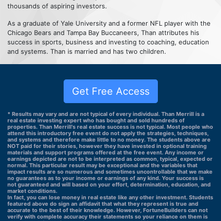
thousands of aspiring investors.
As a graduate of Yale University and a former NFL player with the
Chicago Bears and Tampa Bay Buccaneers, Than attributes his
success in sports, business and investing to coaching, education
and systems. Than is married and has two children.
Get Free Access
* Results may vary and are not typical of every individual. Than Merrill is a
real estate investing expert who has bought and sold hundreds of
properties. Than Merrill's real estate success is not typical. Most people who
attend this introductory free event do not apply the strategies, techniques,
and systems and therefore make little to no money. The students above are
NOT paid for their stories, however they have invested in optional training
materials and support programs offered at the free event. Any income or
earnings depicted are not to be interpreted as common, typical, expected or
normal. This particular result may be exceptional and the variables that
impact results are so numerous and sometimes uncontrollable that we make
no guarantees as to your income or earnings of any kind. Your success is
not guaranteed and will based on your effort, determination, education, and
market conditions.
In fact, you can lose money in real estate like any other investment. Students
featured above do sign an affidavit that what they represent is true and
accurate to the best of their knowledge. However, FortuneBuilders can not
verify with complete accuracy their statements so your reliance on them is