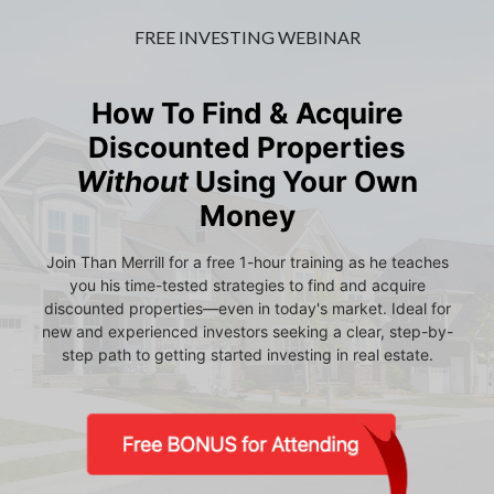
FREE INVESTING WEBINAR
How To Find & Acquire
Discounted Properties
Without
Using Your Own
Money
Join Than Merrill for a free 1-hour training as he teaches
you his time-tested strategies to find and acquire
discounted properties—even in today's market. Ideal for
new and experienced investors seeking a clear, step-by-
step path to getting started investing in real estate.