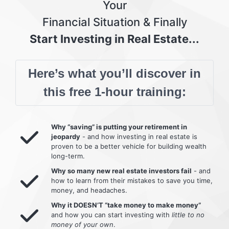
Your
Financial Situation & Finally
Start Investing in Real Estate...
Here’s what you’ll discover in
this free 1-hour training:
Why “saving” is putting your retirement in
jeopardy
- and how investing in real estate is
proven to be a better vehicle for building wealth
long-term.
Why so many new real estate investors fail
- and
how to learn from their mistakes to save you time,
money, and headaches.
Why it DOESN’T “take money to make money”
and how you can start investing with
little to no
money of your own
.