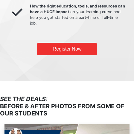
How the right education, tools, and resources can
have a HUGE impact
on your learning curve and
help you get started on a part-time or full-time
job.
Register Now
SEE THE DEALS:
BEFORE & AFTER PHOTOS FROM SOME OF
OUR STUDENTS