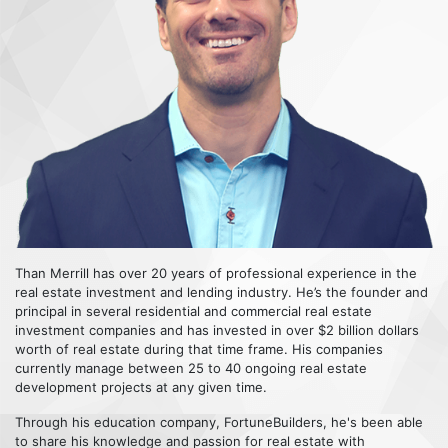
Than Merrill has over 20 years of professional experience in the
real estate investment and lending industry. He’s the founder and
principal in several residential and commercial real estate
investment companies and has invested in over $2 billion dollars
worth of real estate during that time frame. His companies
currently manage between 25 to 40 ongoing real estate
development projects at any given time.
Through his education company, FortuneBuilders, he's been able
to share his knowledge and passion for real estate with