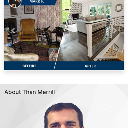
Previous
Next
About Than Merrill