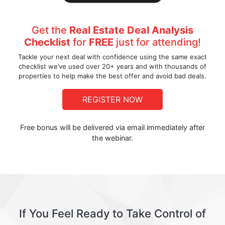
Get the
Real Estate Deal Analysis
Checklist
for
FREE
just for attending!
Tackle your next deal with confidence using the same exact
checklist we’ve used over 20+ years and with thousands of
properties to help make the best offer and avoid bad deals.
REGISTER NOW
Free bonus will be delivered via email immediately after
the webinar.
If You Feel Ready to Take Control of