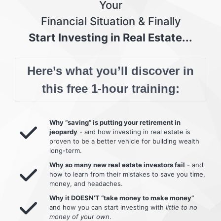
Your
Financial Situation & Finally
Start Investing in Real Estate...
Here’s what you’ll discover in
this free 1-hour training:
Why “saving” is putting your retirement in
jeopardy
- and how investing in real estate is
proven to be a better vehicle for building wealth
long-term.
Why so many new real estate investors fail
- and
how to learn from their mistakes to save you time,
money, and headaches.
Why it DOESN’T “take money to make money”
and how you can start investing with
little to no
money of your own
.