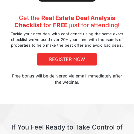
Get the
Real Estate Deal Analysis
Checklist
for
FREE
just for attending!
Tackle your next deal with confidence using the same exact
checklist we’ve used over 20+ years and with thousands of
properties to help make the best offer and avoid bad deals.
REGISTER NOW
Free bonus will be delivered via email immediately after
the webinar.
If You Feel Ready to Take Control of