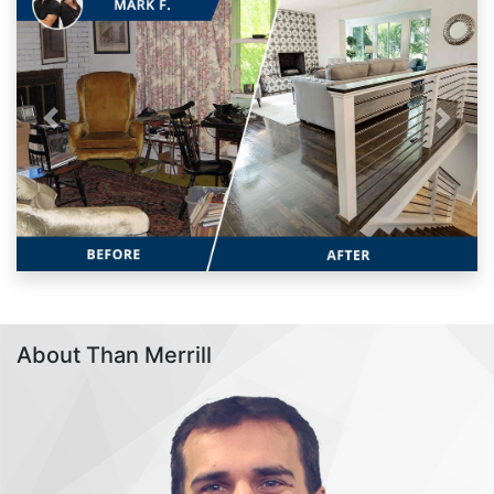
Previous
Next
About Than Merrill