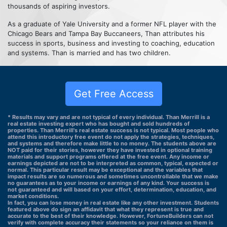
thousands of aspiring investors.
As a graduate of Yale University and a former NFL player with the
Chicago Bears and Tampa Bay Buccaneers, Than attributes his
success in sports, business and investing to coaching, education
and systems. Than is married and has two children.
Get Free Access
* Results may vary and are not typical of every individual. Than Merrill is a
real estate investing expert who has bought and sold hundreds of
properties. Than Merrill's real estate success is not typical. Most people who
attend this introductory free event do not apply the strategies, techniques,
and systems and therefore make little to no money. The students above are
NOT paid for their stories, however they have invested in optional training
materials and support programs offered at the free event. Any income or
earnings depicted are not to be interpreted as common, typical, expected or
normal. This particular result may be exceptional and the variables that
impact results are so numerous and sometimes uncontrollable that we make
no guarantees as to your income or earnings of any kind. Your success is
not guaranteed and will based on your effort, determination, education, and
market conditions.
In fact, you can lose money in real estate like any other investment. Students
featured above do sign an affidavit that what they represent is true and
accurate to the best of their knowledge. However, FortuneBuilders can not
verify with complete accuracy their statements so your reliance on them is