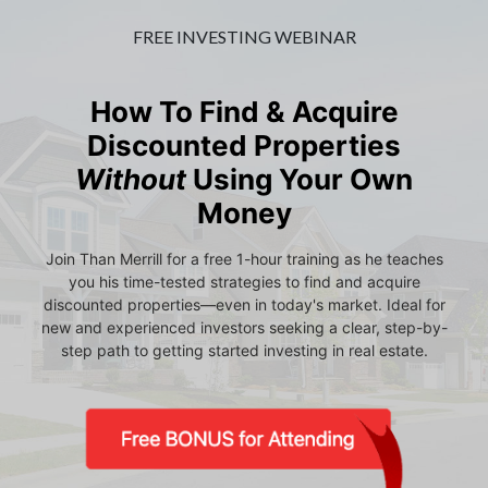
FREE INVESTING WEBINAR
How To Find & Acquire
Discounted Properties
Without
Using Your Own
Money
Join Than Merrill for a free 1-hour training as he teaches
you his time-tested strategies to find and acquire
discounted properties—even in today's market. Ideal for
new and experienced investors seeking a clear, step-by-
step path to getting started investing in real estate.