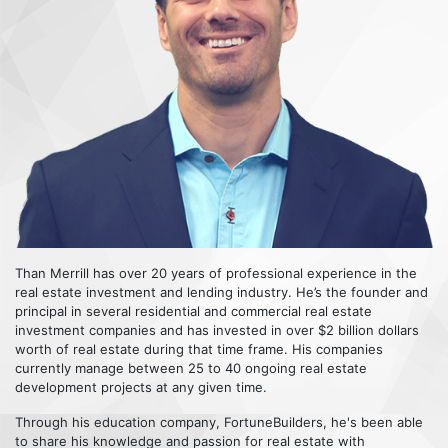
Than Merrill has over 20 years of professional experience in the
real estate investment and lending industry. He’s the founder and
principal in several residential and commercial real estate
investment companies and has invested in over $2 billion dollars
worth of real estate during that time frame. His companies
currently manage between 25 to 40 ongoing real estate
development projects at any given time.
Through his education company, FortuneBuilders, he's been able
to share his knowledge and passion for real estate with