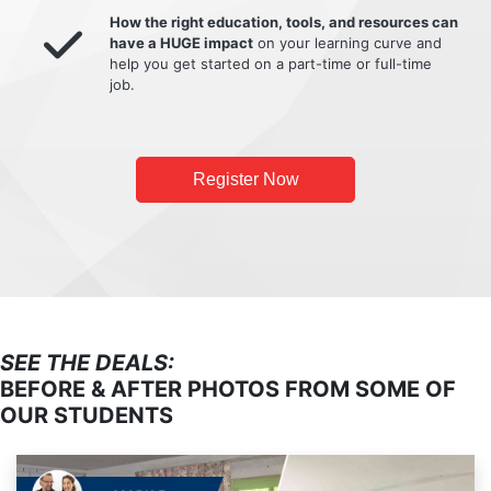
How the right education, tools, and resources can
have a HUGE impact
on your learning curve and
help you get started on a part-time or full-time
job.
Register Now
SEE THE DEALS:
BEFORE & AFTER PHOTOS FROM SOME OF
OUR STUDENTS