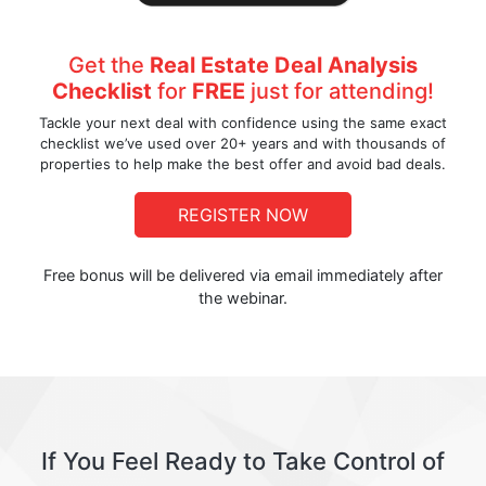
Get the
Real Estate Deal Analysis
Checklist
for
FREE
just for attending!
Tackle your next deal with confidence using the same exact
checklist we’ve used over 20+ years and with thousands of
properties to help make the best offer and avoid bad deals.
REGISTER NOW
Free bonus will be delivered via email immediately after
the webinar.
If You Feel Ready to Take Control of