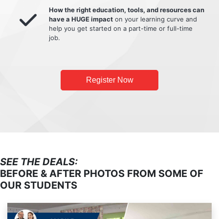
How the right education, tools, and resources can
have a HUGE impact
on your learning curve and
help you get started on a part-time or full-time
job.
Register Now
SEE THE DEALS:
BEFORE & AFTER PHOTOS FROM SOME OF
OUR STUDENTS