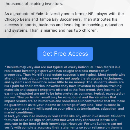
thousands of aspiring investors.
As a graduate of Yale University and a former NFL player with the
Chicago Bears and Tampa Bay Buccaneers, Than attributes his
success in sports, business and investing to coaching, education
and systems. Than is married and has two children.
Get Free Access
* Results may vary and are not typical of every individual. Than Merrill is a
real estate investing expert who has bought and sold hundreds of
properties. Than Merrill's real estate success is not typical. Most people who
attend this introductory free event do not apply the strategies, techniques,
and systems and therefore make little to no money. The students above are
NOT paid for their stories, however they have invested in optional training
materials and support programs offered at the free event. Any income or
earnings depicted are not to be interpreted as common, typical, expected or
normal. This particular result may be exceptional and the variables that
impact results are so numerous and sometimes uncontrollable that we make
no guarantees as to your income or earnings of any kind. Your success is
not guaranteed and will based on your effort, determination, education, and
market conditions.
In fact, you can lose money in real estate like any other investment. Students
featured above do sign an affidavit that what they represent is true and
accurate to the best of their knowledge. However, FortuneBuilders can not
verify with complete accuracy their statements so your reliance on them is