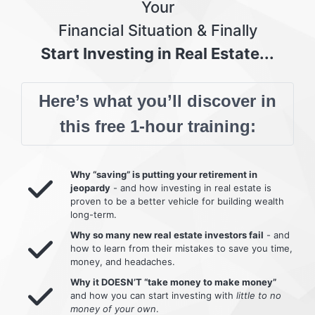
Your
Financial Situation & Finally
Start Investing in Real Estate...
Here’s what you’ll discover in
this free 1-hour training:
Why “saving” is putting your retirement in
jeopardy
- and how investing in real estate is
proven to be a better vehicle for building wealth
long-term.
Why so many new real estate investors fail
- and
how to learn from their mistakes to save you time,
money, and headaches.
Why it DOESN’T “take money to make money”
and how you can start investing with
little to no
money of your own
.