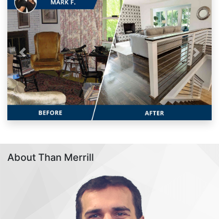
Previous
Next
About Than Merrill