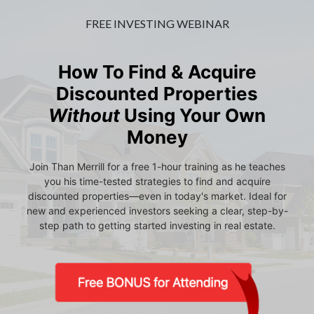
FREE INVESTING WEBINAR
How To Find & Acquire
Discounted Properties
Without
Using Your Own
Money
Join Than Merrill for a free 1-hour training as he teaches
you his time-tested strategies to find and acquire
discounted properties—even in today's market. Ideal for
new and experienced investors seeking a clear, step-by-
step path to getting started investing in real estate.