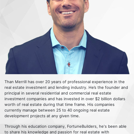
Than Merrill has over 20 years of professional experience in the
real estate investment and lending industry. He’s the founder and
principal in several residential and commercial real estate
investment companies and has invested in over $2 billion dollars
worth of real estate during that time frame. His companies
currently manage between 25 to 40 ongoing real estate
development projects at any given time.
Through his education company, FortuneBuilders, he's been able
to share his knowledge and passion for real estate with