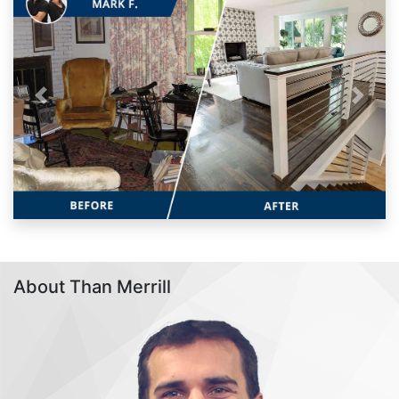
Previous
Next
About Than Merrill