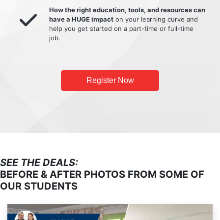
How the right education, tools, and resources can
have a HUGE impact
on your learning curve and
help you get started on a part-time or full-time
job.
Register Now
SEE THE DEALS:
BEFORE & AFTER PHOTOS FROM SOME OF
OUR STUDENTS