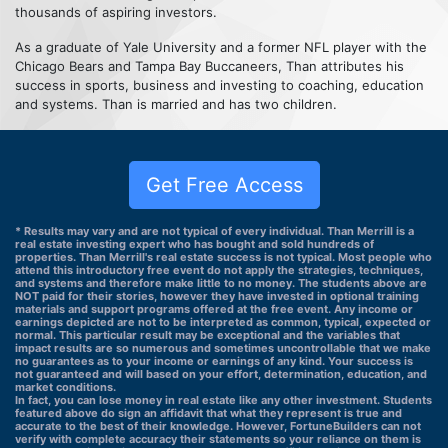
thousands of aspiring investors.
As a graduate of Yale University and a former NFL player with the
Chicago Bears and Tampa Bay Buccaneers, Than attributes his
success in sports, business and investing to coaching, education
and systems. Than is married and has two children.
Get Free Access
* Results may vary and are not typical of every individual. Than Merrill is a
real estate investing expert who has bought and sold hundreds of
properties. Than Merrill's real estate success is not typical. Most people who
attend this introductory free event do not apply the strategies, techniques,
and systems and therefore make little to no money. The students above are
NOT paid for their stories, however they have invested in optional training
materials and support programs offered at the free event. Any income or
earnings depicted are not to be interpreted as common, typical, expected or
normal. This particular result may be exceptional and the variables that
impact results are so numerous and sometimes uncontrollable that we make
no guarantees as to your income or earnings of any kind. Your success is
not guaranteed and will based on your effort, determination, education, and
market conditions.
In fact, you can lose money in real estate like any other investment. Students
featured above do sign an affidavit that what they represent is true and
accurate to the best of their knowledge. However, FortuneBuilders can not
verify with complete accuracy their statements so your reliance on them is