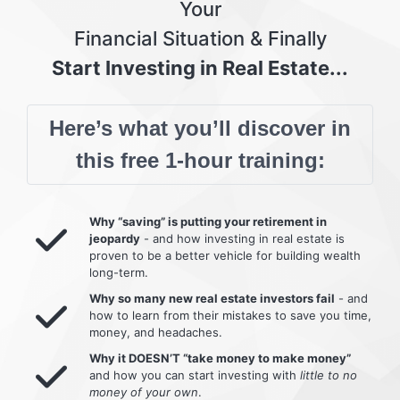
Your
Financial Situation & Finally
Start Investing in Real Estate...
Here’s what you’ll discover in
this free 1-hour training:
Why “saving” is putting your retirement in
jeopardy
- and how investing in real estate is
proven to be a better vehicle for building wealth
long-term.
Why so many new real estate investors fail
- and
how to learn from their mistakes to save you time,
money, and headaches.
Why it DOESN’T “take money to make money”
and how you can start investing with
little to no
money of your own
.