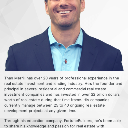
Than Merrill has over 20 years of professional experience in the
real estate investment and lending industry. He’s the founder and
principal in several residential and commercial real estate
investment companies and has invested in over $2 billion dollars
worth of real estate during that time frame. His companies
currently manage between 25 to 40 ongoing real estate
development projects at any given time.
Through his education company, FortuneBuilders, he's been able
to share his knowledge and passion for real estate with