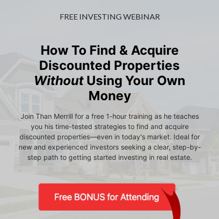
FREE INVESTING WEBINAR
How To Find & Acquire
Discounted Properties
Without
Using Your Own
Money
Join Than Merrill for a free 1-hour training as he teaches
you his time-tested strategies to find and acquire
discounted properties—even in today's market. Ideal for
new and experienced investors seeking a clear, step-by-
step path to getting started investing in real estate.