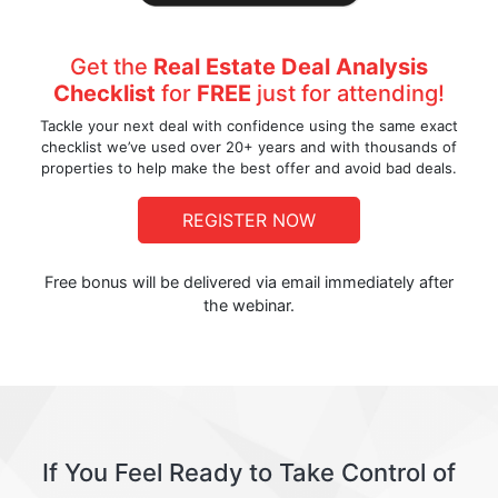
Get the
Real Estate Deal Analysis
Checklist
for
FREE
just for attending!
Tackle your next deal with confidence using the same exact
checklist we’ve used over 20+ years and with thousands of
properties to help make the best offer and avoid bad deals.
REGISTER NOW
Free bonus will be delivered via email immediately after
the webinar.
If You Feel Ready to Take Control of