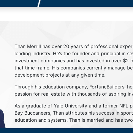
Than Merrill has over 20 years of professional exper
lending industry. He’s the founder and principal in s
investment companies and has invested in over $2 bil
that time frame. His companies currently manage be
development projects at any given time.
Through his education company, FortuneBuilders, he
passion for real estate with thousands of aspiring in
As a graduate of Yale University and a former NFL 
Bay Buccaneers, Than attributes his success in sport
education and systems. Than is married and has two 