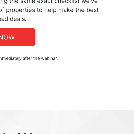
ing the same exact checklist we’ve
f properties to help make the best
bad deals.
 NOW
immediately after the webinar.