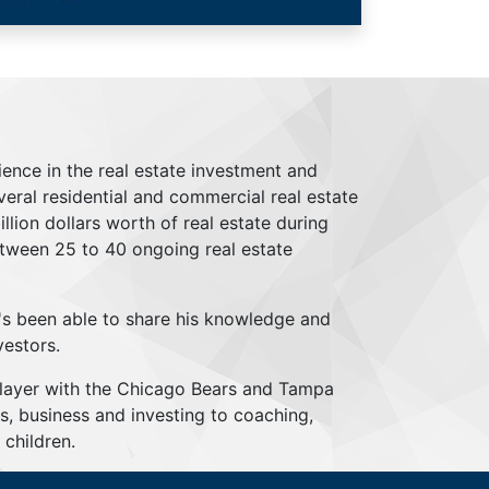
ience in the real estate investment and
everal residential and commercial real estate
lion dollars worth of real estate during
tween 25 to 40 ongoing real estate
's been able to share his knowledge and
vestors.
player with the Chicago Bears and Tampa
s, business and investing to coaching,
children.