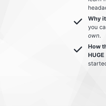
heada
Why i
you ca
own
.
How th
HUGE 
starte