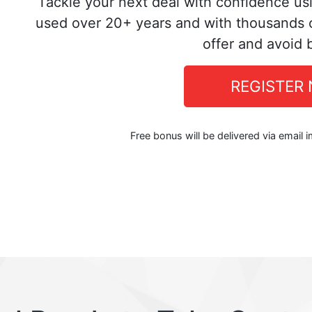
Tackle your next deal with confidence us
used over 20+ years and with thousands o
offer and avoid 
REGISTER
Free bonus will be delivered via email 