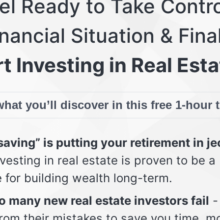
eel Ready to Take Contro
nancial Situation & Fina
t Investing in Real Esta
hat you’ll discover in this free 1-hour 
aving” is putting your retirement in j
vesting in real estate is proven to be a
e for building wealth long-term.
 many new real estate investors fail
-
from their mistakes to save you time, m