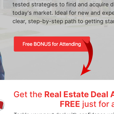
tested strategies to find and acquire
today's market. Ideal for new and exp
clear, step-by-step path to getting star
Get the
Real Estate Deal 
FREE
just for 