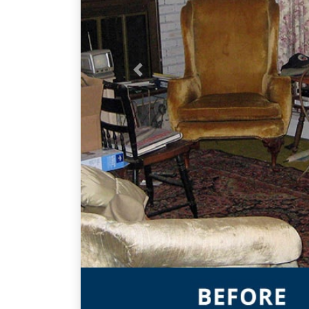
Previous