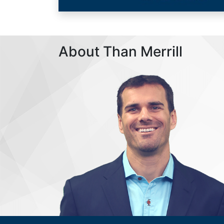
About Than Merrill