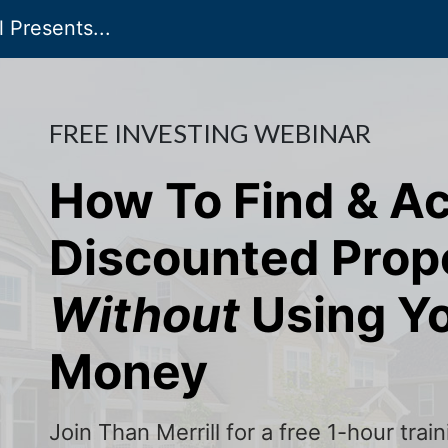
 Presents...
FREE INVESTING WEBINAR
How To Find & A
Discounted Prop
Without
Using Y
Money
Join Than Merrill for a free 1-hour tra