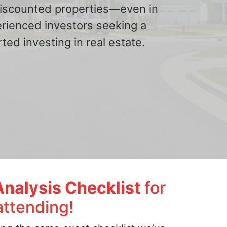
 discounted properties—even in
erienced investors seeking a
ted investing in real estate.
Analysis Checklist
for
attending!