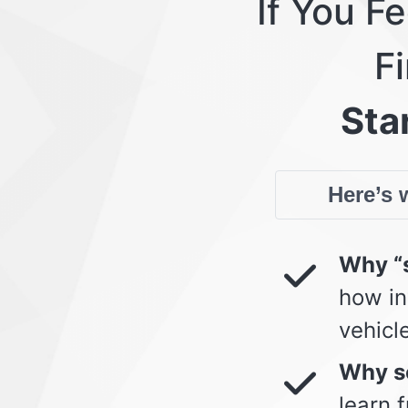
If You F
Fi
Star
Here’s w
Why “s
how in
vehicl
Why so
learn 