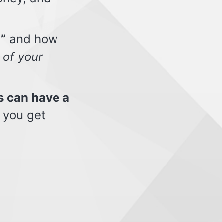
”
and how
 of your
s can have a
 you get