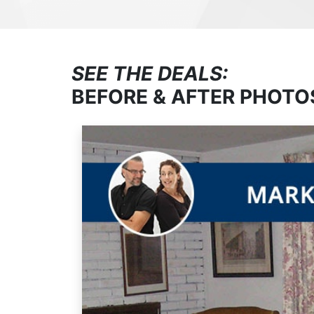
SEE THE DEALS:
BEFORE & AFTER PHOTO