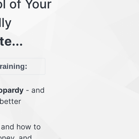
l of Your
lly
te...
training:
eopardy
- and
 better
 and how to
oney, and