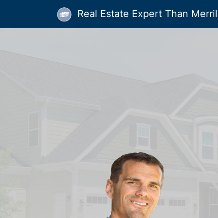
Real Estate Expert Than Merrill