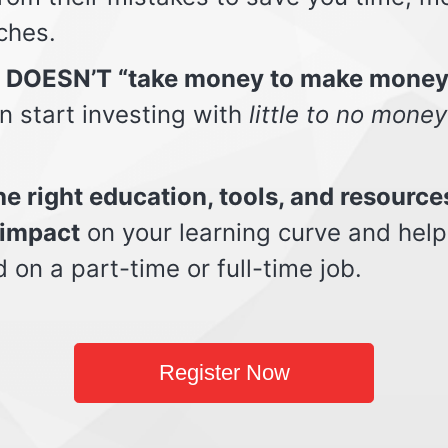
ches.
t DOESN’T “take money to make money
n start investing with
little to no money
e right education, tools, and resource
impact
on your learning curve and help
d on a part-time or full-time job.
Register Now