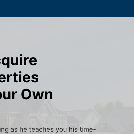
cquire
erties
our Own
ining as he teaches you his time-