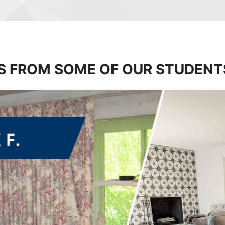
S FROM SOME OF OUR STUDENT