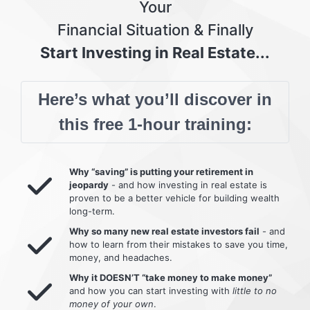
Your
Financial Situation & Finally
Start Investing in Real Estate...
Here’s what you’ll discover in
this free 1-hour training:
Why “saving” is putting your retirement in
jeopardy
- and how investing in real estate is
proven to be a better vehicle for building wealth
long-term.
Why so many new real estate investors fail
- and
how to learn from their mistakes to save you time,
money, and headaches.
Why it DOESN’T “take money to make money”
and how you can start investing with
little to no
money of your own
.