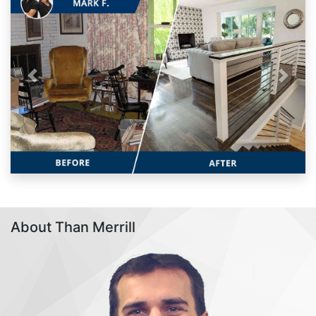
Previous
Next
About Than Merrill