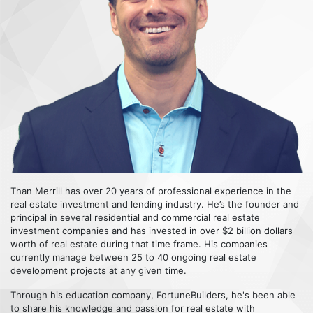
Than Merrill has over 20 years of professional experience in the
real estate investment and lending industry. He’s the founder and
principal in several residential and commercial real estate
investment companies and has invested in over $2 billion dollars
worth of real estate during that time frame. His companies
currently manage between 25 to 40 ongoing real estate
development projects at any given time.
Through his education company, FortuneBuilders, he's been able
to share his knowledge and passion for real estate with