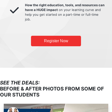
How the right education, tools, and resources can
have a HUGE impact
on your learning curve and
help you get started on a part-time or full-time
job.
Register Now
SEE THE DEALS:
BEFORE & AFTER PHOTOS FROM SOME OF
OUR STUDENTS