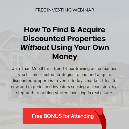
FREE INVESTING WEBINAR
How To Find & Acquire
Discounted Properties
Without
Using Your Own
Money
Join Than Merrill for a free 1-hour training as he teaches
you his time-tested strategies to find and acquire
discounted properties—even in today's market. Ideal for
new and experienced investors seeking a clear, step-by-
step path to getting started investing in real estate.