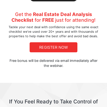
Get the
Real Estate Deal Analysis
Checklist
for
FREE
just for attending!
Tackle your next deal with confidence using the same exact
checklist we’ve used over 20+ years and with thousands of
properties to help make the best offer and avoid bad deals.
REGISTER NOW
Free bonus will be delivered via email immediately after
the webinar.
If You Feel Ready to Take Control of