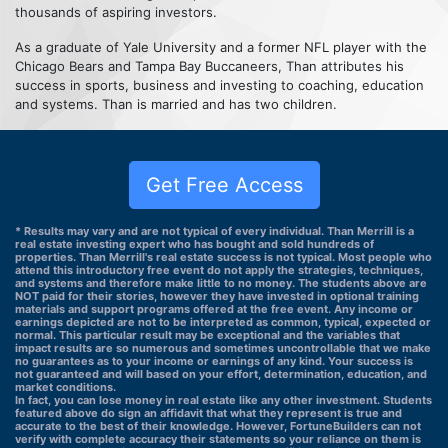
thousands of aspiring investors.
As a graduate of Yale University and a former NFL player with the
Chicago Bears and Tampa Bay Buccaneers, Than attributes his
success in sports, business and investing to coaching, education
and systems. Than is married and has two children.
Get Free Access
* Results may vary and are not typical of every individual. Than Merrill is a
real estate investing expert who has bought and sold hundreds of
properties. Than Merrill's real estate success is not typical. Most people who
attend this introductory free event do not apply the strategies, techniques,
and systems and therefore make little to no money. The students above are
NOT paid for their stories, however they have invested in optional training
materials and support programs offered at the free event. Any income or
earnings depicted are not to be interpreted as common, typical, expected or
normal. This particular result may be exceptional and the variables that
impact results are so numerous and sometimes uncontrollable that we make
no guarantees as to your income or earnings of any kind. Your success is
not guaranteed and will based on your effort, determination, education, and
market conditions.
In fact, you can lose money in real estate like any other investment. Students
featured above do sign an affidavit that what they represent is true and
accurate to the best of their knowledge. However, FortuneBuilders can not
verify with complete accuracy their statements so your reliance on them is