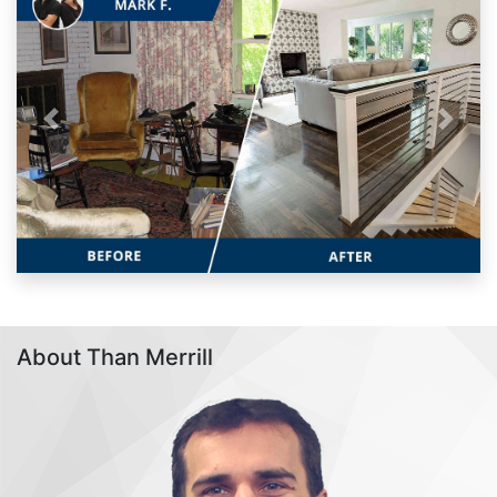
Previous
Next
About Than Merrill