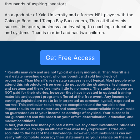
thousands of aspiring investors.
As a graduate of Yale University and a former NFL player with the
Chicago Bears and Tampa Bay Buccaneers, Than attributes his
success in sports, business and investing to coaching, education
and systems. Than is married and has two children.
Get Free Access
* Results may vary and are not typical of every individual. Than Merrill is a
real estate investing expert who has bought and sold hundreds of
properties. Than Merrill's real estate success is not typical. Most people who
attend this introductory free event do not apply the strategies, techniques,
and systems and therefore make little to no money. The students above are
NOT paid for their stories, however they have invested in optional training
materials and support programs offered at the free event. Any income or
earnings depicted are not to be interpreted as common, typical, expected or
normal. This particular result may be exceptional and the variables that
impact results are so numerous and sometimes uncontrollable that we make
no guarantees as to your income or earnings of any kind. Your success is
not guaranteed and will based on your effort, determination, education, and
market conditions.
In fact, you can lose money in real estate like any other investment. Students
featured above do sign an affidavit that what they represent is true and
accurate to the best of their knowledge. However, FortuneBuilders can not
verify with complete accuracy their statements so your reliance on them is