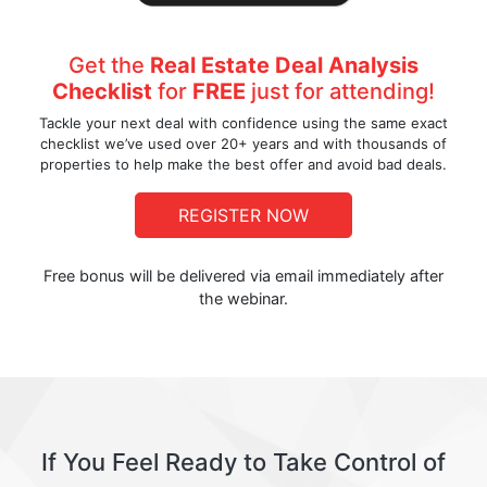
Get the
Real Estate Deal Analysis
Checklist
for
FREE
just for attending!
Tackle your next deal with confidence using the same exact
checklist we’ve used over 20+ years and with thousands of
properties to help make the best offer and avoid bad deals.
REGISTER NOW
Free bonus will be delivered via email immediately after
the webinar.
If You Feel Ready to Take Control of