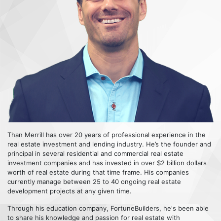
Than Merrill has over 20 years of professional experience in the
real estate investment and lending industry. He’s the founder and
principal in several residential and commercial real estate
investment companies and has invested in over $2 billion dollars
worth of real estate during that time frame. His companies
currently manage between 25 to 40 ongoing real estate
development projects at any given time.
Through his education company, FortuneBuilders, he's been able
to share his knowledge and passion for real estate with