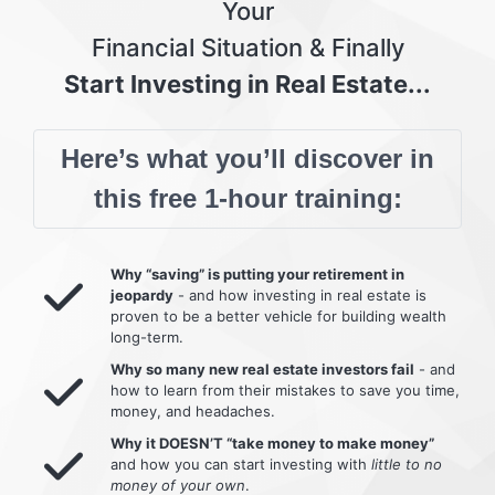
Your
Financial Situation & Finally
Start Investing in Real Estate...
Here’s what you’ll discover in
this free 1-hour training:
Why “saving” is putting your retirement in
jeopardy
- and how investing in real estate is
proven to be a better vehicle for building wealth
long-term.
Why so many new real estate investors fail
- and
how to learn from their mistakes to save you time,
money, and headaches.
Why it DOESN’T “take money to make money”
and how you can start investing with
little to no
money of your own
.