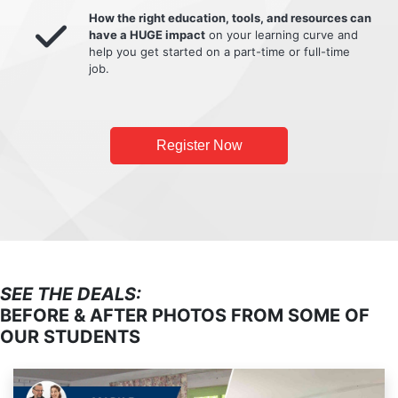
How the right education, tools, and resources can
have a HUGE impact
on your learning curve and
help you get started on a part-time or full-time
job.
Register Now
SEE THE DEALS:
BEFORE & AFTER PHOTOS FROM SOME OF
OUR STUDENTS