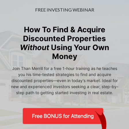
FREE INVESTING WEBINAR
How To Find & Acquire
Discounted Properties
Without
Using Your Own
Money
Join Than Merrill for a free 1-hour training as he teaches
you his time-tested strategies to find and acquire
discounted properties—even in today's market. Ideal for
new and experienced investors seeking a clear, step-by-
step path to getting started investing in real estate.