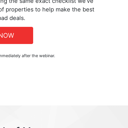
ing the same exact checklist we’ve
f properties to help make the best
bad deals.
 NOW
immediately after the webinar.