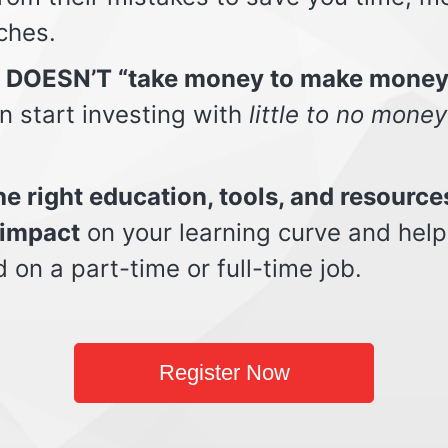
ches.
t DOESN’T “take money to make money
n start investing with
little to no money
e right education, tools, and resource
impact
on your learning curve and help
d on a part-time or full-time job.
Register Now