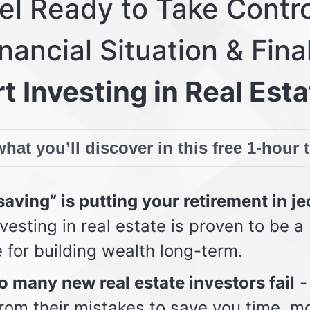
eel Ready to Take Contro
nancial Situation & Fina
t Investing in Real Esta
hat you’ll discover in this free 1-hour 
aving” is putting your retirement in j
vesting in real estate is proven to be a
e for building wealth long-term.
 many new real estate investors fail
-
from their mistakes to save you time, m