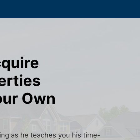
cquire
erties
our Own
ining as he teaches you his time-