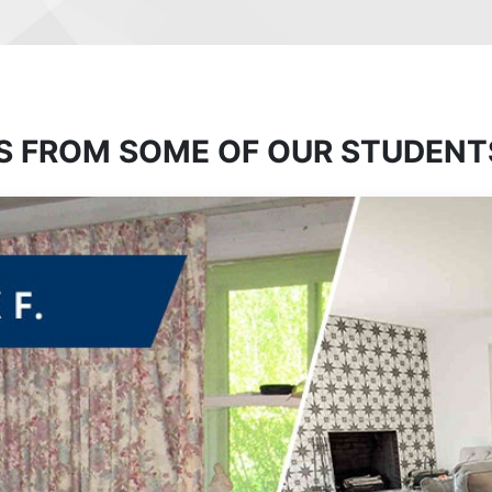
S FROM SOME OF OUR STUDENT