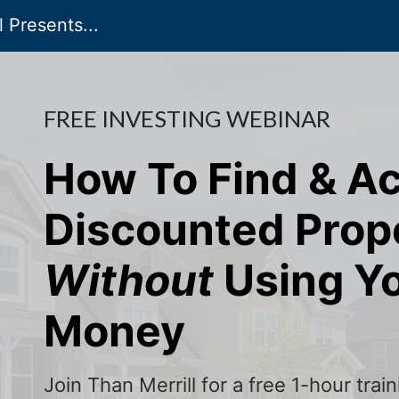
 Presents...
FREE INVESTING WEBINAR
How To Find & A
Discounted Prop
Without
Using Y
Money
Join Than Merrill for a free 1-hour tra