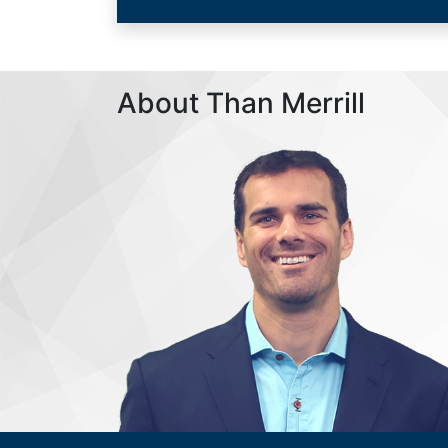
About Than Merrill