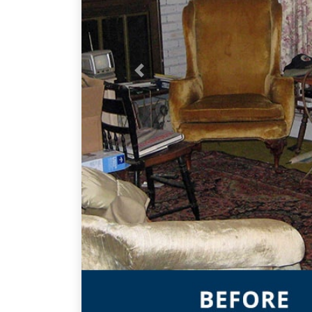
Previous