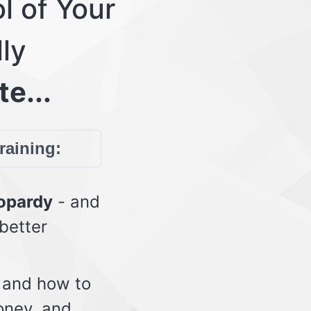
l of Your
lly
te...
training:
eopardy
- and
 better
 and how to
oney, and