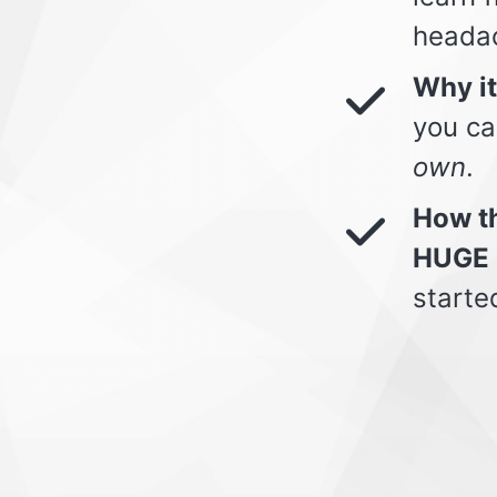
heada
Why i
you ca
own
.
How th
HUGE 
starte