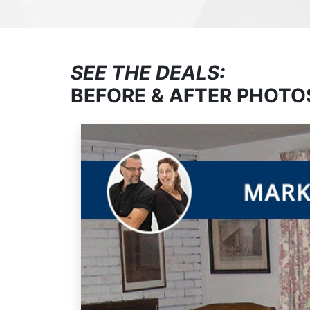
SEE THE DEALS:
BEFORE & AFTER PHOTO