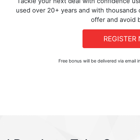
Tackle your next deal with confidence us
used over 20+ years and with thousands o
offer and avoid 
REGISTER
Free bonus will be delivered via email 