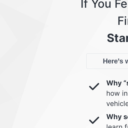
If You F
Fi
Star
Here’s w
Why “s
how in
vehicl
Why so
learn 