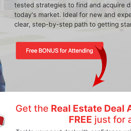
tested strategies to find and acquire
today's market. Ideal for new and exp
clear, step-by-step path to getting star
Get the
Real Estate Deal 
FREE
just for 