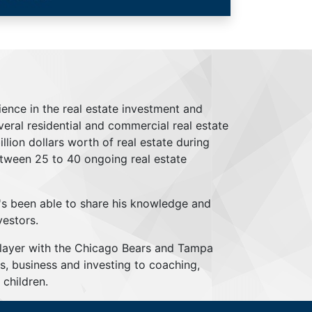
ience in the real estate investment and
everal residential and commercial real estate
lion dollars worth of real estate during
tween 25 to 40 ongoing real estate
's been able to share his knowledge and
vestors.
player with the Chicago Bears and Tampa
s, business and investing to coaching,
children.