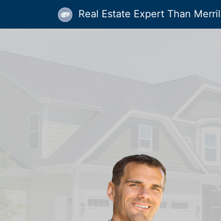
Real Estate Expert Than Merrill