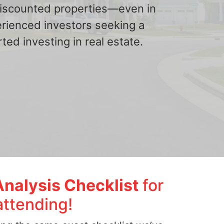
 discounted properties—even in
erienced investors seeking a
ted investing in real estate.
Analysis Checklist
for
attending!