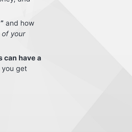
”
and how
 of your
s can have a
 you get