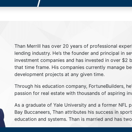
Than Merrill has over 20 years of professional exper
lending industry. He’s the founder and principal in s
investment companies and has invested in over $2 bil
that time frame. His companies currently manage be
development projects at any given time.
Through his education company, FortuneBuilders, he
passion for real estate with thousands of aspiring in
As a graduate of Yale University and a former NFL 
Bay Buccaneers, Than attributes his success in sport
education and systems. Than is married and has two 