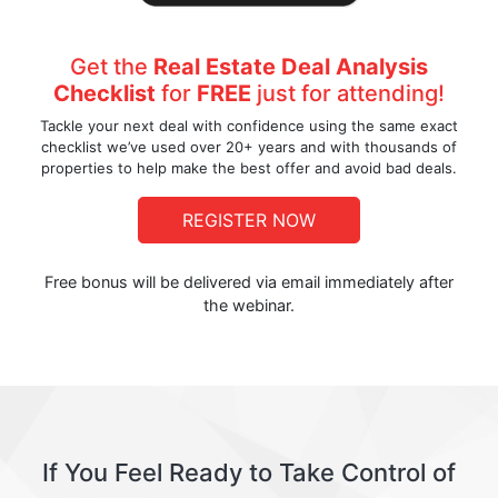
Get the
Real Estate Deal Analysis
Checklist
for
FREE
just for attending!
Tackle your next deal with confidence using the same exact
checklist we’ve used over 20+ years and with thousands of
properties to help make the best offer and avoid bad deals.
REGISTER NOW
Free bonus will be delivered via email immediately after
the webinar.
If You Feel Ready to Take Control of