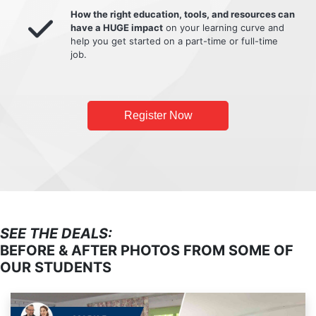
How the right education, tools, and resources can
have a HUGE impact
on your learning curve and
help you get started on a part-time or full-time
job.
Register Now
SEE THE DEALS:
BEFORE & AFTER PHOTOS FROM SOME OF
OUR STUDENTS