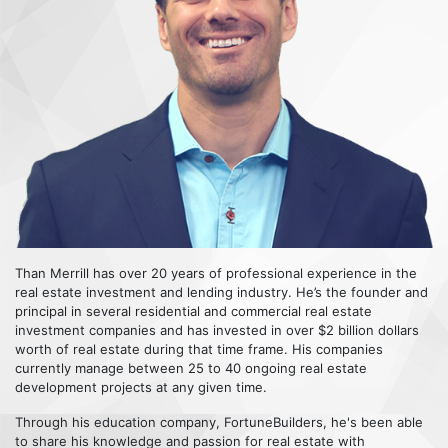
Than Merrill has over 20 years of professional experience in the
real estate investment and lending industry. He’s the founder and
principal in several residential and commercial real estate
investment companies and has invested in over $2 billion dollars
worth of real estate during that time frame. His companies
currently manage between 25 to 40 ongoing real estate
development projects at any given time.
Through his education company, FortuneBuilders, he's been able
to share his knowledge and passion for real estate with