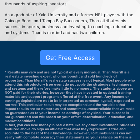
thousands of aspiring investors.
As a graduate of Yale University and a former NFL player with the
Chicago Bears and Tampa Bay Buccaneers, Than attributes his
success in sports, business and investing to coaching, education
and systems. Than is married and has two children.
Get Free Access
* Results may vary and are not typical of every individual. Than Merrill is a
real estate investing expert who has bought and sold hundreds of
properties. Than Merrill's real estate success is not typical. Most people who
attend this introductory free event do not apply the strategies, techniques,
and systems and therefore make little to no money. The students above are
NOT paid for their stories, however they have invested in optional training
materials and support programs offered at the free event. Any income or
earnings depicted are not to be interpreted as common, typical, expected or
normal. This particular result may be exceptional and the variables that
impact results are so numerous and sometimes uncontrollable that we make
no guarantees as to your income or earnings of any kind. Your success is
not guaranteed and will based on your effort, determination, education, and
market conditions.
In fact, you can lose money in real estate like any other investment. Students
featured above do sign an affidavit that what they represent is true and
accurate to the best of their knowledge. However, FortuneBuilders can not
verify with complete accuracy their statements so your reliance on them is