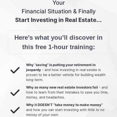
Your
Financial Situation & Finally
Start Investing in Real Estate...
Here’s what you’ll discover in
this free 1-hour training:
Why “saving” is putting your retirement in
jeopardy
- and how investing in real estate is
proven to be a better vehicle for building wealth
long-term.
Why so many new real estate investors fail
- and
how to learn from their mistakes to save you time,
money, and headaches.
Why it DOESN’T “take money to make money”
and how you can start investing with
little to no
money of your own
.