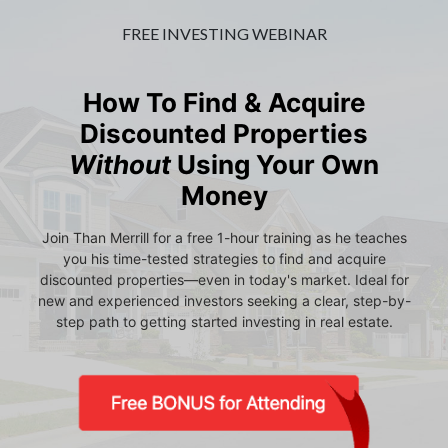
FREE INVESTING WEBINAR
How To Find & Acquire
Discounted Properties
Without
Using Your Own
Money
Join Than Merrill for a free 1-hour training as he teaches
you his time-tested strategies to find and acquire
discounted properties—even in today's market. Ideal for
new and experienced investors seeking a clear, step-by-
step path to getting started investing in real estate.