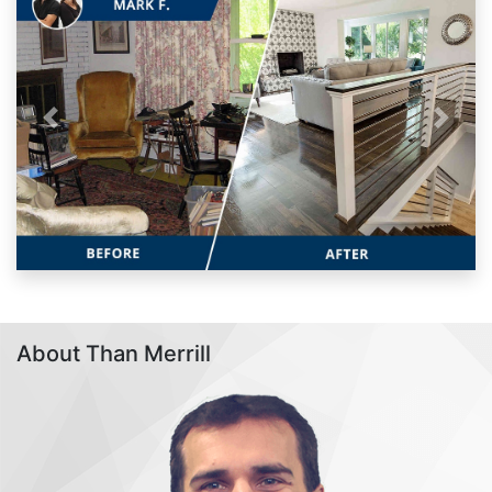
Previous
Next
About Than Merrill