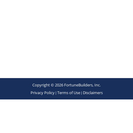
Copyright © 2026 FortuneBuilders, Inc.
Privacy Policy
|
Terms of Use
|
Disclaimers