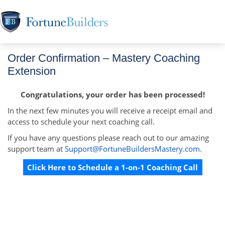
Order Confirmation – Mastery Coaching
Extension
Congratulations, your order has been processed!
In the next few minutes you will receive a receipt email and
access to schedule your next coaching call.
If you have any questions please reach out to our amazing
support team at
Support@FortuneBuildersMastery.com
.
Click Here to Schedule a 1-on-1 Coaching Call