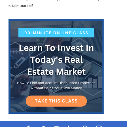
estate market!