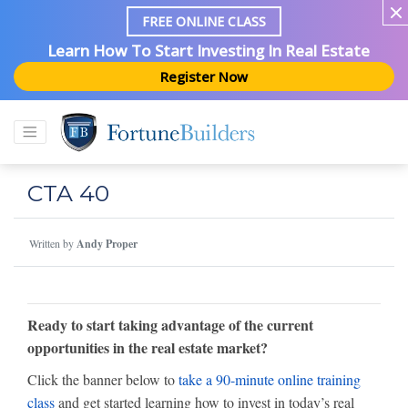
FREE ONLINE CLASS
Learn How To Start Investing In Real Estate
Register Now
CTA 40
Written by
Andy Proper
Ready to start taking advantage of the current
opportunities in the real estate market?
Click the banner below to
take a 90-minute online training
class
and get started learning how to invest in today’s real