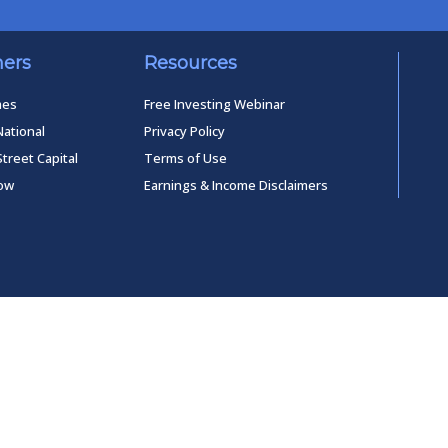
ners
Resources
mes
Free Investing Webinar
National
Privacy Policy
Street Capital
Terms of Use
low
Earnings & Income Disclaimers