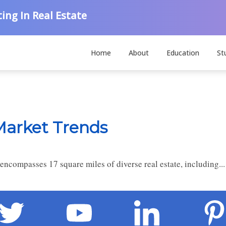
ing In Real Estate
Home
About
Education
St
Market Trends
n encompasses 17 square miles of diverse real estate, including..