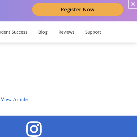
Register Now
udent Success
Blog
Reviews
Support
.
View Article