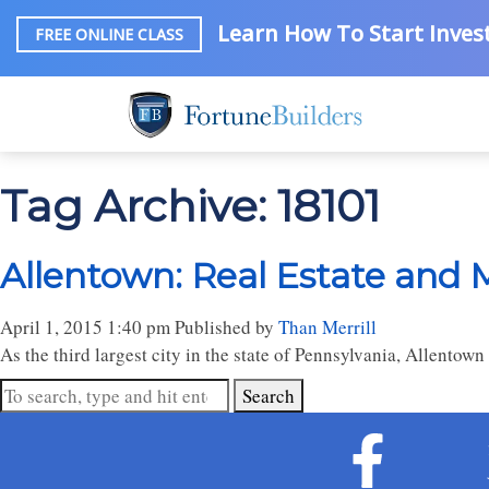
Learn How To Start Invest
FREE ONLINE CLASS
Tag Archive: 18101
Allentown: Real Estate and 
April 1, 2015 1:40 pm
Published by
Than Merrill
As the third largest city in the state of Pennsylvania, Allentow
Search