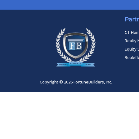
Part
CT Ho
Realty 
Equity 
Realef
Copyright © 2026 FortuneBuilders, Inc.