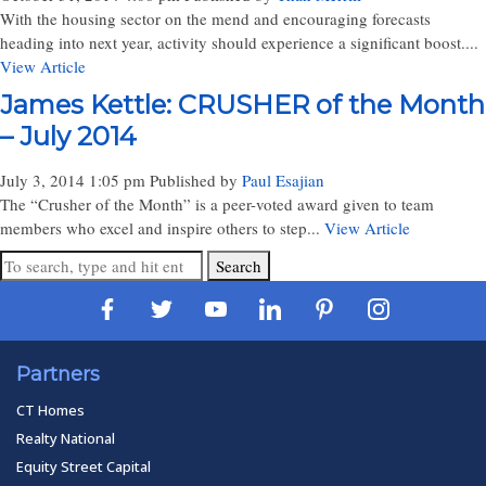
With the housing sector on the mend and encouraging forecasts
heading into next year, activity should experience a significant boost....
View Article
James Kettle: CRUSHER of the Month
– July 2014
July 3, 2014 1:05 pm
Published by
Paul Esajian
The “Crusher of the Month” is a peer-voted award given to team
members who excel and inspire others to step...
View Article
Search
Partners
CT Homes
Realty National
Equity Street Capital