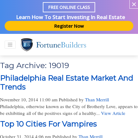
FREE ONLINE CLASS
Learn How To Start Investing In Real Estate
Register Now
Tag Archive: 19019
Philadelphia Real Estate Market And
Trends
November 10, 2014 11:00 am
Published by
Than Merrill
Philadelphia, otherwise known as the City of Brotherly Love, appears to
be exhibiting all of the positives signs of a healthy...
View Article
Top 10 Cities For Vampires
October 31, 2014 4:06 pm
Published by
Than Merrill