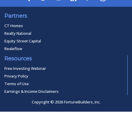
Partners
CT Homes
Realty National
Equity Street Capital
Realeflow
Resources
Free Investing Webinar
Privacy Policy
Terms of Use
Earnings & Income Disclaimers
Copyright © 2026 FortuneBuilders, Inc.