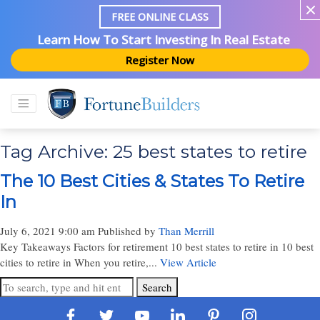
FREE ONLINE CLASS
Learn How To Start Investing In Real Estate
Register Now
Tag Archive: 25 best states to retire
The 10 Best Cities & States To Retire
In
July 6, 2021 9:00 am
Published by
Than Merrill
Key Takeaways Factors for retirement 10 best states to retire in 10 best
cities to retire in When you retire,...
View Article
Search