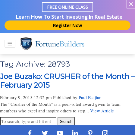
FREE ONLINE CLASS
Learn How To Start Investing In Real Estate
Register Now
Tag Archive: 28793
Joe Buzako: CRUSHER of the Month –
February 2015
February 9, 2015 12:32 pm
Published by
Paul Esajian
The “Crusher of the Month” is a peer-voted award given to team
members who excel and inspire others to step...
View Article
Search