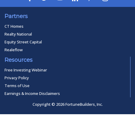
Partners
CT Homes
Realty National
Equity Street Capital
Realeflow
Resources
Free Investing Webinar
Privacy Policy
Terms of Use
Earnings & Income Disclaimers
Copyright © 2026 FortuneBuilders, Inc.