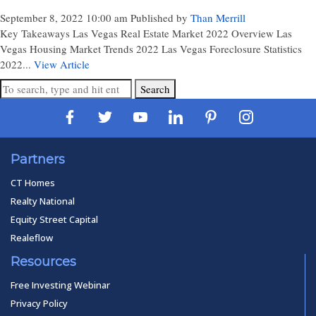
September 8, 2022 10:00 am
Published by
Than Merrill
Key Takeaways Las Vegas Real Estate Market 2022 Overview Las
Vegas Housing Market Trends 2022 Las Vegas Foreclosure Statistics
2022...
View Article
Search
Partners
CT Homes
Realty National
Equity Street Capital
Realeflow
Resources
Free Investing Webinar
Privacy Policy