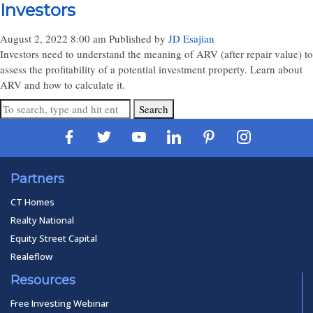
Investors
August 2, 2022 8:00 am
Published by
JD Esajian
Investors need to understand the meaning of ARV (after repair value) to
assess the profitability of a potential investment property. Learn about
ARV and how to calculate it.
Search
Partners
CT Homes
Realty National
Equity Street Capital
Realeflow
Resources
Free Investing Webinar