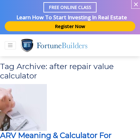
FREE ONLINE CLASS
Learn How To Start Investing In Real Estate
Register Now
Tag Archive: after repair value
calculator
ARV Meaning & Calculator For