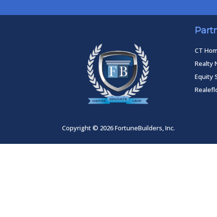
Part
CT Ho
Realty 
Equity 
Realef
Copyright © 2026 FortuneBuilders, Inc.