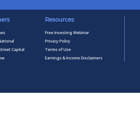
ners
Resources
mes
Free Investing Webinar
National
Privacy Policy
Street Capital
Terms of Use
low
Earnings & Income Disclaimers