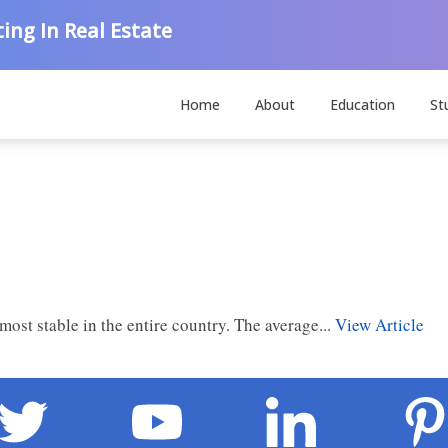
ing In Real Estate
Home
About
Education
St
most stable in the entire country. The average...
View Article