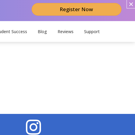
Register Now
udent Success
Blog
Reviews
Support