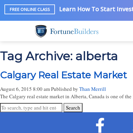
Learn How To Start Invest
FREE ONLINE CLASS
Tag Archive: alberta
Calgary Real Estate Market
August 6, 2015 8:00 am
Published by
Than Merrill
The Calgary real estate market in Alberta, Canada is one of the 
Search